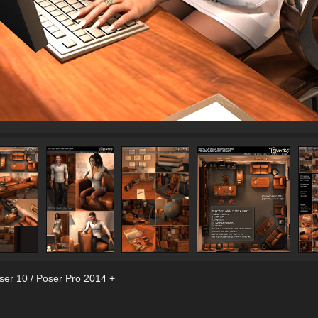
ser 10 / Poser Pro 2014 +