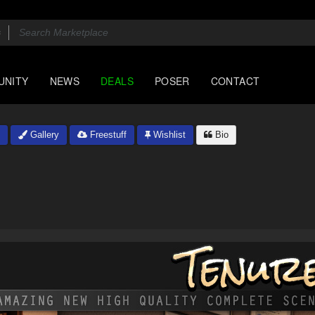
UNITY
NEWS
DEALS
POSER
CONTACT
Gallery
Freestuff
Wishlist
Bio