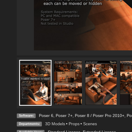
Poser 6
,
Poser 7+
,
Poser 8 / Poser Pro 2010+
,
Po
Software:
3D Models
•
Props
•
Scenes
Departments:
Standard License
,
Extended License
Available Uses: