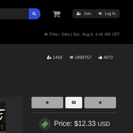
Join
Log In
Filter:
Safe
Sat, Aug 8, 4:45 AM CDT
|
1458
1899757
4072
Price: $12.33
USD