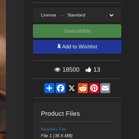
License
—
Standard
Unavailable
Add to Wishlist
18500
13
Share
Facebook
X
Reddit
Pinterest
Email
Product Files
ReadMe File
File 1 (36.6 MB)