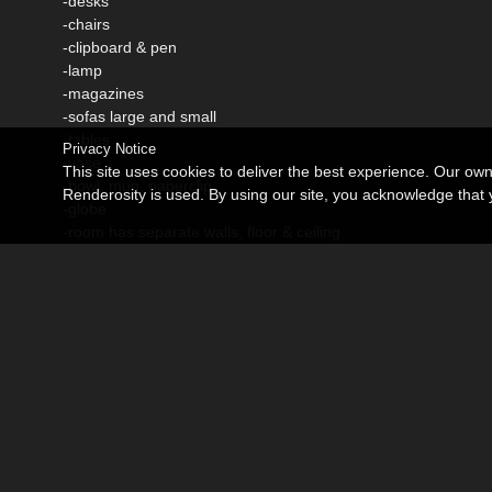
-desks
-chairs
-clipboard & pen
-lamp
-magazines
-sofas large and small
-tables
Privacy Notice
-vase
This site uses cookies to deliver the best experience. Our ow
-bowl, mug, paperclip
Renderosity is used. By using our site, you acknowledge tha
-globe
-room has separate walls, floor & ceiling
each can be moved or hidden
Promo Credits:
Onna (morph) by Godin
VH Lorna (texture) by Godin
Hair by fabiana
Spartacos character & hair by StudioartVartanian
M401 outfit (daz)
Hongyu's shirt & skirt