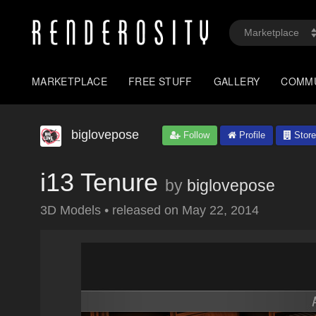
MARKETPLACE
FREE STUFF
GALLERY
COMM
biglovepose
Follow
Profile
Store
i13 Tenure
by
biglovepose
3D Models
•
released on
May 22, 2014