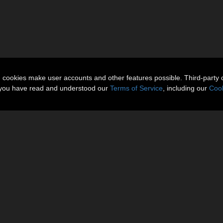
n cookies make user accounts and other features possible. Third-party 
t you have read and understood our
Terms of Service
, including our
Cook