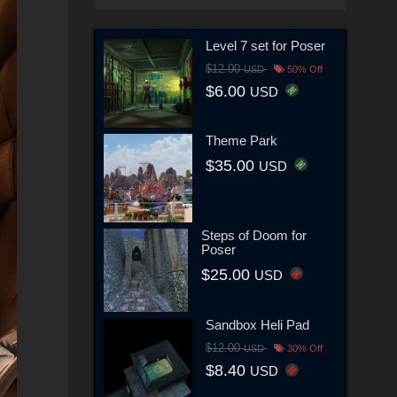
Level 7 set for Poser
$12.00
USD
50% Off
$6.00
USD
Theme Park
$35.00
USD
Steps of Doom for
Poser
$25.00
USD
Sandbox Heli Pad
$12.00
USD
30% Off
$8.40
USD