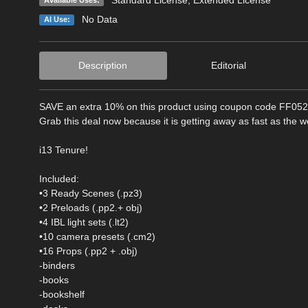
No Data
AI Use:
Description
Editorial
SAVE an extra 10% on this product using coupon code FF05
Grab this deal now because it is getting away as fast as the 
i13 Tenure!
Included:
•3 Ready Scenes (.pz3)
•2 Preloads (.pp2.+ obj)
•4 IBL light sets (.lt2)
•10 camera presets (.cm2)
•16 Props (.pp2 + .obj)
-binders
-books
-bookshelf