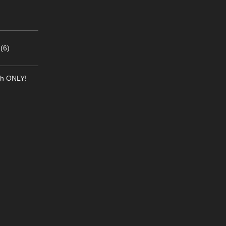
(6)
th ONLY!