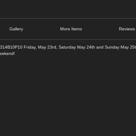
Gallery
More Items
Reviews 
2314B10P10 Friday, May 23rd, Saturday May 24th and Sunday May 25
weekend!