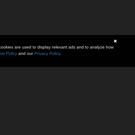
cookies are used to display relevant ads and to analyze how
ie Policy
and our
Privacy Policy
.