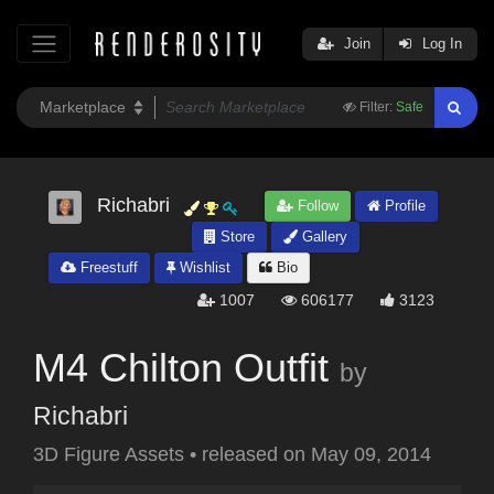
Join
Log In
Filter:
Safe
Richabri
Follow
Profile
Store
Gallery
Freestuff
Wishlist
Bio
1007
606177
3123
M4 Chilton Outfit
by
Richabri
3D Figure Assets
•
released on
May 09, 2014