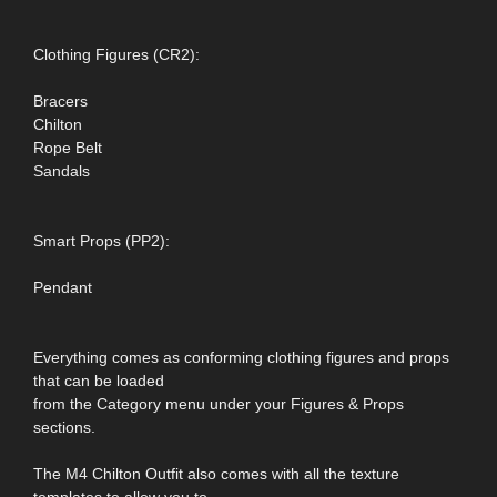
Clothing Figures (CR2):
Bracers
Chilton
Rope Belt
Sandals
Smart Props (PP2):
Pendant
Everything comes as conforming clothing figures and props
that can be loaded
from the Category menu under your Figures & Props
sections.
The M4 Chilton Outfit also comes with all the texture
templates to allow you to