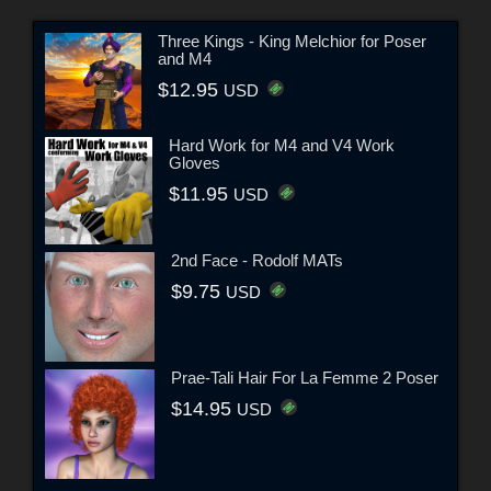
Three Kings - King Melchior for Poser
and M4
$12.95
USD
Hard Work for M4 and V4 Work
Gloves
$11.95
USD
2nd Face - Rodolf MATs
$9.75
USD
Prae-Tali Hair For La Femme 2 Poser
$14.95
USD