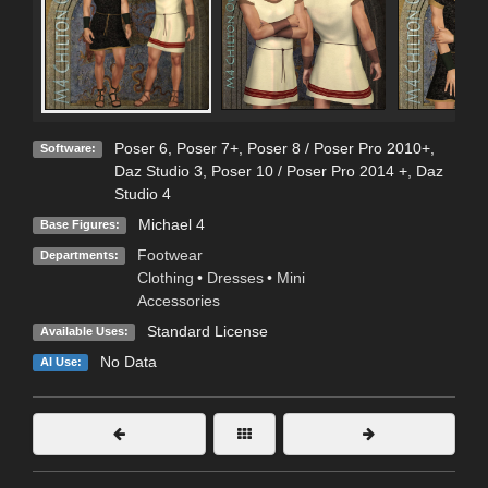
Poser 6
,
Poser 7+
,
Poser 8 / Poser Pro 2010+
,
Software:
Daz Studio 3
,
Poser 10 / Poser Pro 2014 +
,
Daz
Studio 4
Michael 4
Base Figures:
Footwear
Departments:
Clothing
•
Dresses
•
Mini
Accessories
Standard License
Available Uses:
No Data
AI Use: