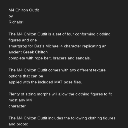
M4 Chilton Outfit
by
Richabri
The M4 Chilton Outfit is a set of four conforming clothing
figures and one
smartprop for Daz's Michael 4 character replicating an
ancient Greek Chilton
complete with rope belt, bracers and sandals.
The M4 Chilton Outfit comes with two different texture
options that can be
applied with the included MAT pose files.
Plenty of sizing morphs will allow the clothing figures to fit
most any M4
character.
The M4 Chilton Outfit includes the following clothing figures
and props: