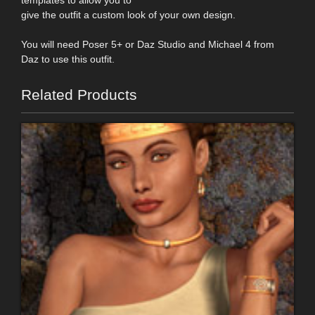
give the outfit a custom look of your own design.
You will need Poser 5+ or Daz Studio and Michael 4 from
Daz to use this outfit.
Related Products