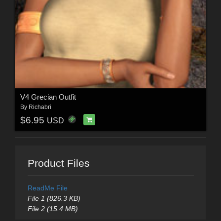
V4 Grecian Outfit
By
Richabri
$6.95
USD
Product Files
ReadMe File
File 1 (826.3 KB)
File 2 (15.4 MB)