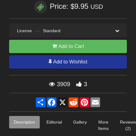
Price: $9.95
USD
License
—
Standard
Add to Cart
Add to Wishlist
3909
3
Share
Facebook
X
Reddit
Pinterest
Email
Description
Editorial
Gallery
More
Reviews
Items
(2)