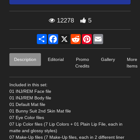
12278
5
Share
Facebook
X
Reddit
Pinterest
Email
Description
Editorial
Promo
Gallery
More
Credits
Items
Included in this set:
01 INJ/REM Face file
01 INJ/REM Body file
01 Default Mat file
01 Bunny Suit 2nd Skin Mat file
07 Eye Color files
07 Lip Color files (7 Lip Colors + 01 Plain Lip File, each in
matte and glossy styles)
07 Make-Up files (7 Make-Up files, each in 2 different liner