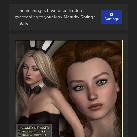
Some images have been hidden
according to your Max Maturity Rating :
Settings
Safe