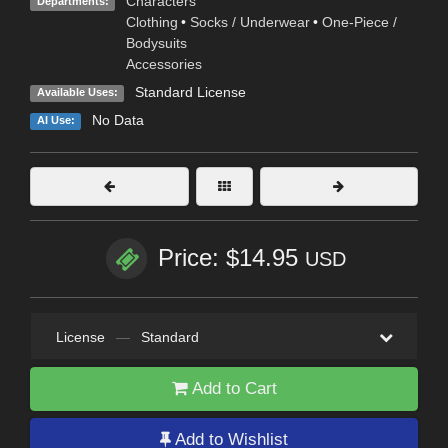
Characters
Departments:
Clothing
•
Socks / Underwear
•
One-Piece /
Bodysuits
Accessories
Standard License
Available Uses:
No Data
AI Use:
Price: $14.95
USD
License
—
Standard
Add to Cart
Add to Wishlist