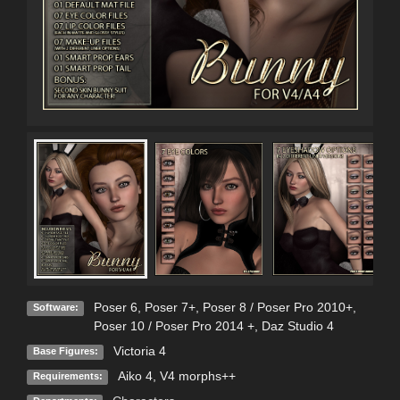
Poser 6
,
Poser 7+
,
Poser 8 / Poser Pro 2010+
,
Software:
Poser 10 / Poser Pro 2014 +
,
Daz Studio 4
Victoria 4
Base Figures:
Aiko 4, V4 morphs++
Requirements: