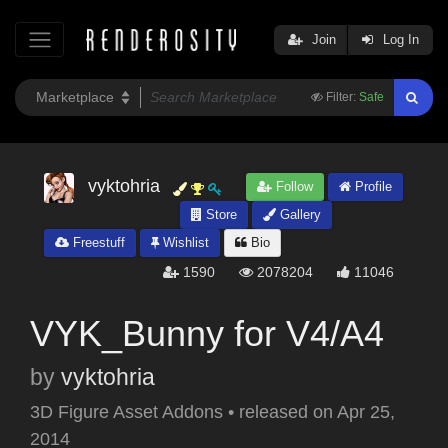
Join
Log In
Filter:
Safe
vyktohria
Follow
Profile
Store
Gallery
Freestuff
Wishlist
Bio
1590
2078204
11046
VYK_Bunny for V4/A4
by
vyktohria
3D Figure Asset Addons
•
released on
Apr 25,
2014