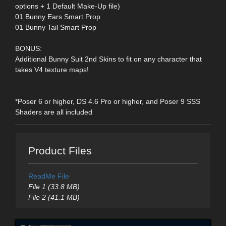
options + 1 Default Make-Up file)
01 Bunny Ears Smart Prop
01 Bunny Tail Smart Prop
BONUS:
Additional Bunny Suit 2nd Skins to fit on any character that
takes V4 texture maps!
*Poser 6 or higher, DS 4.6 Pro or higher, and Poser 9 SSS
Shaders are all included
Product Files
ReadMe File
File 1 (33.8 MB)
File 2 (41.1 MB)