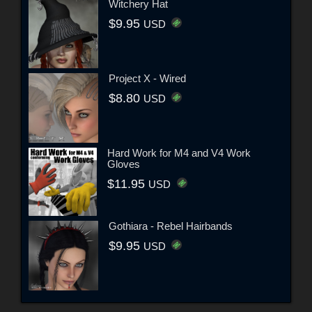
Witchery Hat
$9.95
USD
Project X - Wired
$8.80
USD
Hard Work for M4 and V4 Work
Gloves
$11.95
USD
Gothiara - Rebel Hairbands
$9.95
USD