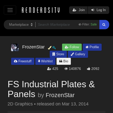
Join
Log In
Filter:
Safe
FrozenStar
Follow
Profile
Store
Gallery
Freestuff
Wishlist
Bio
425
140876
2092
FS Industrial Plates &
Panels
by
FrozenStar
2D Graphics
•
released on
Mar 13, 2014