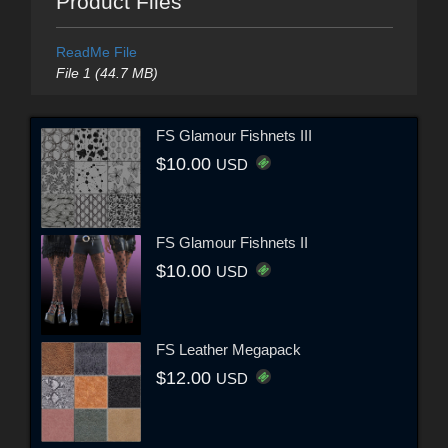
Product Files
ReadMe File
File 1 (44.7 MB)
FS Glamour Fishnets III
$10.00
USD
FS Glamour Fishnets II
$10.00
USD
FS Leather Megapack
$12.00
USD