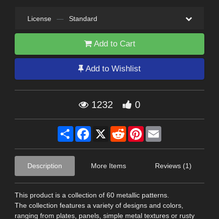
License
—
Standard
Add to Cart
Add to Wishlist
1232
0
Share
Facebook
X
Reddit
Pinterest
Email
Description
More Items
Reviews (1)
This product is a collection of 60 metallic patterns.
The collection features a variety of designs and colors,
ranging from plates, panels, simple metal textures or rusty