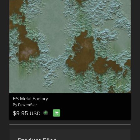
FS Metal Factory
By
FrozenStar
$9.95
USD