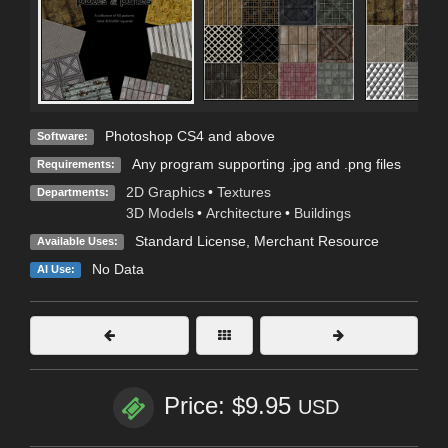
Photoshop CS4 and above
Software:
Any program supporting .jpg and .png files
Requirements:
2D Graphics
•
Textures
Departments:
3D Models
•
Architecture
•
Buildings
Standard License
, Merchant Resource
Available Uses:
No Data
AI Use:
Price: $9.95
USD