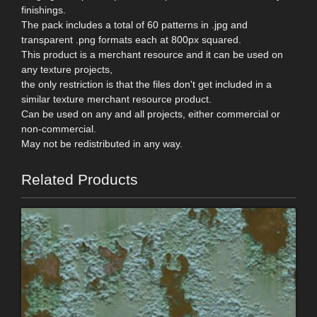
finishings.
The pack includes a total of 60 patterns in .jpg and
transparent .png formats each at 800px squared.
This product is a merchant resource and it can be used on
any texture projects,
the only restriction is that the files don't get included in a
similar texture merchant resource product.
Can be used on any and all projects, either commercial or
non-commercial.
May not be redistributed in any way.
Related Products