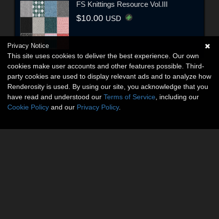
FS Knittings Resource Vol.III
$10.00
USD
Privacy Notice
This site uses cookies to deliver the best experience. Our own
cookies make user accounts and other features possible. Third-
party cookies are used to display relevant ads and to analyze how
Renderosity is used. By using our site, you acknowledge that you
have read and understood our
Terms of Service
, including our
Cookie Policy
and our
Privacy Policy
.