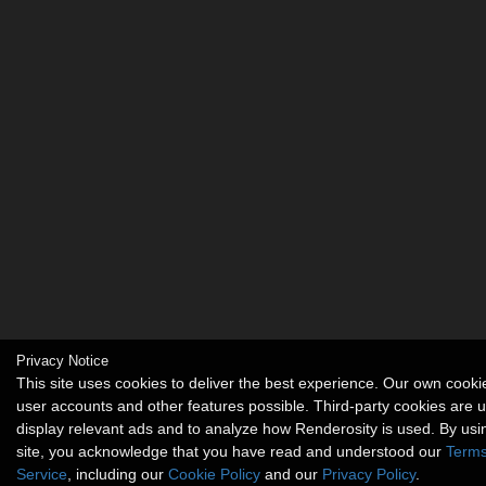
Privacy Notice
This site uses cookies to deliver the best experience. Our own cook
user accounts and other features possible. Third-party cookies are 
display relevant ads and to analyze how Renderosity is used. By usi
site, you acknowledge that you have read and understood our
Terms
Service
, including our
Cookie Policy
and our
Privacy Policy
.