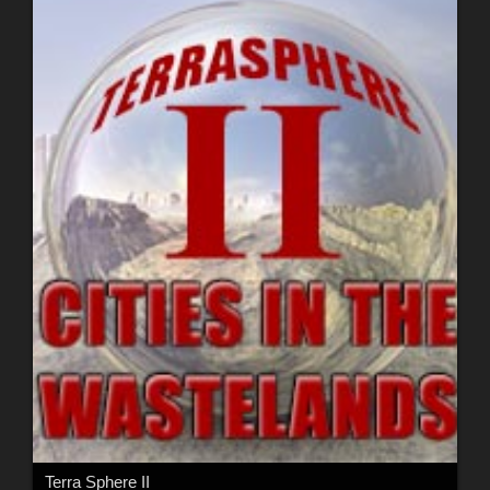
Terra Sphere II