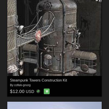
Steampunk Towers Construction Kit
By
coflek-gnorg
$12.00
USD