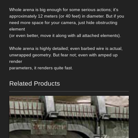
Whole arena is big enough for some serious actions; it's
approximately 12 meters (or 40 feet) in diameter. But if you
need more space for your camera, just hide obstructing
element
(or even better, move it along with all attached elements).
Whole arena is highly detailed; even barbed wire is actual,
unwrapped geometry. But fear not; even with amped up
render
parameters, it renders quite fast.
Related Products