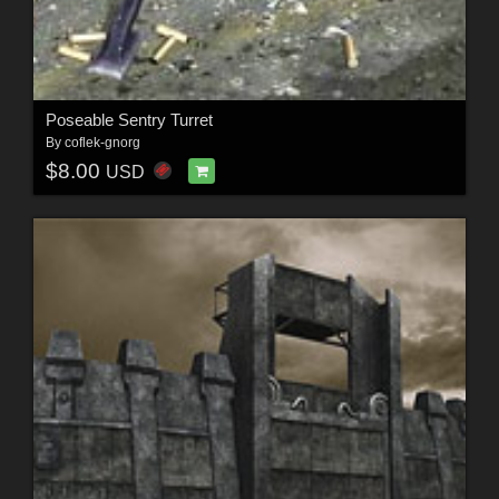
Poseable Sentry Turret
By
coflek-gnorg
$8.00
USD