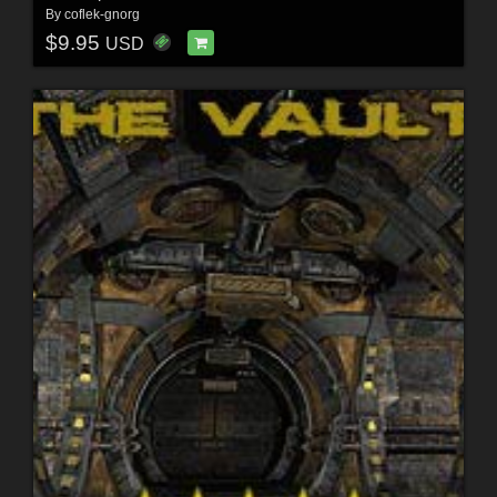
By
coflek-gnorg
$9.95
USD