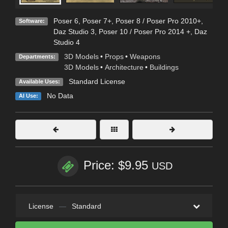
Poser 6
,
Poser 7+
,
Poser 8 / Poser Pro 2010+
,
Software:
Daz Studio 3
,
Poser 10 / Poser Pro 2014 +
,
Daz
Studio 4
3D Models
•
Props
•
Weapons
Departments:
3D Models
•
Architecture
•
Buildings
Standard License
Available Uses:
No Data
AI Use:
Price: $9.95
USD
License
—
Standard