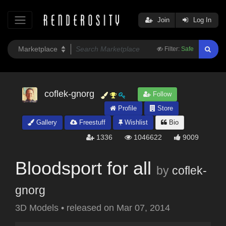
Join
Log In
Filter:
Safe
coflek-gnorg
Follow
Profile
Store
Gallery
Freestuff
Wishlist
Bio
1336
1046622
9009
Bloodsport for all
by
coflek-
gnorg
3D Models
•
released on
Mar 07, 2014