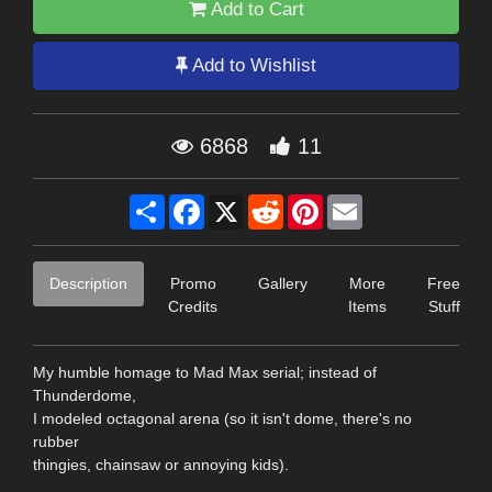
Add to Cart
Add to Wishlist
6868
11
Share
Facebook
X
Reddit
Pinterest
Email
Description
Promo
Gallery
More
Free
Credits
Items
Stuff
My humble homage to Mad Max serial; instead of
Thunderdome,
I modeled octagonal arena (so it isn't dome, there's no
rubber
thingies, chainsaw or annoying kids).