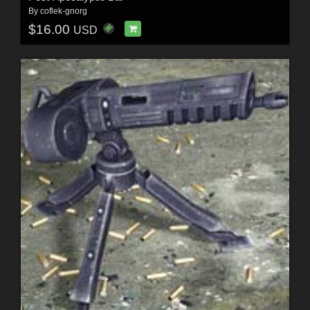
By
coflek-gnorg
$16.00
USD