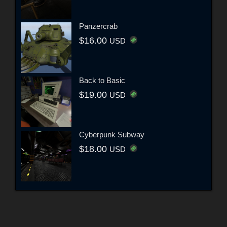
Panzercrab
$16.00
USD
Back to Basic
$19.00
USD
Cyberpunk Subway
$18.00
USD