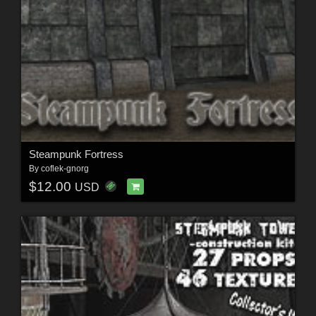
Steampunk Fortress
By
coflek-gnorg
$12.00
USD