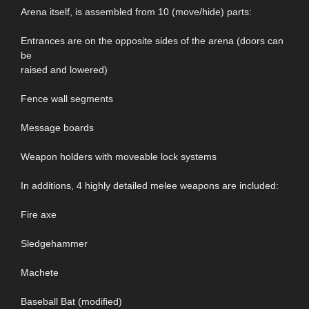
Arena itself, is assembled from 10 (move/hide) parts:
Entrances are on the opposite sides of the arena (doors can
be
raised and lowered)
Fence wall segments
Message boards
Weapon holders with moveable lock systems
In additions, 4 highly detailed melee weapons are included:
Fire axe
Sledgehammer
Machete
Baseball Bat (modified)