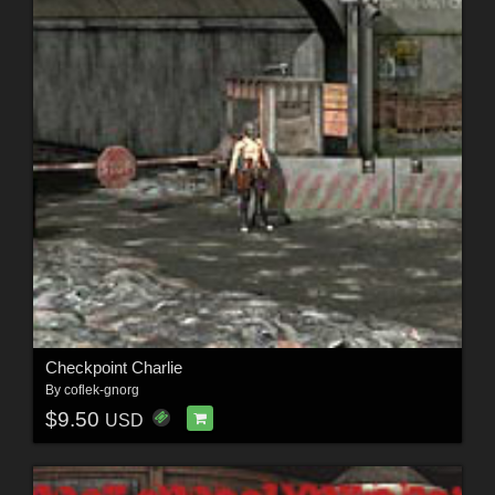
Checkpoint Charlie
By
coflek-gnorg
$9.50
USD