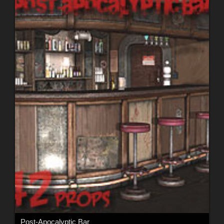
Post-Apocalyptic Bar