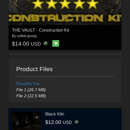
THE VAULT - Construction Kit
By
coflek-gnorg
$14.00
USD
Product Files
ReadMe File
File 1 (26.7 MB)
File 2 (22.5 MB)
Black Kiln
$12.00
USD