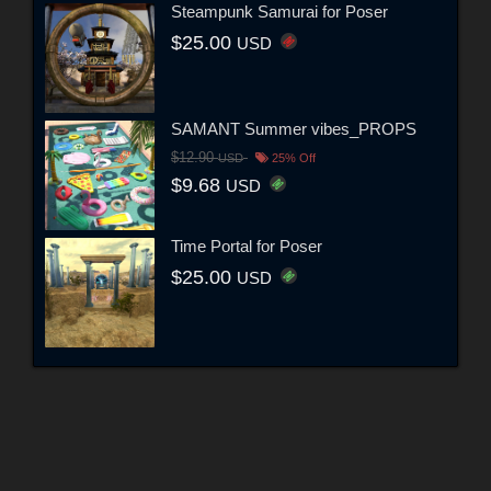
Steampunk Samurai for Poser
$25.00
USD
SAMANT Summer vibes_PROPS
$12.90
USD
25% Off
$9.68
USD
Time Portal for Poser
$25.00
USD