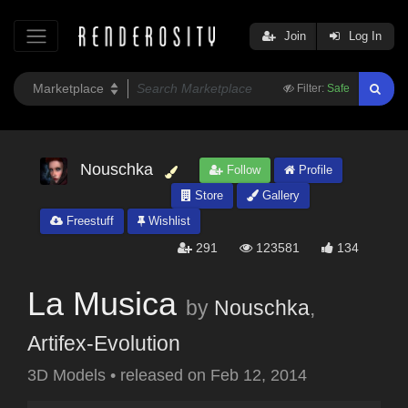
Join
Log In
Filter:
Safe
Nouschka
Follow
Profile
Store
Gallery
Freestuff
Wishlist
291
123581
134
La Musica
by
Nouschka
,
Artifex-Evolution
3D Models
•
released on
Feb 12, 2014