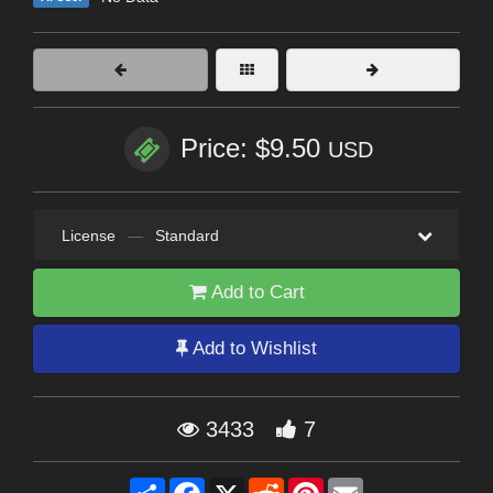
Price: $9.50
USD
License
—
Standard
Add to Cart
Add to Wishlist
3433
7
Share
Facebook
X
Reddit
Pinterest
Email