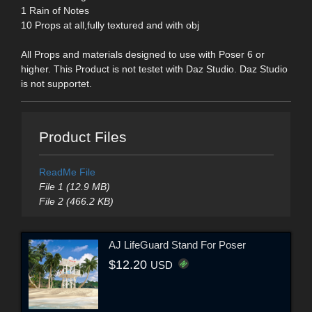
1 Rain of Notes
10 Props at all,fully textured and with obj
All Props and materials designed to use with Poser 6 or
higher. This Product is not testet with Daz Studio. Daz Studio
is not supportet.
Product Files
ReadMe File
File 1 (12.9 MB)
File 2 (466.2 KB)
AJ LifeGuard Stand For Poser
$12.20
USD