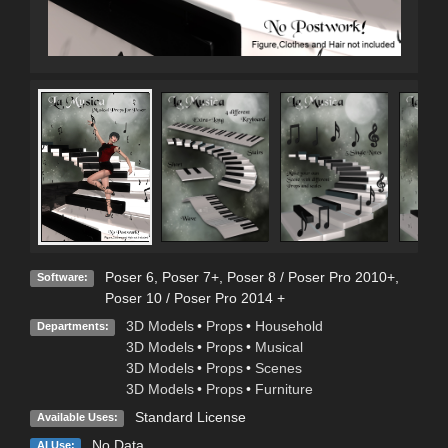
Poser 6
,
Poser 7+
,
Poser 8 / Poser Pro 2010+
,
Software:
Poser 10 / Poser Pro 2014 +
3D Models
•
Props
•
Household
Departments:
3D Models
•
Props
•
Musical
3D Models
•
Props
•
Scenes
3D Models
•
Props
•
Furniture
Standard License
Available Uses:
No Data
AI Use: