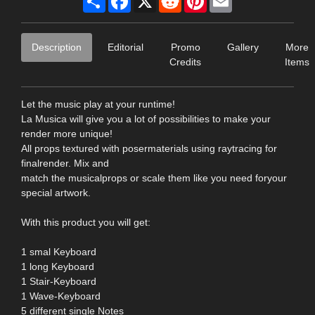
Description
Editorial
Promo
Gallery
More
Credits
Items
Let the music play at your runtime!
La Musica will give you a lot of possibilities to make your
render more unique!
All props textured with posermaterials using raytracing for
finalrender. Mix and
match the musicalprops or scale them like you need foryour
special artwork.
With this product you will get:
1 smal Keyboard
1 long Keyboard
1 Stair-Keyboard
1 Wave-Keyboard
5 different single Notes