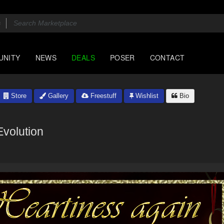
UNITY
NEWS
DEALS
POSER
CONTACT
Store
Gallery
Freestuff
Wishlist
Bio
Evolution