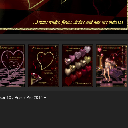
ser 10 / Poser Pro 2014 +