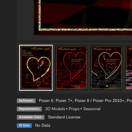
Poser 6
,
Poser 7+
,
Poser 8 / Poser Pro 2010+
,
Po
Software:
3D Models
•
Props
•
Seasonal
Departments:
Standard License
Available Uses:
No Data
AI Use: