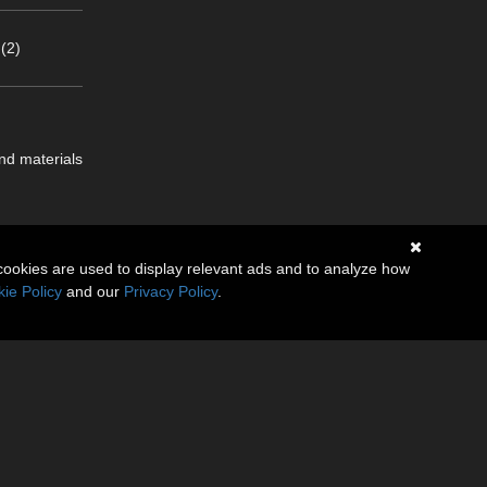
(2)
nd materials
cookies are used to display relevant ads and to analyze how
ie Policy
and our
Privacy Policy
.
.