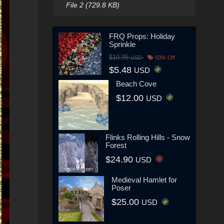
File 2 (729.8 KB)
FRQ Props: Holiday
Sprinkle
$10.95
USD
50% Off
$5.48
USD
Beach Cove
$12.00
USD
Flinks Rolling Hills - Snow
Forest
$24.90
USD
Medieval Hamlet for
Poser
$25.00
USD