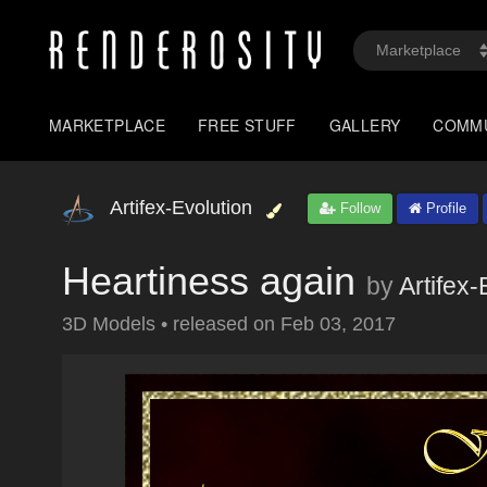
MARKETPLACE
FREE STUFF
GALLERY
COMM
Artifex-Evolution
Follow
Profile
Heartiness again
by
Artifex-
3D Models
•
released on
Feb 03, 2017