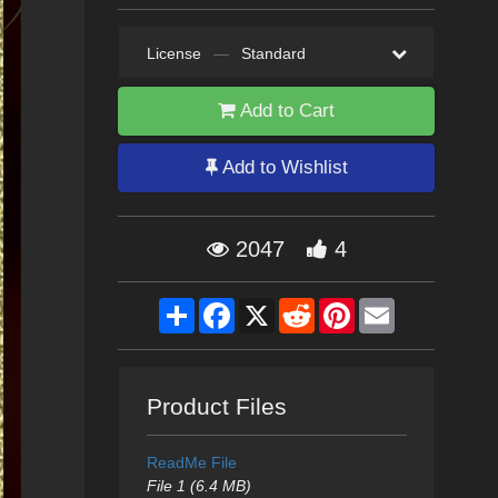
License
—
Standard
Add to Cart
Add to Wishlist
2047
4
Share
Facebook
X
Reddit
Pinterest
Email
Product Files
ReadMe File
File 1 (6.4 MB)