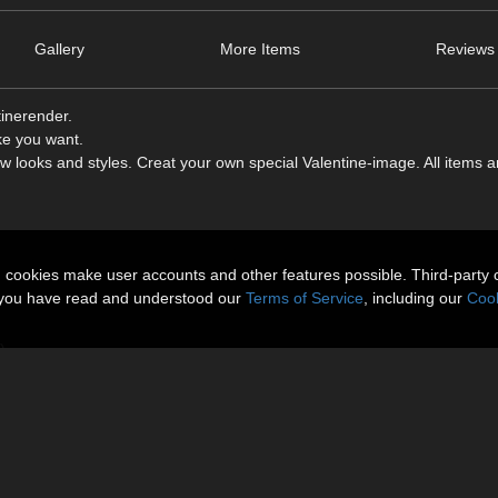
Gallery
More Items
Reviews 
tinerender.
ke you want.
 looks and styles. Creat your own special Valentine-image. All items a
n cookies make user accounts and other features possible. Third-party 
t you have read and understood our
Terms of Service
, including our
Cook
)
ess 1+2 too
 This Product is not testet with Daz Studio. Daz Studio is not supportet