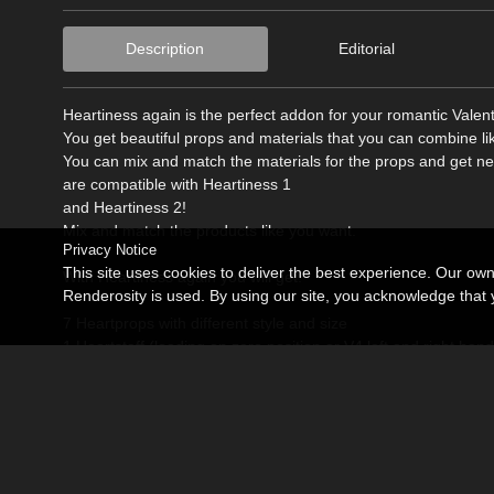
Description
Editorial
Heartiness again is the perfect addon for your romantic Valen
You get beautiful props and materials that you can combine li
You can mix and match the materials for the props and get new
are compatible with Heartiness 1
and Heartiness 2!
Mix and match the products like you want.
Privacy Notice
This site uses cookies to deliver the best experience. Our ow
With Heartiness again you will get:
Renderosity is used. By using our site, you acknowledge tha
7 Heartprops with different style and size
1 Heartstaff (loading on zero position or V4 left and right hand
15 Materials working on every prop and working with Heartin
3 Materials for Poser-Groundfloor
Handpose for V4 when using the Staff
All Props and materials designed to use with Poser 6 or higher.