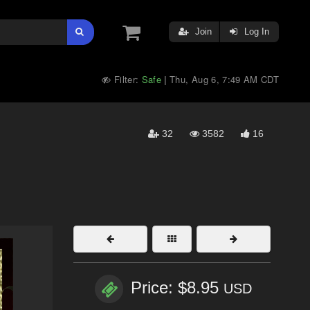
Join
Log In
Filter:
Safe
Thu, Aug 6, 7:49 AM CDT
|
32
3582
16
Price: $8.95
USD