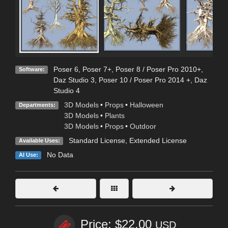
Poser 6
,
Poser 7+
,
Poser 8 / Poser Pro 2010+
,
Software:
Daz Studio 3
,
Poser 10 / Poser Pro 2014 +
,
Daz
Studio 4
3D Models
•
Props
•
Halloween
Departments:
3D Models
•
Plants
3D Models
•
Props
•
Outdoor
Standard License
,
Extended License
Available Uses:
No Data
AI Use:
Price: $22.00
USD