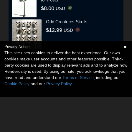
$8.00
USD
Odd Creatures Skulls
$12.99
USD
Privacy Notice
This site uses cookies to deliver the best experience. Our own
cookies make user accounts and other features possible. Third-
party cookies are used to display relevant ads and to analyze how
Renderosity is used. By using our site, you acknowledge that you
have read and understood our
Terms of Service
, including our
Cookie Policy
and our
Privacy Policy
.