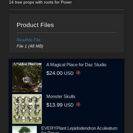
14 tree props with roots for Poser
Product Files
ReadMe File
File 1 (48 MB)
A Magical Place for Daz Studio
$24.00
USD
Monster Skulls
$13.99
USD
EVERYPlant Lepidodendron Aculeatum
for Poser