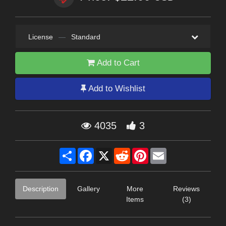
License
—
Standard
Add to Cart
Add to Wishlist
4035
3
Share
Facebook
X
Reddit
Pinterest
Email
Description
Gallery
More
Reviews
Items
(3)