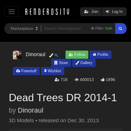
Join
Log In
Filter:
Safe
Dinoraul
Follow
Profile
Store
Gallery
Freestuff
Wishlist
718
400013
1896
Dead Trees DR 2014-1
by
Dinoraul
3D Models
•
released on
Dec 30, 2013