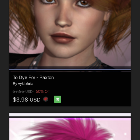
To Dye For - Paxton
By
vyktohria
$7.95
50% Off
USD
$3.98
USD