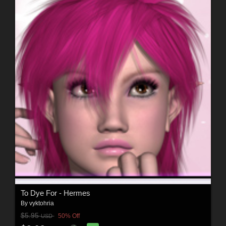
To Dye For - Hermes
By
vyktohria
$5.95
50% Off
USD