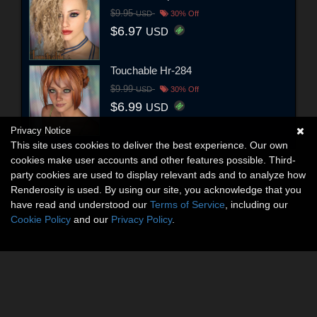
$9.95
USD
30% Off
$6.97
USD
Touchable Hr-284
$9.99
USD
30% Off
$6.99
USD
Privacy Notice
This site uses cookies to deliver the best experience. Our own
cookies make user accounts and other features possible. Third-
party cookies are used to display relevant ads and to analyze how
Renderosity is used. By using our site, you acknowledge that you
have read and understood our
Terms of Service
, including our
Cookie Policy
and our
Privacy Policy
.