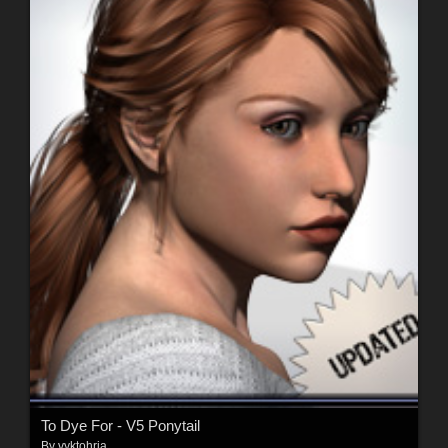
To Dye For - V5 Ponytail
By
vyktohria