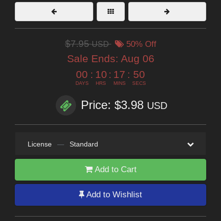
$7.95
USD
50% Off
Sale Ends:
Aug 06
00
:
10
:
17
:
48
DAYS
HRS
MINS
SECS
Price: $3.98
USD
License
—
Standard
Add to Cart
Add to Wishlist