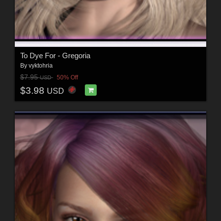
To Dye For - Gregoria
By
vyktohria
$7.95
50% Off
USD
$3.98
USD