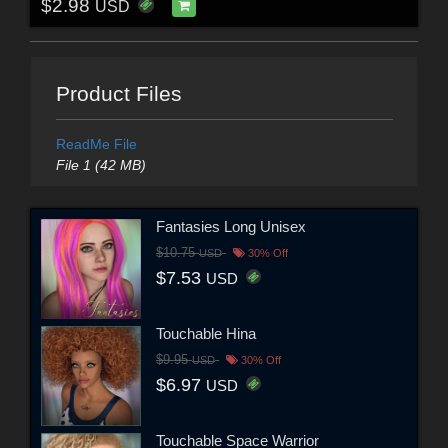
$2.98
USD
Product Files
ReadMe File
File 1 (42 MB)
Fantasies Long Unisex
$10.75
USD
30% Off
$7.53
USD
Touchable Hina
$9.95
USD
30% Off
$6.97
USD
Touchable Space Warrior