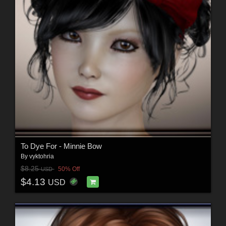
To Dye For - Minnie Bow
By
vyktohria
$8.25
50% Off
USD
$4.13
USD