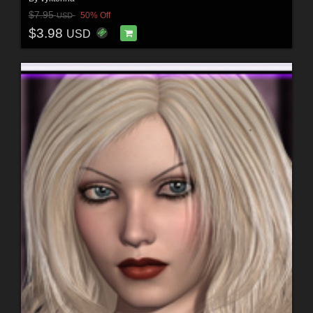
$7.95
50% Off
USD
$3.98
USD