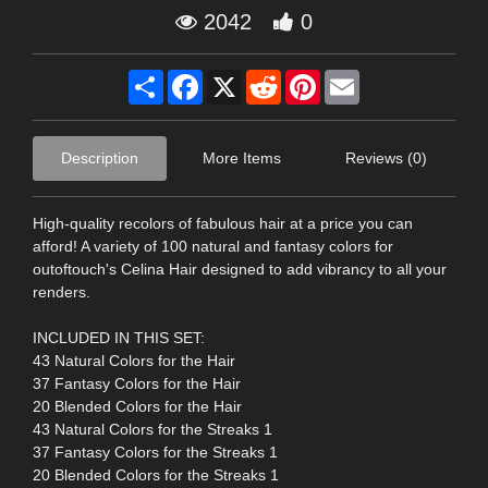
2042
0
Share
Facebook
X
Reddit
Pinterest
Email
Description
More Items
Reviews (0)
High-quality recolors of fabulous hair at a price you can
afford! A variety of 100 natural and fantasy colors for
outoftouch's Celina Hair designed to add vibrancy to all your
renders.
INCLUDED IN THIS SET:
43 Natural Colors for the Hair
37 Fantasy Colors for the Hair
20 Blended Colors for the Hair
43 Natural Colors for the Streaks 1
37 Fantasy Colors for the Streaks 1
20 Blended Colors for the Streaks 1