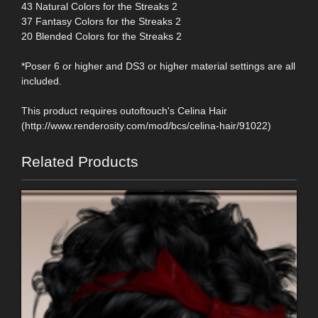
43 Natural Colors for the Streaks 2
37 Fantasy Colors for the Streaks 2
20 Blended Colors for the Streaks 2
*Poser 6 or higher and DS3 or higher material settings are all
included.
This product requires outoftouch's Celina Hair
(http://www.renderosity.com/mod/bcs/celina-hair/91022)
Related Products