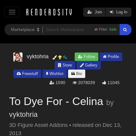
Join
Log In
Filter:
Safe
vyktohria
Follow
Profile
Store
Gallery
Freestuff
Wishlist
Bio
1590
2078039
11045
To Dye For - Celina
by
vyktohria
3D Figure Asset Addons
•
released on
Dec 13,
2013