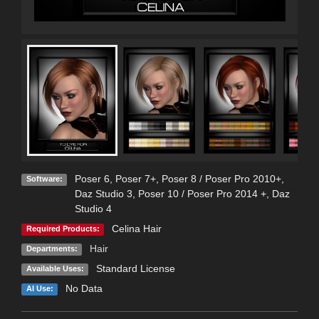
Poser 6
,
Poser 7+
,
Poser 8 / Poser Pro 2010+
,
Software:
Daz Studio 3
,
Poser 10 / Poser Pro 2014 +
,
Daz
Studio 4
Celina Hair
Required Products:
Hair
Departments:
Standard License
Available Uses:
No Data
AI Use: