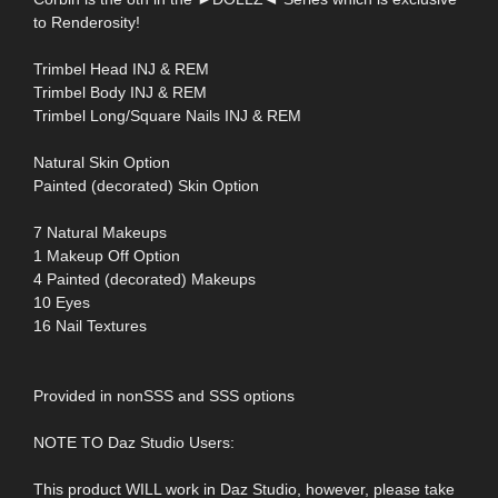
to Renderosity!
Trimbel Head INJ & REM
Trimbel Body INJ & REM
Trimbel Long/Square Nails INJ & REM
Natural Skin Option
Painted (decorated) Skin Option
7 Natural Makeups
1 Makeup Off Option
4 Painted (decorated) Makeups
10 Eyes
16 Nail Textures
Provided in nonSSS and SSS options
NOTE TO Daz Studio Users:
This product WILL work in Daz Studio, however, please take