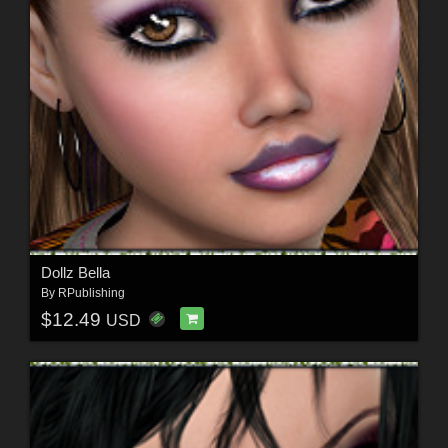
Dollz Bella
By
RPublishing
$12.49
USD