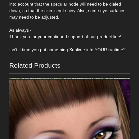
into account that the specular node will need to be dialed
down, so that the skin is not shiny. Also, some eye surfaces
may need to be adjusted.
As always~
Thank you for your continued support of our product line!
Isn't it time you put something Sublime into YOUR runtime?
Related Products