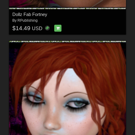
Dollz Fab Fortney
By
RPublishing
$14.49
USD