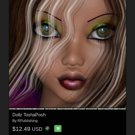
Dollz ToshaPosh
By
RPublishing
$12.49
USD