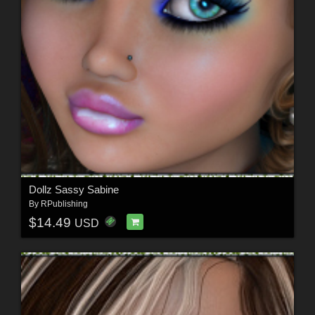
Dollz Sassy Sabine
By
RPublishing
$14.49
USD