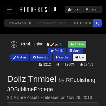
Join
Log In
Filter:
Safe
RPublishing
Follow
Profile
Store
Gallery
Freestuff
Wishlist
Bio
2212
4412809
27483
Dollz Trimbel
by
RPublishing
,
3DSublimeProtege
3D Figure Assets
•
released on
Nov 26, 2013