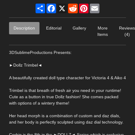
Share
Facebook
X
Reddit
Pinterest
Email
Description
Editorial
Gallery
More
Reviews
Items
(4)
3DSublimeProductions Presents:
►Dollz Trimbel◄
A beautifully created doll type character for Victoria 4 & Aiko 4
Trimbel is that breath of fresh air you need in your runtime!
Cute as a button in true Dollz fashion! She comes packed
with options of a wintery theme!
Her head morph is a combination of custom and daz dials,
and her body is perfectly sculpted using daz dial technology.
Corbin is the 8th in the ►DOLLZ◄ Series which is exclusive