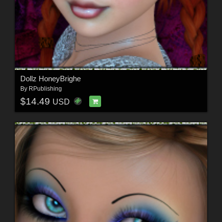
Dollz HoneyBrighe
By
RPublishing
$14.49
USD