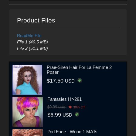
Product Files
ReadMe File
File 1 (40.5 MB)
File 2 (51.1 MB)
Prae-Siren Hair For La Femme 2
Poser
$17.50
USD
Fantasies Hr-281
$9.99
USD
30% Off
$6.99
USD
2nd Face - Wood 1 MATs