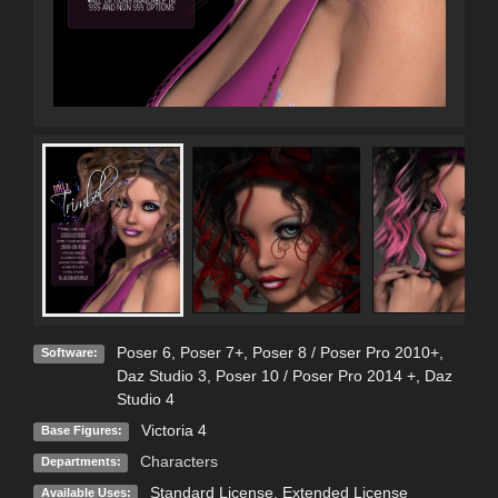
Poser 6
,
Poser 7+
,
Poser 8 / Poser Pro 2010+
,
Software:
Daz Studio 3
,
Poser 10 / Poser Pro 2014 +
,
Daz
Studio 4
Victoria 4
Base Figures:
Characters
Departments:
Standard License
,
Extended License
Available Uses: