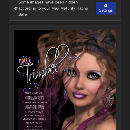
Some images have been hidden
according to your Max Maturity Rating :
Settings
Safe