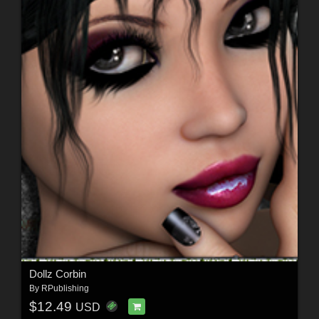
Dollz Corbin
By
RPublishing
$12.49
USD