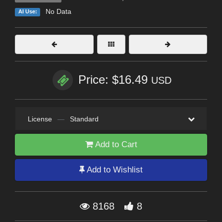
No Data
AI Use:
Price: $16.49
USD
License
—
Standard
Add to Cart
Add to Wishlist
8168
8