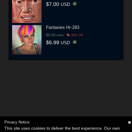
$7.00
USD
Fantasies Hr-283
$9.99
USD
30% Off
$6.99
USD
Privacy Notice
This site uses cookies to deliver the best experience. Our own