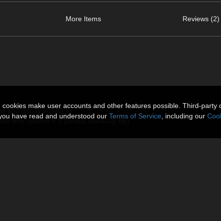
More Items
Reviews (2)
n cookies make user accounts and other features possible. Third-party 
tte and glossy styles)
t you have read and understood our
Terms of Service
, including our
Cook
ith liner options + 1 Default Make-Up file)
 Shaders are all included