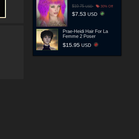
$10.75
USD
30% Off
$7.53
USD
Prae-Heidi Hair For La
Femme 2 Poser
$15.95
USD