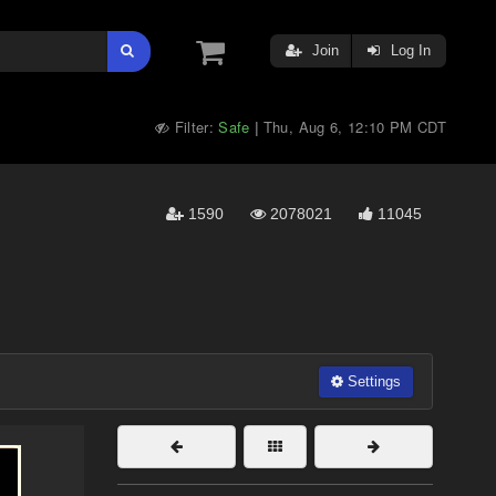
Join
Log In
Filter:
Safe
Thu, Aug 6, 12:10 PM CDT
|
1590
2078021
11045
Settings