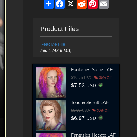
Share
Facebook
X
Reddit
Pinterest
Email
Product Files
ReadMe File
File 1 (42.8 MB)
Fantasies Saffie LAF
$10.75
USD
30% Off
$7.53
USD
Touchable Rift LAF
$9.95
USD
30% Off
$6.97
USD
Fantasies Hecate LAF