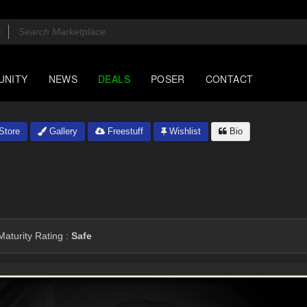
UNITY
NEWS
DEALS
POSER
CONTACT
Store
Gallery
Freestuff
Wishlist
Bio
aturity Rating :
Safe