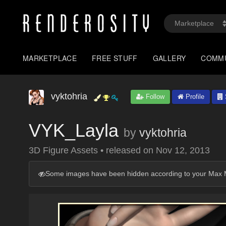
MARKETPLACE
FREE STUFF
GALLERY
COMM
vyktohria
Follow
Profile
VYK_Layla
by
vyktohria
3D Figure Assets
•
released on
Nov 12, 2013
Some images have been hidden according to your Max M