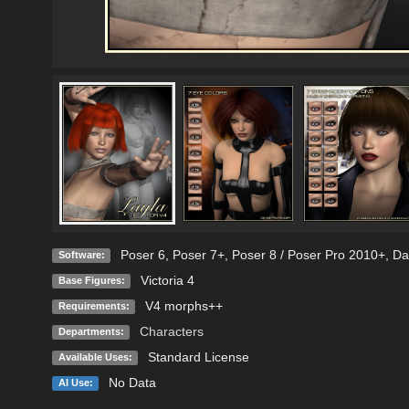
Poser 6
,
Poser 7+
,
Poser 8 / Poser Pro 2010+
,
Da
Software:
Victoria 4
Base Figures:
V4 morphs++
Requirements:
Characters
Departments:
Standard License
Available Uses:
No Data
AI Use: