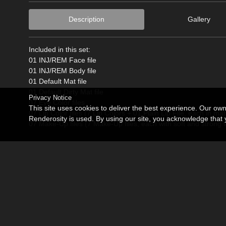
Description
Gallery
Included in this set:
01 INJ/REM Face file
01 INJ/REM Body file
01 Default Mat file
01 Default Dirty Mat file
Privacy Notice
07 Eye Color files
This site uses cookies to deliver the best experience. Our ow
07 Lip Color files (7 Lip Colors + 01 Plain Lip File, each in ma
Renderosity is used. By using our site, you acknowledge tha
07 Make-Up files (7 Make-Up files, each with soft and strong w
*Poser 6 or higher, DS3 Advanced or higher, and Poser 9 SSS