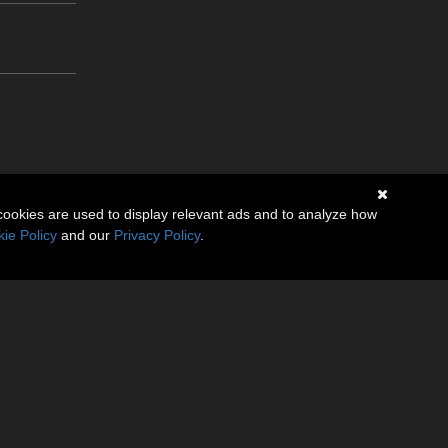
cookies are used to display relevant ads and to analyze how
ie Policy
and our
Privacy Policy
.