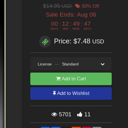
$14.95
USD
50% Off
Sale Ends:
Aug 06
00
:
12
:
49
:
46
DAYS
HRS
MINS
SECS
Price: $7.48
USD
License
—
Standard
Add to Cart
Add to Wishlist
5701
11