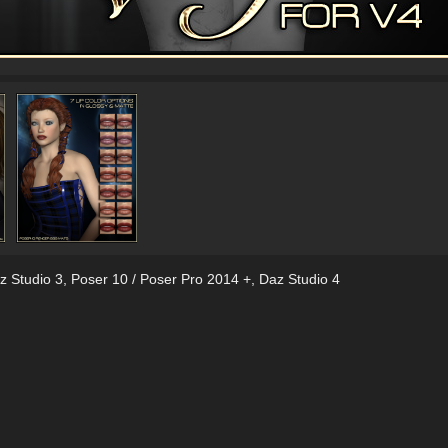
z Studio 3
,
Poser 10 / Poser Pro 2014 +
,
Daz Studio 4