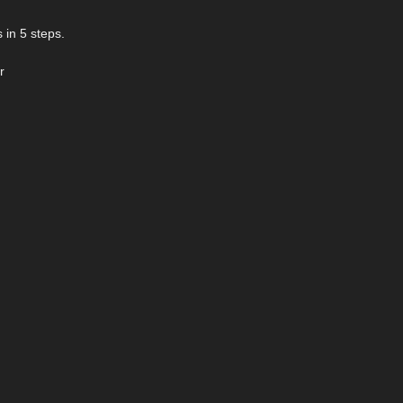
 in 5 steps.
r