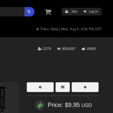
Join
Log In
Filter:
Safe
Wed, Aug 5, 9:55 PM CDT
|
2279
3054387
19850
Price: $9.95
USD