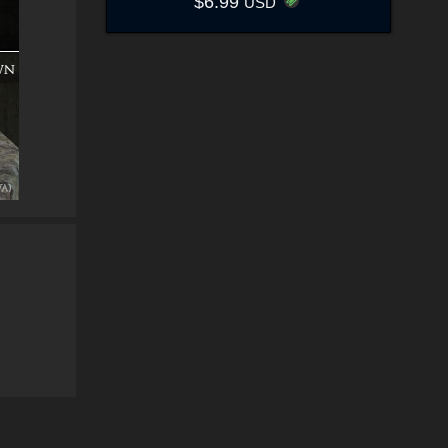
$6.99
USD