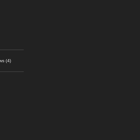
ws (4)