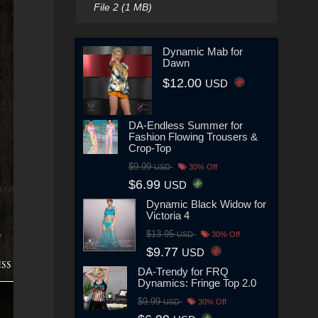
File 2 (1 MB)
Dynamic Mab for
Dawn
$12.00
USD
DA-Endless Summer for
Fashion Flowing Trousers &
Crop-Top
$9.99
USD
30% Off
$6.99
USD
Dynamic Black Widow for
Victoria 4
$13.95
USD
30% Off
$9.77
USD
DA-Trendy for FRQ
Dynamics: Fringe Top 2.0
$9.99
USD
30% Off