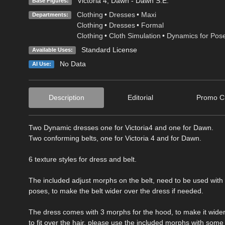
Victoria 4
,
Dawn - Dawn S.E.
Base Figures:
Clothing
•
Dresses
•
Maxi
Departments:
Clothing
•
Dresses
•
Formal
Clothing
•
Cloth Simulation
•
Dynamics for Pos
Standard License
Available Uses:
No Data
AI Use:
Description
Editorial
Promo Cr
Two Dynamic dresses one for Victoria4 and one for Dawn.
Two conforming belts, one for Victoria 4 and for Dawn.
6 texture styles for dress and belt.
The included adjust morphs on the belt, need to be used wit
poses, to make the belt wider over the dress if needed.
The dress comes with 3 morphs for the hood, to make it wider
to fit over the hair, please use the included morphs with some 