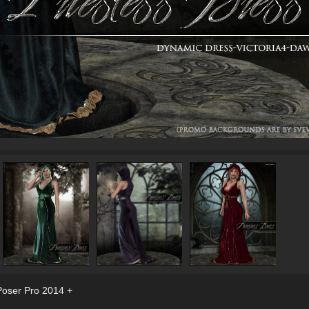
Poser Pro 2014 +