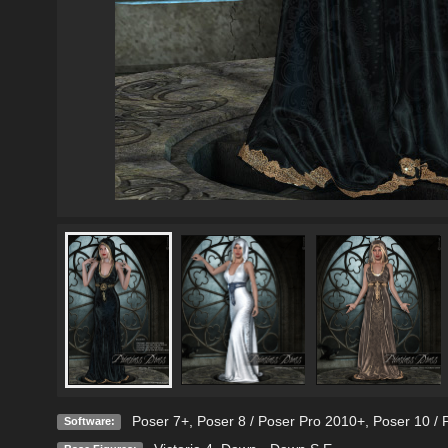
Poser 7+
,
Poser 8 / Poser Pro 2010+
,
Poser 10 / 
Software: