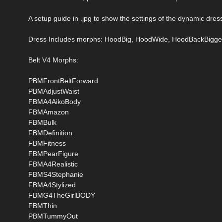
A setup guide in .jpg to show the settings of the dynamic dress
Dress Includes morphs: HoodBig, HoodWide, HoodBackBigge
Belt V4 Morphs:
PBMFrontBeltForward
PBMAdjustWaist
FBMA4AikoBody
FBMAmazon
FBMBulk
FBMDefinition
FBMFitness
FBMPearFigure
FBMA4Realistic
FBMS4Stephanie
FBMA4Stylized
FBMG4TheGirlBODY
FBMThin
PBMTummyOut