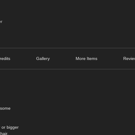
er
edits
Gallery
More Items
Revie
h some
 or bigger
hair.