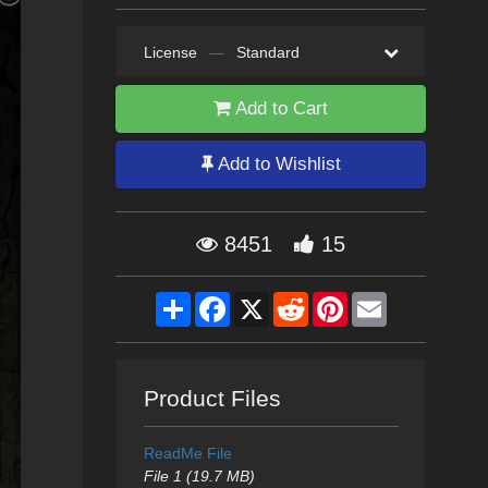
License
—
Standard
Add to Cart
Add to Wishlist
8451
15
Share
Facebook
X
Reddit
Pinterest
Email
Product Files
ReadMe File
File 1 (19.7 MB)