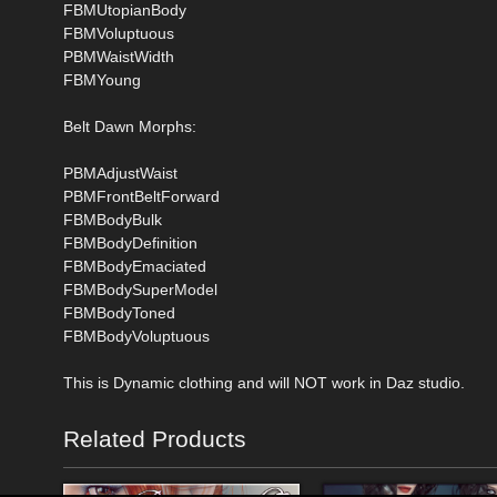
FBMUtopianBody
FBMVoluptuous
PBMWaistWidth
FBMYoung
Belt Dawn Morphs:
PBMAdjustWaist
PBMFrontBeltForward
FBMBodyBulk
FBMBodyDefinition
FBMBodyEmaciated
FBMBodySuperModel
FBMBodyToned
FBMBodyVoluptuous
This is Dynamic clothing and will NOT work in Daz studio.
Related Products