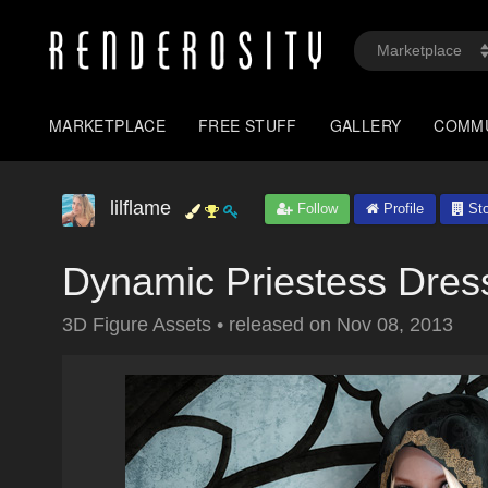
MARKETPLACE
FREE STUFF
GALLERY
COMM
lilflame
Follow
Profile
Sto
Dynamic Priestess Dre
3D Figure Assets
•
released on
Nov 08, 2013