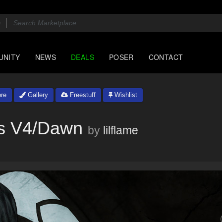
UNITY
NEWS
DEALS
POSER
CONTACT
re
Gallery
Freestuff
Wishlist
ss V4/Dawn
by
lilflame