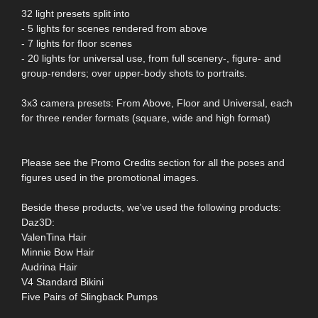
32 light presets split into
- 5 lights for scenes rendered from above
- 7 lights for floor scenes
- 20 lights for universal use, from full scenery-, figure- and
group-renders; over upper-body shots to portraits.
3x3 camera presets: From Above, Floor and Universal, each
for three render formats (square, wide and high format)
Please see the Promo Credits section for all the poses and
figures used in the promotional images.
Beside these products, we've used the following products:
Daz3D:
ValenTina Hair
Minnie Bow Hair
Audrina Hair
V4 Standard Bikini
Five Pairs of Slingback Pumps