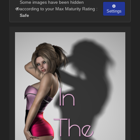
Some images have been hidden
according to your Max Maturity Rating :
Settings
Safe