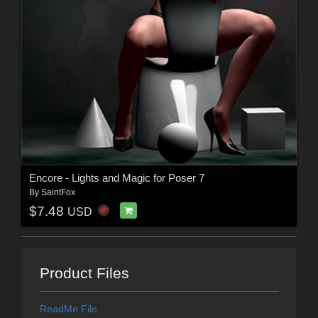
Encore - Lights and Magic for Poser 7
By
SaintFox
$7.48
USD
Product Files
ReadMe File