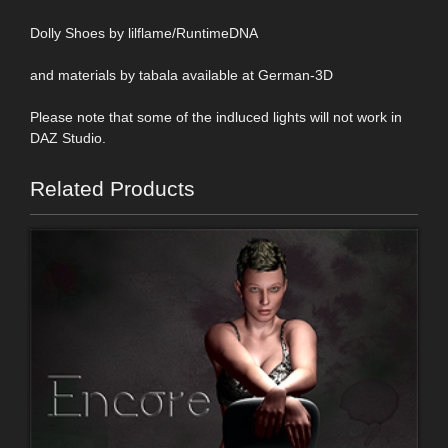
Dolly Shoes by lilflame/RuntimeDNA
and materials by tabala available at German-3D
Please note that some of the indluced lights will not work in
DAZ Studio.
Related Products