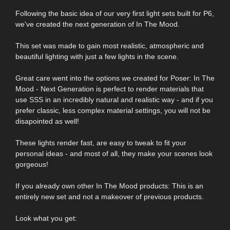
Following the basic idea of our very first light sets built for P6,
we've created the next generation of In The Mood.
This set was made to gain most realistic, atmospheric and
beautiful lighting with just a few lights in the scene.
Great care went into the options we created for Poser: In The
Mood - Next Generation is perfect to render materials that
use SSS in an incredibly natural and realistic way - and if you
prefer classic, less complex material settings, you will not be
disapointed as well!
These lights render fast, are easy to tweak to fit your
personal ideas - and most of all, they make your scenes look
gorgeous!
If you already own other In The Mood products: This is an
entirely new set and not a makeover of previous products.
Look what you get: