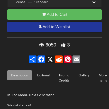
License
—
Standard
Add to Cart
Add to Wishlist
6050
3
Share
Facebook
X
Reddit
Pinterest
Email
Description
Editorial
Promo
Gallery
More
Credits
Items
In The Mood- Next Generation
We did it again!