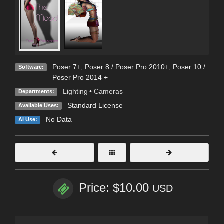
Poser 7+
,
Poser 8 / Poser Pro 2010+
,
Poser 10 /
Software:
Poser Pro 2014 +
Lighting
•
Cameras
Departments:
Standard License
Available Uses:
No Data
AI Use:
Price: $10.00
USD