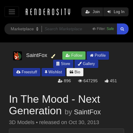
Join
Log In
Filter:
Safe
SaintFox
Follow
Profile
Store
Gallery
Freestuff
Wishlist
Bio
896
647295
451
In The Mood - Next
Generation
by
SaintFox
3D Models
•
released on
Oct 30, 2013