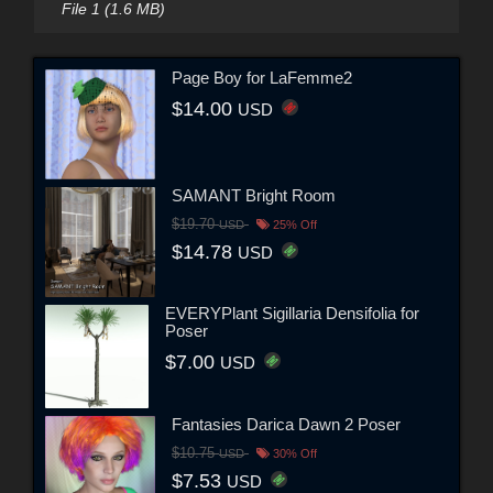
File 1 (1.6 MB)
Page Boy for LaFemme2
$14.00
USD
SAMANT Bright Room
$19.70
USD
25% Off
$14.78
USD
EVERYPlant Sigillaria Densifolia for
Poser
$7.00
USD
Fantasies Darica Dawn 2 Poser
$10.75
USD
30% Off
$7.53
USD