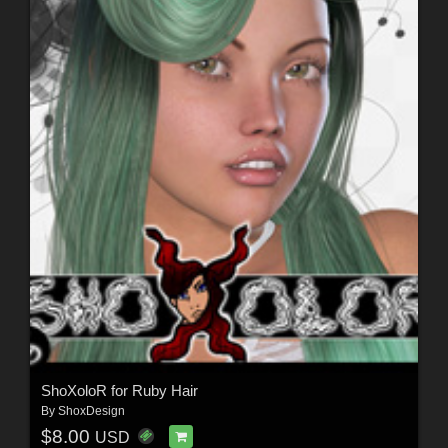
ShoXoloR for Ruby Hair
By
ShoxDesign
$8.00
USD