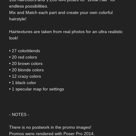
endless possibilities.
Mix and Match each part and create your own colorful
hairstyle!
Hairtextures are taken from real photos for an ultra realistic
look!
• 27 colorblends
• 20 red colors
• 20 brown colors
• 20 blonde colors
• 12 crazy colors
• 1 black color
• 1 specular map for settings
- NOTES -
There is no postwork in the promo images!
Promos were rendered with Poser Pro 2014.