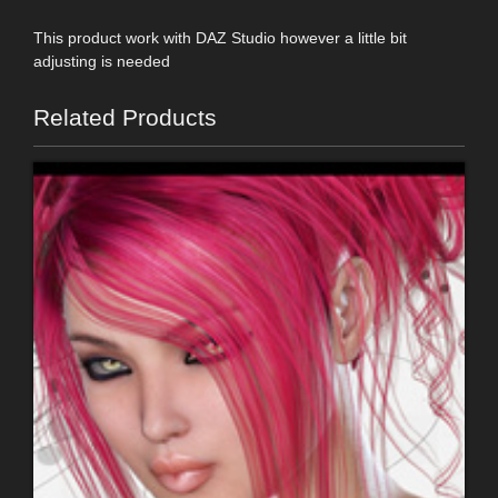
This product work with DAZ Studio however a little bit
adjusting is needed
Related Products