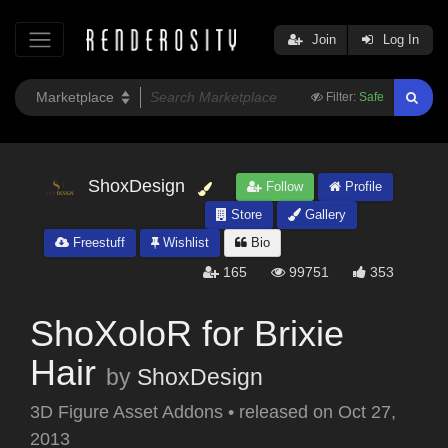
Join
Log In
Filter:
Safe
ShoxDesign
Follow
Profile
Store
Gallery
Freestuff
Wishlist
Bio
165
99751
353
ShoXoloR for Brixie
Hair
by
ShoxDesign
3D Figure Asset Addons
•
released on
Oct 27,
2013