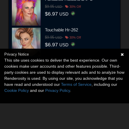
$9.95
USD
30% Off
$6.97
USD
Touchable Hr-262
$9.95
USD
30% Off
$6.97
USD
Privacy Notice
This site uses cookies to deliver the best experience. Our own
cookies make user accounts and other features possible. Third-
party cookies are used to display relevant ads and to analyze how
Renderosity is used. By using our site, you acknowledge that you
have read and understood our
Terms of Service
, including our
Cookie Policy
and our
Privacy Policy
.