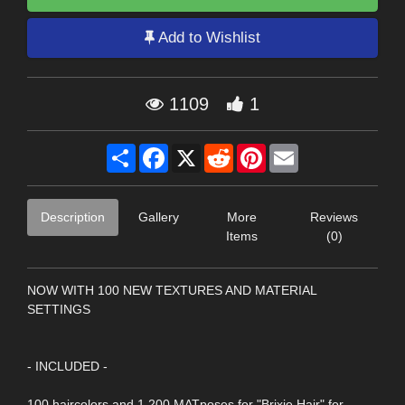
Add to Wishlist
1109
1
Share
Facebook
X
Reddit
Pinterest
Email
Description
Gallery
More
Reviews
Items
(0)
NOW WITH 100 NEW TEXTURES AND MATERIAL
SETTINGS
- INCLUDED -
100 haircolors and 1.200 MATposes for "Brixie Hair" for