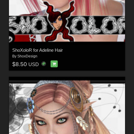
ShoXoloR for Adeline Hair
By
ShoxDesign
$8.50
USD