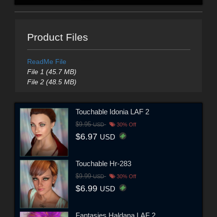
Product Files
ReadMe File
File 1 (45.7 MB)
File 2 (48.5 MB)
Touchable Idonia LAF 2
$9.95
USD
30% Off
$6.97
USD
Touchable Hr-283
$9.99
USD
30% Off
$6.99
USD
Fantasies Haldana LAF 2