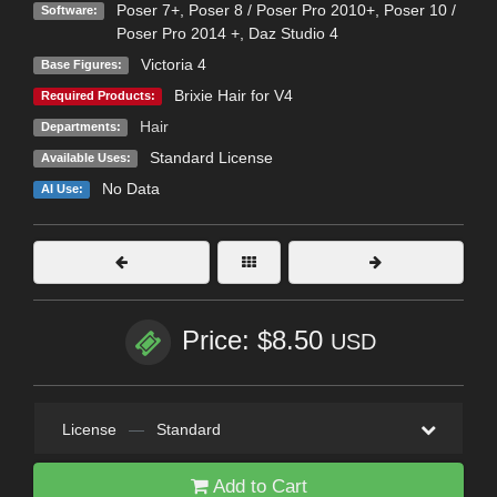
Poser 7+
,
Poser 8 / Poser Pro 2010+
,
Poser 10 /
Software:
Poser Pro 2014 +
,
Daz Studio 4
Victoria 4
Base Figures:
Brixie Hair for V4
Required Products:
Hair
Departments:
Standard License
Available Uses:
No Data
AI Use:
Price: $8.50
USD
License
—
Standard
Add to Cart