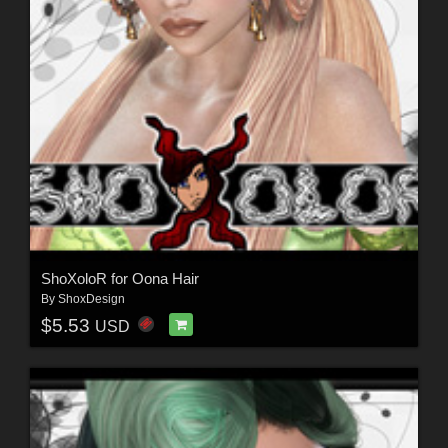
ShoXoloR for Oona Hair
By
ShoxDesign
$5.53
USD