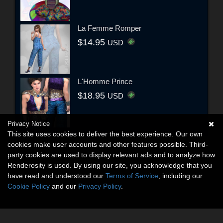
La Femme Romper
$14.95
USD
L'Homme Prince
$18.95
USD
Privacy Notice
This site uses cookies to deliver the best experience. Our own
cookies make user accounts and other features possible. Third-
party cookies are used to display relevant ads and to analyze how
Renderosity is used. By using our site, you acknowledge that you
have read and understood our
Terms of Service
, including our
Cookie Policy
and our
Privacy Policy
.