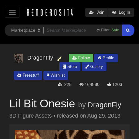
Join
Log In
Filter:
Safe
DragonFly
Follow
Profile
Store
Gallery
Freestuff
Wishlist
225
164880
1203
Lil Bit Onesie
by
DragonFly
3D Figure Assets
•
released on
Aug 29, 2013