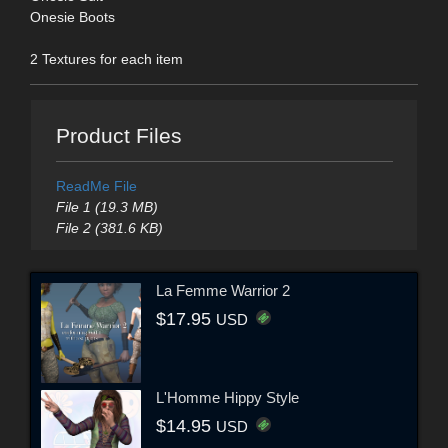
Onesie Boots
2 Textures for each item
Product Files
ReadMe File
File 1 (19.3 MB)
File 2 (381.6 KB)
La Femme Warrior 2
$17.95
USD
L'Homme Hippy Style
$14.95
USD