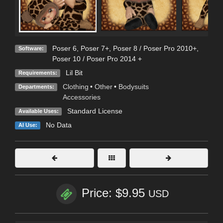
Poser 6
,
Poser 7+
,
Poser 8 / Poser Pro 2010+
,
Software:
Poser 10 / Poser Pro 2014 +
Lil Bit
Requirements:
Clothing
•
Other
•
Bodysuits
Departments:
Accessories
Standard License
Available Uses:
No Data
AI Use:
Price: $9.95
USD