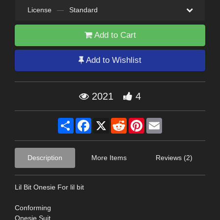
License
—
Standard
Add to Cart
Add to Wishlist
2021
4
Share
Facebook
X
Reddit
Pinterest
Email
Description
More Items
Reviews (2)
Lil Bit Onesie For lil bit
Conforming
Onesie Suit