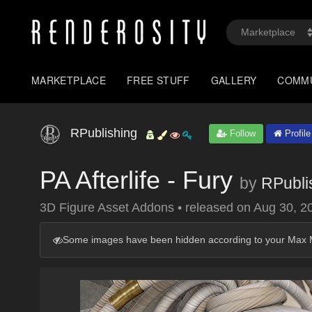
MARKETPLACE
FREE STUFF
GALLERY
COMM
RPublishing
Follow
Profile
PA Afterlife - Fury
by
RPubli
3D Figure Asset Addons
•
released on
Aug 30, 2
Some images have been hidden according to your Max M