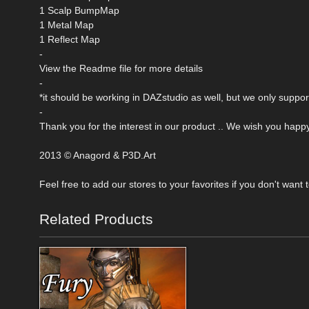
1 Scalp BumpMap
1 Metal Map
1 Reflect Map
-
View the Readme file for more details
-
*it should be working in DAZstudio as well, but we only suppor
-
Thank you for the interest in our product .. We wish you happ
2013 © Anagord & P3D.Art
Feel free to add our stores to your favorites if you don't want
Related Products