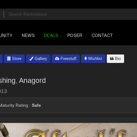
UNITY
NEWS
DEALS
POSER
CONTACT
Store
Gallery
Freestuff
Wishlist
Bio
shing
,
Anagord
013
aturity Rating :
Safe