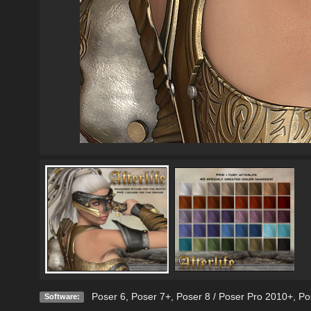
Poser 6
,
Poser 7+
,
Poser 8 / Poser Pro 2010+
,
Po
Software: