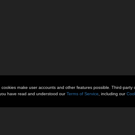
n cookies make user accounts and other features possible. Third-party 
t you have read and understood our
Terms of Service
, including our
Cook