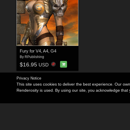
Fury for V4, A4, G4
By
RPublishing
$16.95
USD
Privacy Notice
This site uses cookies to deliver the best experience. Our ow
Renderosity is used. By using our site, you acknowledge tha