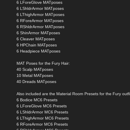
6 LForeGlove MATposes
6 LShldrArmor MATposes
6 LThighArmor MATposes
6 RForeArmor MATposes
6 RShldrArmor MATposes
6 ShinArmor MATposes
6 Cleaver MATposes
6 HPChain MATposes
6 Headpiece MATposes
MAT Poses for the Fury Hair:
40 Scalp MATposes
10 Metal MATposes
40 Dreads MATposes
Also included are the Material Room Presets for the Fury outfi
6 Bodice MC6 Presets
6 LForeGlove MC6 Presets
6 LShldrArmor MC6 Presets
6 LThighArmor MC6 Presets
6 RForeArmor MC6 Presets