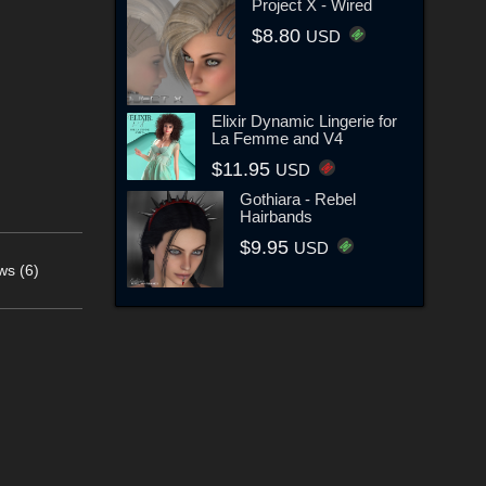
Project X - Wired
$8.80
USD
Elixir Dynamic Lingerie for
La Femme and V4
$11.95
USD
Gothiara - Rebel
Hairbands
$9.95
USD
ws (6)