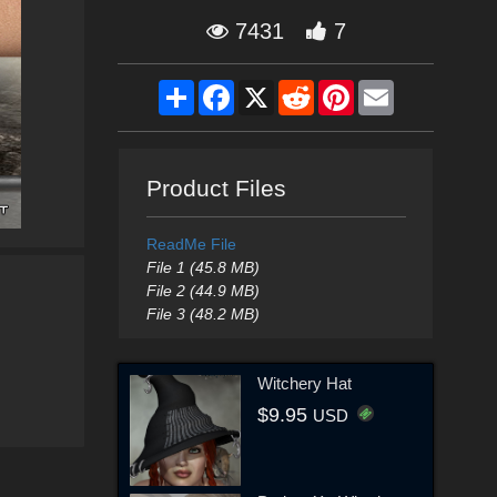
7431
7
Share
Facebook
X
Reddit
Pinterest
Email
Product Files
ReadMe File
File 1 (45.8 MB)
File 2 (44.9 MB)
File 3 (48.2 MB)
Witchery Hat
$9.95
USD