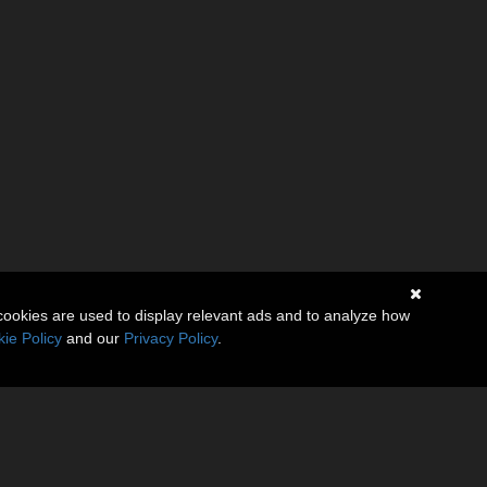
cookies are used to display relevant ads and to analyze how
ie Policy
and our
Privacy Policy
.