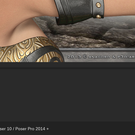
ser 10 / Poser Pro 2014 +