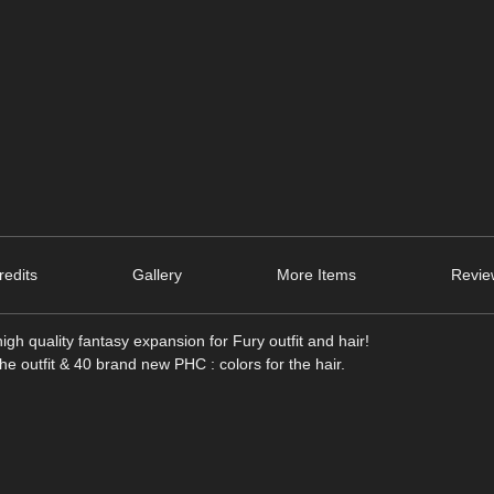
edits
Gallery
More Items
Revie
igh quality fantasy expansion for Fury outfit and hair!
 the outfit & 40 brand new PHC : colors for the hair.