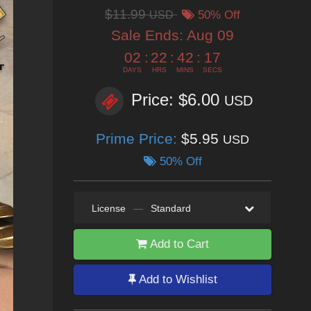
$11.99
USD
50% Off
Sale Ends:
Aug 09
02
:
22
:
42
:
15
DAYS
HRS
MINS
SECS
Price: $6.00
USD
Prime Price:
$5.95
USD
50% Off
License
—
Standard
Add to Cart
Add to Wishlist