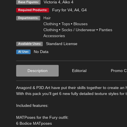
Victoria 4
,
Aiko 4
Base Figures:
Fury for V4, A4, G4
Required Products:
Hair
Departments:
Clothing
•
Tops
•
Blouses
Clothing
•
Socks / Underwear
•
Panties
Accessories
Standard License
Available Uses:
No Data
AI Use:
Description
Editorial
Promo Cr
Anagord & P3D.Art have put their skills together to create an h
With this pack you'll get 6 new fully detailed texture styles for
Included features:
MATPoses for the Fury outfit:
6 Bodice MATposes