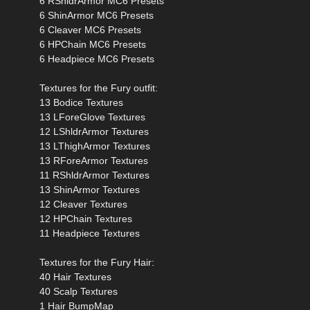
6 RShldrArmor MC6 Presets
6 ShinArmor MC6 Presets
6 Cleaver MC6 Presets
6 HPChain MC6 Presets
6 Headpiece MC6 Presets
Textures for the Fury outfit:
13 Bodice Textures
13 LForeGlove Textures
12 LShldrArmor Textures
13 LThighArmor Textures
13 RForeArmor Textures
11 RShldrArmor Textures
13 ShinArmor Textures
12 Cleaver Textures
12 HPChain Textures
11 Headpiece Textures
Textures for the Fury Hair:
40 Hair Textures
40 Scalp Textures
1 Hair BumpMap