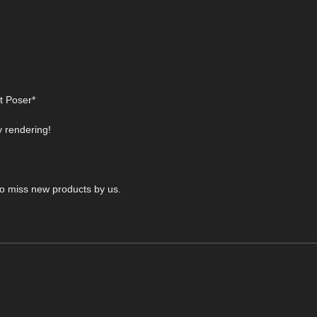
t Poser*
y rendering!
 to miss new products by us.