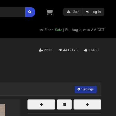
Join
Log In
Filter:
Safe
Fri, Aug 7, 2:16 AM CDT
|
2212
4412176
27480
Settings