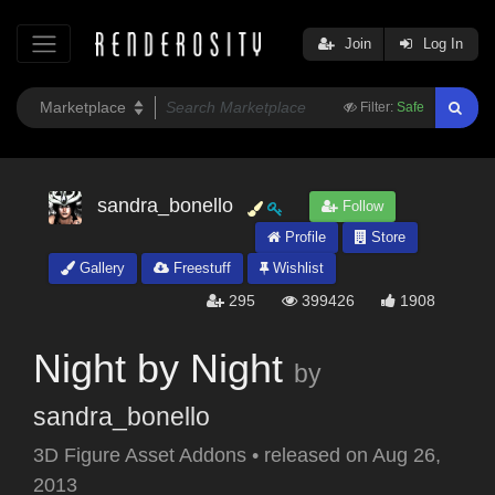
Join
Log In
Filter:
Safe
sandra_bonello
Follow
Profile
Store
Gallery
Freestuff
Wishlist
295
399426
1908
Night by Night
by
sandra_bonello
3D Figure Asset Addons
•
released on
Aug 26,
2013