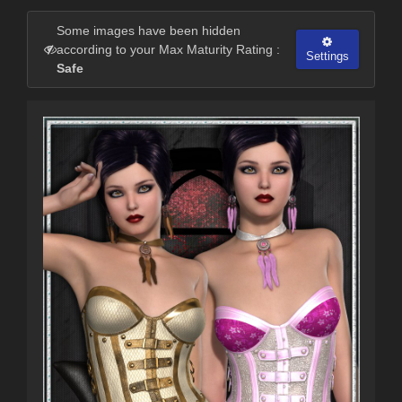
Some images have been hidden
according to your Max Maturity Rating :
Settings
Safe