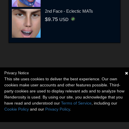
2nd Face - Eclectic MATs
$9.75
USD
Privacy Notice
This site uses cookies to deliver the best experience. Our own
cookies make user accounts and other features possible. Third-
party cookies are used to display relevant ads and to analyze how
Renderosity is used. By using our site, you acknowledge that you
have read and understood our
Terms of Service
, including our
Cookie Policy
and our
Privacy Policy
.