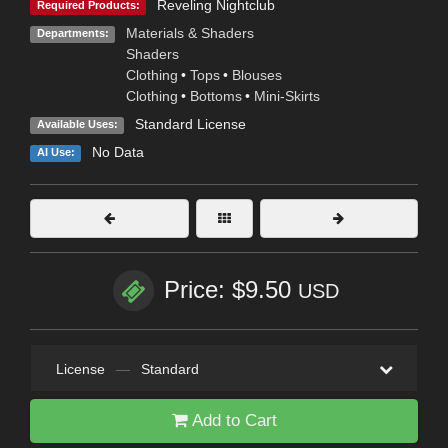
Reveling Nightclub
Required Products:
Materials & Shaders
Departments:
Shaders
Clothing
•
Tops
•
Blouses
Clothing
•
Bottoms
•
Mini-Skirts
Standard License
Available Uses:
No Data
AI Use:
Price: $9.50
USD
License
—
Standard
Add to Cart