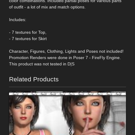
color combinations. Included partial poses for various parts
of outfit - a lot of mix and match options.
Includes:
- 7 textures for Top,
- 7 textures for Skirt
Character, Figures, Clothing, Lights and Poses not included!
Promotion Renders were done in Poser 7 - FireFly Engine.
This product was not tested in D|S
Related Products