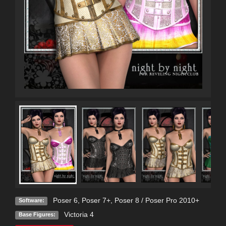
Poser 6
,
Poser 7+
,
Poser 8 / Poser Pro 2010+
Software:
Victoria 4
Base Figures: