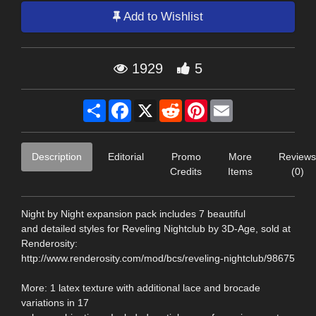
Add to Wishlist
1929
5
Share
Facebook
X
Reddit
Pinterest
Email
Description
Editorial
Promo
More
Reviews
Credits
Items
(0)
Night by Night expansion pack includes 7 beautiful
and detailed styles for Reveling Nightclub by 3D-Age, sold at
Renderosity:
http://www.renderosity.com/mod/bcs/reveling-nightclub/98675
More: 1 latex texture with additional lace and brocade
variations in 17