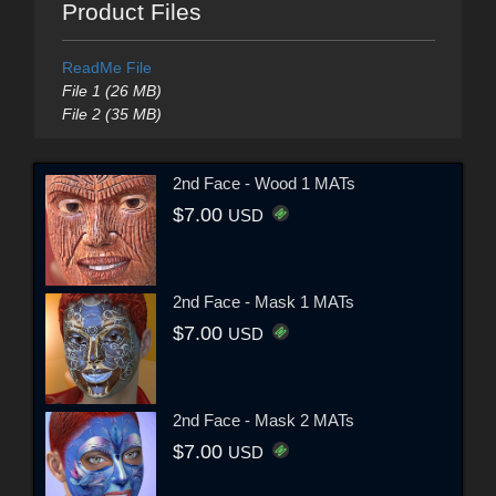
Product Files
ReadMe File
File 1 (26 MB)
File 2 (35 MB)
2nd Face - Wood 1 MATs
$7.00
USD
2nd Face - Mask 1 MATs
$7.00
USD
2nd Face - Mask 2 MATs
$7.00
USD