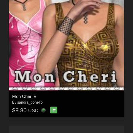
Mon Cheri V
By
sandra_bonello
$8.80
USD