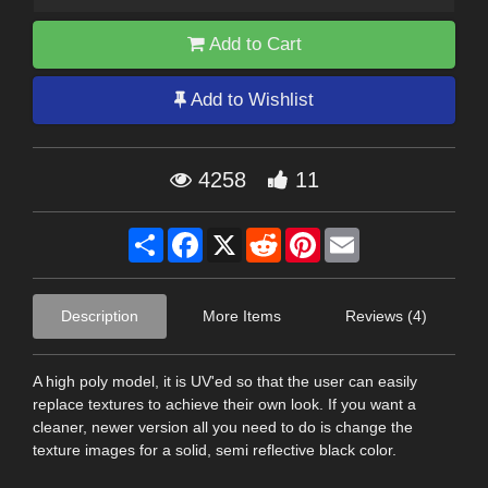
Add to Cart
Add to Wishlist
4258
11
Share
Facebook
X
Reddit
Pinterest
Email
Description
More Items
Reviews (4)
A high poly model, it is UV'ed so that the user can easily
replace textures to achieve their own look. If you want a
cleaner, newer version all you need to do is change the
texture images for a solid, semi reflective black color.