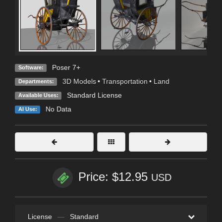
Poser 7+
Software:
3D Models
•
Transportation
•
Land
Departments:
Standard License
Available Uses:
No Data
AI Use:
Price: $12.95
USD
License
—
Standard