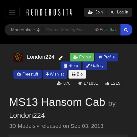
Join
Log In
Filter:
Safe
London224
Follow
Profile
Store
Gallery
Freestuff
Wishlist
Bio
378
171831
1219
MS13 Hansom Cab
by
London224
3D Models
•
released on
Sep 03, 2013