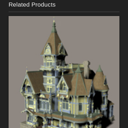
Related Products