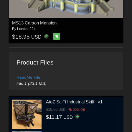
MS13 Carson Mansion
By
London224
$18.95
USD
Product Files
ReadMe File
File 1 (23.1 MB)
AtoZ SciFi Industrial Skiff I v1
$15.95
USD
30% Off
$11.17
USD