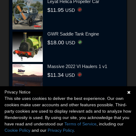
Leyat Helica Propeller Car
$11.95
USD
GWR Saddle Tank Engine
$18.00
USD
Massive 2022 VI Haulers 1 v1
$11.34
USD
Privacy Notice
This site uses cookies to deliver the best experience. Our own
cookies make user accounts and other features possible. Third-
party cookies are used to display relevant ads and to analyze how
Renderosity is used. By using our site, you acknowledge that you
have read and understood our
Terms of Service
, including our
Cookie Policy
and our
Privacy Policy
.