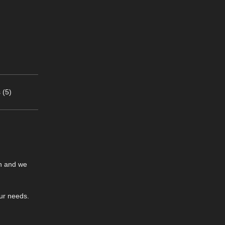
 (5)
on and we
our needs.