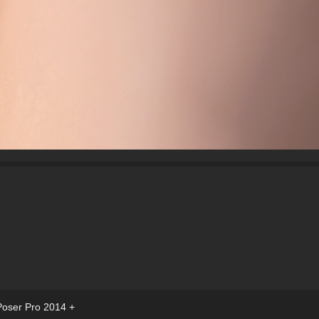
Poser Pro 2014 +