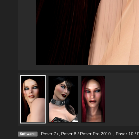
Poser 7+
,
Poser 8 / Poser Pro 2010+
,
Poser 10 / 
Software: