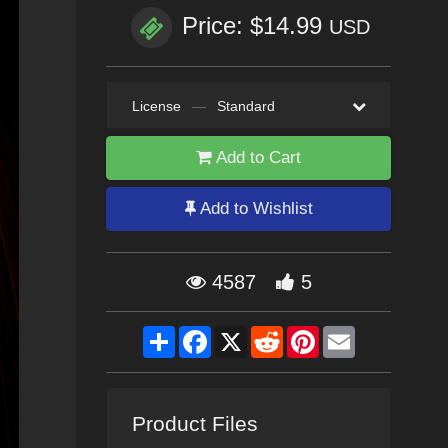
Price: $14.99
USD
License
—
Standard
Add to Cart
Add to Wishlist
4587
5
Share
Facebook
X
Reddit
Pinterest
Email
Product Files