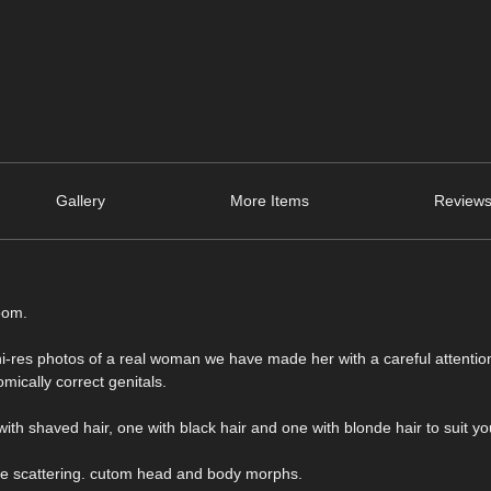
Gallery
More Items
Reviews
oom.
hi-res photos of a real woman we have made her with a careful attenti
mically correct genitals.
with shaved hair, one with black hair and one with blonde hair to suit y
ace scattering. cutom head and body morphs.