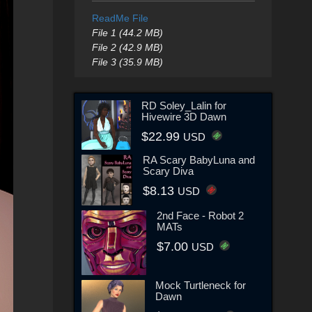
ReadMe File
File 1 (44.2 MB)
File 2 (42.9 MB)
File 3 (35.9 MB)
RD Soley_Lalin for
Hivewire 3D Dawn
$22.99
USD
RA Scary BabyLuna and
Scary Diva
$8.13
USD
2nd Face - Robot 2
MATs
$7.00
USD
Mock Turtleneck for
Dawn