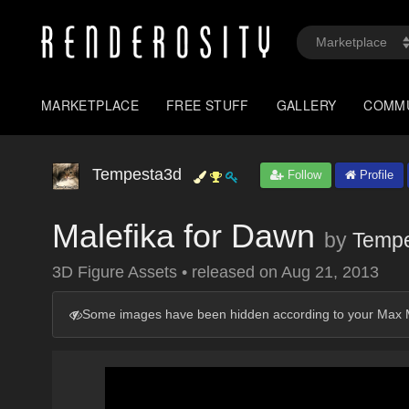
MARKETPLACE
FREE STUFF
GALLERY
COMM
Tempesta3d
Follow
Profile
Malefika for Dawn
by
Temp
3D Figure Assets
•
released on
Aug 21, 2013
Some images have been hidden according to your Max M