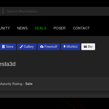
UNITY
NEWS
DEALS
POSER
CONTACT
Store
Gallery
Freestuff
Wishlist
Bio
esta3d
aturity Rating :
Safe