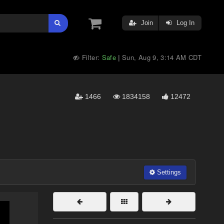
Join
Log In
Filter:
Safe
Sun, Aug 9, 3:14 AM CDT
|
1466
1834158
12472
Settings