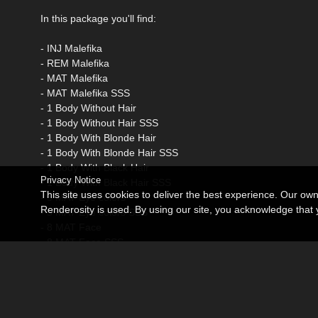
In this package you'll find:
- INJ Malefika
- REM Malefika
- MAT Malefika
- MAT Malefika SSS
- 1 Body Without Hair
- 1 Body Without Hair SSS
- 1 Body With Blonde Hair
- 1 Body With Blonde Hair SSS
- 1 Body With Black Hair
Privacy Notice
- 1 Body With Black Hair SSS
This site uses cookies to deliver the best experience. Our ow
- 5 MAT Eye colors
Renderosity is used. By using our site, you acknowledge tha
- 5 MAT Eye colors SSS
- 8 MAT Face
- 8 MAT Face SSS
- 5 MAT Lips
- 5 MAT Lips SSS
- 5 MAT Lips Glossy
- 5 MAT Lips Glossy SSS
- 1 MAT Nails Natural