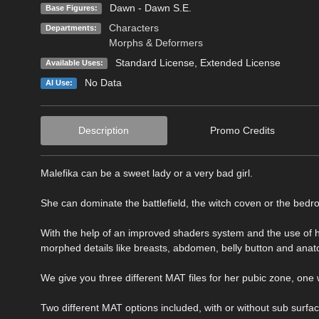
Dawn - Dawn S.E.
Base Figures:
Characters
Departments:
Morphs & Deformers
Standard License
,
Extended License
Available Uses:
No Data
AI Use:
Description
Promo Credits
Malefika can be a sweet lady or a very bad girl.
She can dominate the battlefield, the witch coven or the bedr
With the help of an improved shaders system and the use of 
morphed details like breasts, abdomen, belly button and anato
We give you three different MAT files for her pubic zone, one 
Two different MAT options included, with or without sub surf