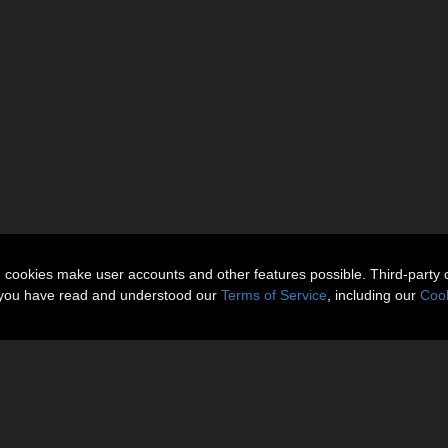
n cookies make user accounts and other features possible. Third-party 
t you have read and understood our
Terms of Service
, including our
Cook