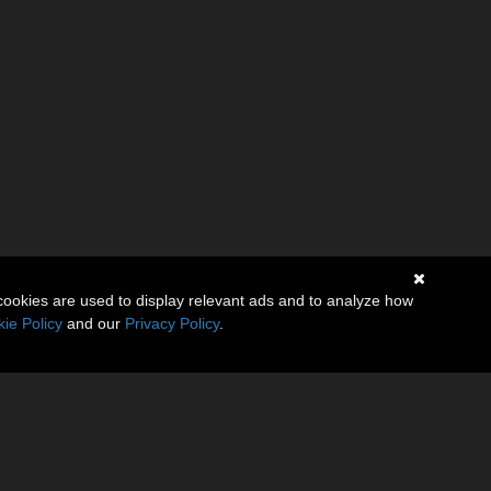
cookies are used to display relevant ads and to analyze how
ie Policy
and our
Privacy Policy
.