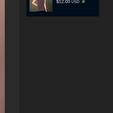
$12.00
USD