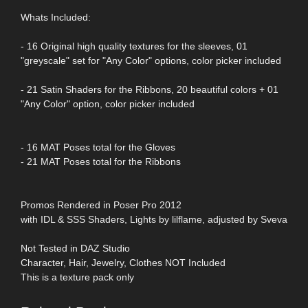
Whats Included:
- 16 Original high quality textures for the sleeves, 01
"greyscale" set for "Any Color" options, color picker included
- 21 Satin Shaders for the Ribbons, 20 beautiful colors + 01
"Any Color" option, color picker included
- 16 MAT Poses total for the Gloves
- 21 MAT Poses total for the Ribbons
Promos Rendered in Poser Pro 2012
with IDL & SSS Shaders, Lights by lilflame, adjusted by Sveva
Not Tested in DAZ Studio
Character, Hair, Jewelry, Clothes NOT Included
This is a texture pack only