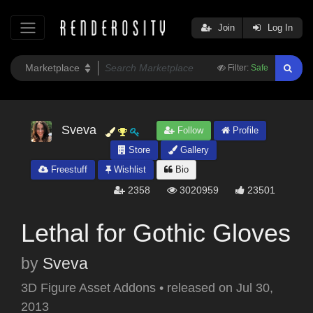
Join
Log In
Filter:
Safe
Sveva
Follow
Profile
Store
Gallery
Freestuff
Wishlist
Bio
2358
3020959
23501
Lethal for Gothic Gloves
by
Sveva
3D Figure Asset Addons
•
released on
Jul 30,
2013