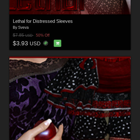
Lethal for Distressed Sleeves
By
Sveva
$7.85
50% Off
USD
$3.93
USD