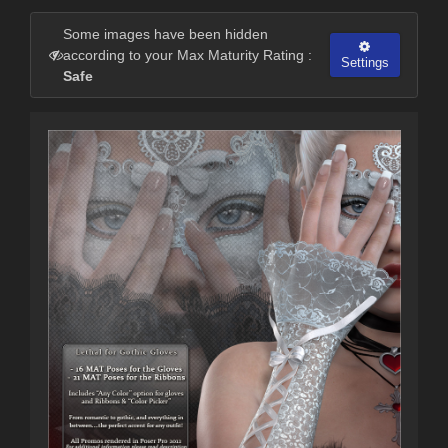
Some images have been hidden
according to your Max Maturity Rating :
Settings
Safe