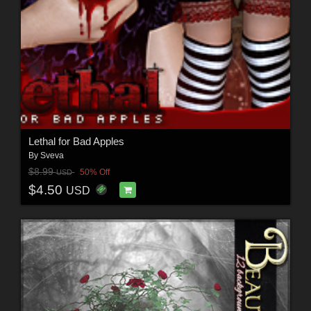
Lethal for Bad Apples
By
Sveva
$8.99
50% Off
USD
$4.50
USD