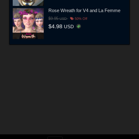
Rose Wreath for V4 and La Femme
$9.95
USD
50% Off
$4.98
USD