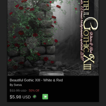
Beautiful Gothic XIII - White & Red
By
Sveva
$11.95
50% Off
USD
$5.98
USD