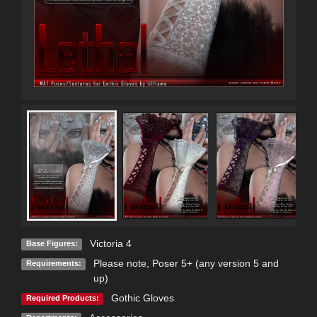
Victoria 4
Base Figures:
Please note, Poser 5+ (any version 5 and
Requirements:
up)
Gothic Gloves
Required Products: