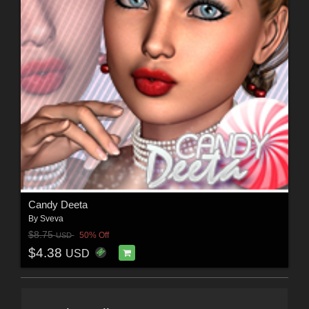
Candy Deeta
By
Sveva
$8.75
50% Off
USD
$4.38
USD