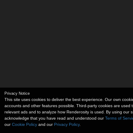
Privacy Notice
This site uses cookies to deliver the best experience. Our own cook
accounts and other features possible. Third-party cookies are used t
relevant ads and to analyze how Renderosity is used. By using our s
acknowledge that you have read and understood our
Terms of Servi
our
Cookie Policy
and our
Privacy Policy
.