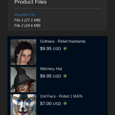
Product Files
ReadMe File
File 1 (27.1 MB)
File 2 (24.6 MB)
Gothiara - Rebel Hairbands
$9.95
USD
Witchery Hat
$9.95
USD
2nd Face - Robot 1 MATs
$7.00
USD