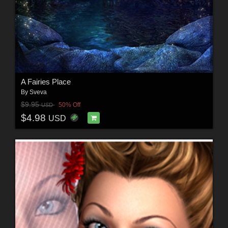
A Fairies Place
By
Sveva
$9.95
50% Off
USD
$4.98
USD