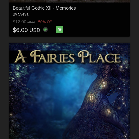
Beautiful Gothic XII - Memories
By
Sveva
$12.00
50% Off
USD
$6.00
USD