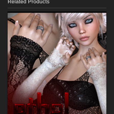
Related Products