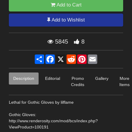
Add to Cart
Add to Wishlist
5845
8
Share
Facebook
X
Reddit
Pinterest
Email
Description
Editorial
Promo
Gallery
More
Credits
Items
Lethal for Gothic Gloves by lilflame
Gothic Gloves:
http://www.renderosity.com/mod/bcs/index.php?
ViewProduct=100191