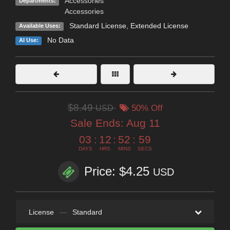
Accessories
Departments:
Accessories
Standard License
,
Extended License
Available Uses:
No Data
AI Use:
$8.49
USD
50% Off
Sale Ends:
Aug 11
03
:
12
:
52
:
57
DAYS
HRS
MINS
SECS
Price: $4.25
USD
License
—
Standard