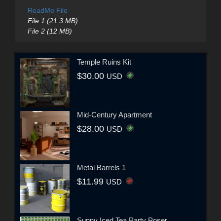
ReadMe File
File 1 (21.3 MB)
File 2 (12 MB)
Temple Ruins Kit
$30.00
USD
Mid-Century Apartment
$28.00
USD
Metal Barrels 1
$11.99
USD
Sunny Iced Tea Party Poser