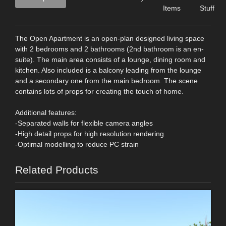
Items
Stuff
The Open Apartment is an open-plan designed living space
with 2 bedrooms and 2 bathrooms (2nd bathroom is an en-
suite). The main area consists of a lounge, dining room and
kitchen. Also included is a balcony leading from the lounge
and a secondary one from the main bedroom. The scene
contains lots of props for creating the touch of home.
Additional features:
-Separated walls for flexible camera angles
-High detail props for high resolution rendering
-Optimal modelling to reduce PC strain
Related Products