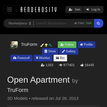
Join
Log In
Filter:
Safe
TruForm
Follow
Profile
Store
Gallery
Freestuff
Wishlist
Bio
1263
977401
16445
Open Apartment
by
TruForm
3D Models
•
released on
Jul 26, 2013