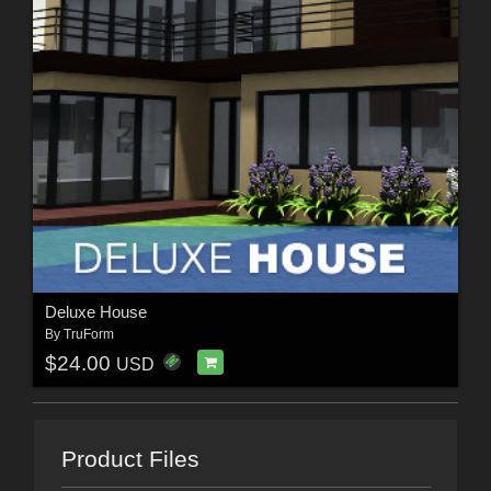
Deluxe House
By
TruForm
$24.00
USD
Product Files