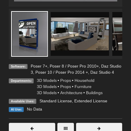
Poser 7+
,
Poser 8 / Poser Pro 2010+
,
Daz Studio
Software:
3
,
Poser 10 / Poser Pro 2014 +
,
Daz Studio 4
3D Models
•
Props
•
Household
Departments:
3D Models
•
Props
•
Furniture
3D Models
•
Architecture
•
Buildings
Standard License
,
Extended License
Available Uses:
No Data
AI Use: