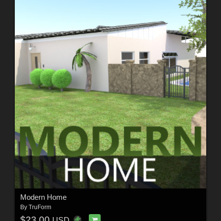
Modern Home
By
TruForm
$23.00
USD