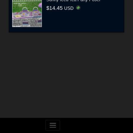
$14.45
USD