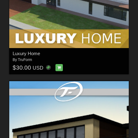
Luxury Home
By
TruForm
$30.00
USD