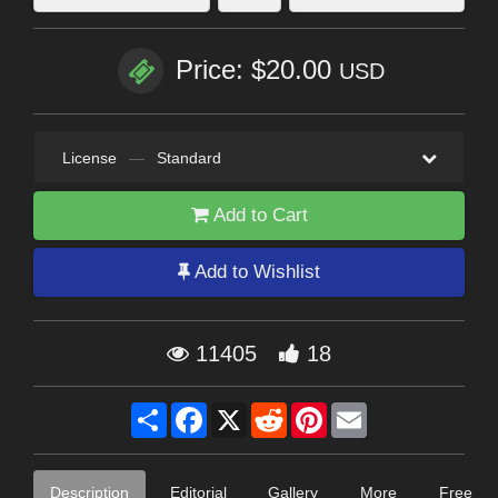
Price: $20.00
USD
License
—
Standard
Add to Cart
Add to Wishlist
11405
18
Share
Facebook
X
Reddit
Pinterest
Email
Description
Editorial
Gallery
More
Free