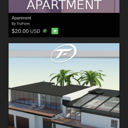
Apartment
By
TruForm
$20.00
USD