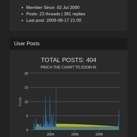
Member Since: 02 Jul 2000
Posts: 23 threads | 381 replies
Last post: 2009-08-17 21:00
User Posts
TOTAL POSTS: 404
PINCH THE CHART TO ZOOM IN
20
15
Posts
10
5
0
2004
2006
2008