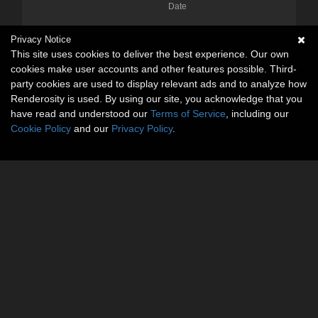
Date
Privacy Notice
This site uses cookies to deliver the best experience. Our own
cookies make user accounts and other features possible. Third-
party cookies are used to display relevant ads and to analyze how
Renderosity is used. By using our site, you acknowledge that you
have read and understood our
Terms of Service
, including our
Cookie Policy
and our
Privacy Policy
.