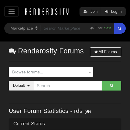
Join
Log In
Filter:
Safe
Renderosity Forums
All Forums
Browse forums...
Default
User Forum Statistics - rds
(
)
Current Status