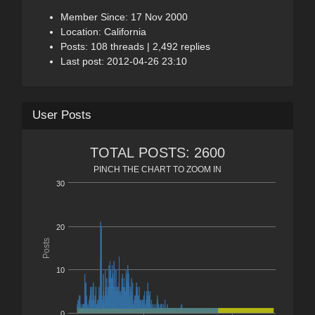
Member Since: 17 Nov 2000
Location: California
Posts: 108 threads | 2,492 replies
Last post: 2012-04-26 23:10
User Posts
TOTAL POSTS: 2600
PINCH THE CHART TO ZOOM IN
30
20
Posts
10
0