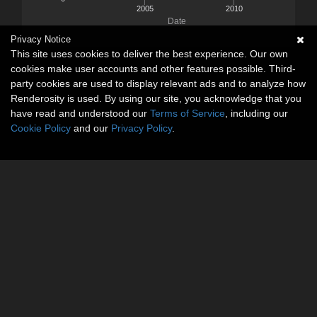
2005
2010
Date
Privacy Notice
This site uses cookies to deliver the best experience. Our own
cookies make user accounts and other features possible. Third-
party cookies are used to display relevant ads and to analyze how
Renderosity is used. By using our site, you acknowledge that you
have read and understood our
Terms of Service
, including our
Cookie Policy
and our
Privacy Policy
.