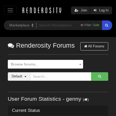
Join
Log In
Filter:
Safe
Renderosity Forums
All Forums
Browse forums...
Default
User Forum Statistics - genny
(
)
Current Status