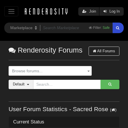
Join
Log In
Filter:
Safe
Renderosity Forums
All Forums
Browse forums...
Default
User Forum Statistics - Sacred Rose
(
)
Current Status