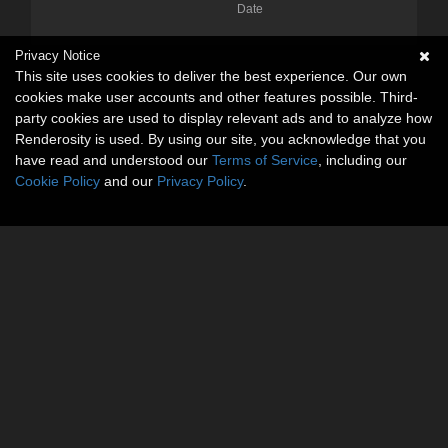
Date
Privacy Notice
This site uses cookies to deliver the best experience. Our own
cookies make user accounts and other features possible. Third-
party cookies are used to display relevant ads and to analyze how
Renderosity is used. By using our site, you acknowledge that you
have read and understood our
Terms of Service
, including our
Cookie Policy
and our
Privacy Policy
.