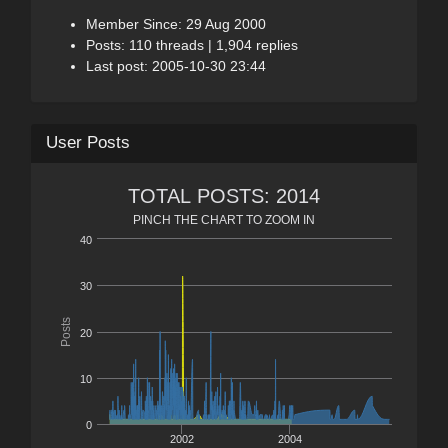
Member Since: 29 Aug 2000
Posts: 110 threads | 1,904 replies
Last post: 2005-10-30 23:44
User Posts
TOTAL POSTS: 2014
PINCH THE CHART TO ZOOM IN
40
30
Posts
20
10
0
2002
2004