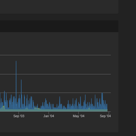
Sep '03
Jan '04
May '04
Sep '04