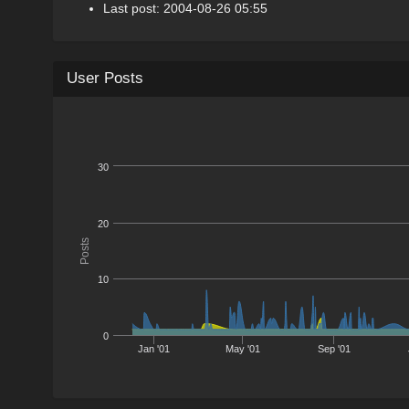
Last post: 2004-08-26 05:55
User Posts
30
20
Posts
10
0
Jan '01
May '01
Sep '01