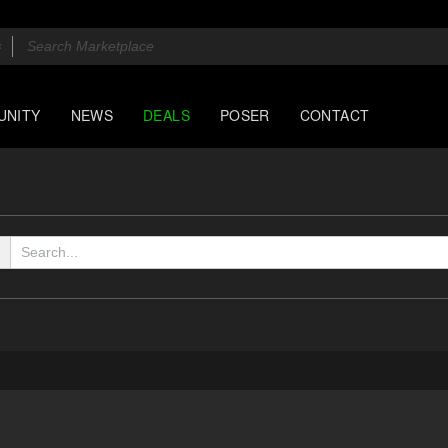
UNITY
NEWS
DEALS
POSER
CONTACT