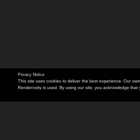
Privacy Notice
This site uses cookies to deliver the best experience. Our ow
Renderosity is used. By using our site, you acknowledge tha