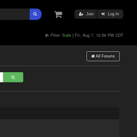
Join
Log In
Filter:
Safe
Fri, Aug 7, 12:59 PM CDT
|
All Forums