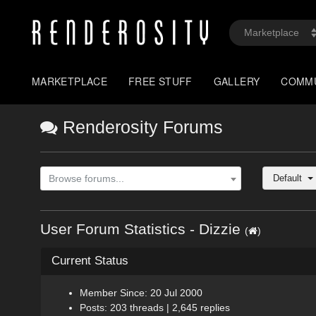
MARKETPLACE
FREE STUFF
GALLERY
COMM
Renderosity Forums
Default
Browse forums...
User Forum Statistics - Dizzie
(
)
Current Status
Member Since: 20 Jul 2000
Posts: 203 threads | 2,645 replies