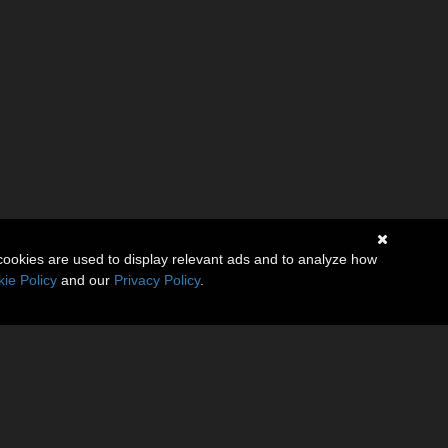
cookies are used to display relevant ads and to analyze how
ie Policy
and our
Privacy Policy
.