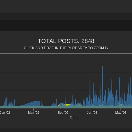
TOTAL POSTS: 2848
CLICK AND DRAG IN THE PLOT AREA TO ZOOM IN
Jan '02
May '02
Sep '02
Jan '03
May '03
Date