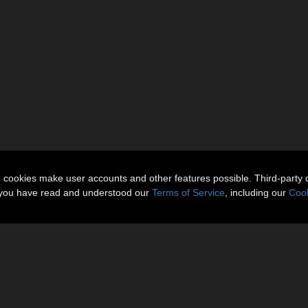
n cookies make user accounts and other features possible. Third-party 
t you have read and understood our
Terms of Service
, including our
Cook