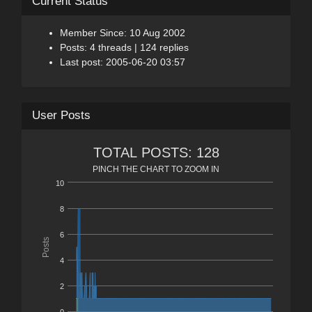
Current Status
Member Since: 10 Aug 2002
Posts: 4 threads | 124 replies
Last post: 2005-06-20 03:57
User Posts
TOTAL POSTS: 128
PINCH THE CHART TO ZOOM IN
10
8
6
Posts
4
2
0