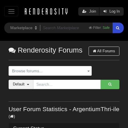
Join
Log In
Filter:
Safe
Renderosity Forums
All Forums
Browse forums...
Default
User Forum Statistics - ArgentiumThri-ile
(
)