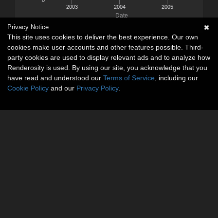
2003
2004
2005
Date
Privacy Notice
This site uses cookies to deliver the best experience. Our own
cookies make user accounts and other features possible. Third-
party cookies are used to display relevant ads and to analyze how
Renderosity is used. By using our site, you acknowledge that you
have read and understood our
Terms of Service
, including our
Cookie Policy
and our
Privacy Policy
.