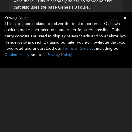
were there. This is probably helpful to someone else
that also uses the base Genesis 9 figure.
Privacy Notice
This site uses cookies to deliver the best experience. Our own
cookies make user accounts and other features possible. Third-
party cookies are used to display relevant ads and to analyze how
Renderosity is used. By using our site, you acknowledge that you
have read and understood our
Terms of Service
, including our
Cookie Policy
and our
Privacy Policy
.