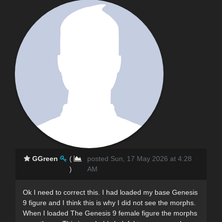
GGreen
(
posted Sun, 17 May 2026 at 4:28
)
AM
Ok I need to correct this. I had loaded my base Genesis
9 figure and I think this is why I did not see the morphs.
When I loaded The Genesis 9 female figure the morphs