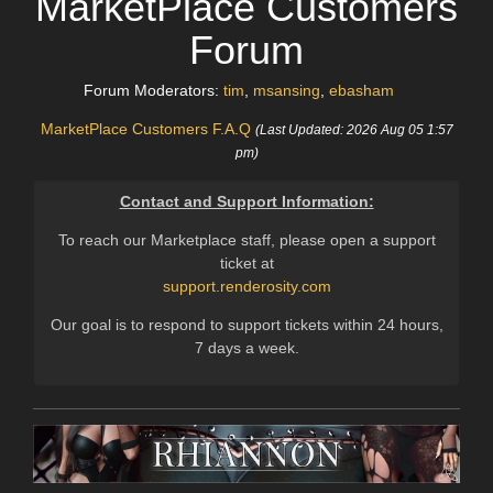
MarketPlace Customers
Forum
Forum Moderators:
tim
,
msansing
,
ebasham
MarketPlace Customers F.A.Q
(Last Updated: 2026 Aug 05 1:57
pm)
Contact and Support Information:
To reach our Marketplace staff, please open a support
ticket at
support.renderosity.com
Our goal is to respond to support tickets within 24 hours,
7 days a week.