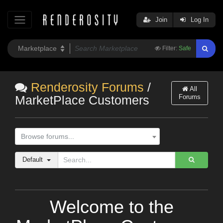
Join
Log In
Filter:
Safe
Renderosity Forums
/
All
Forums
MarketPlace Customers
Browse forums...
Default
Welcome to the