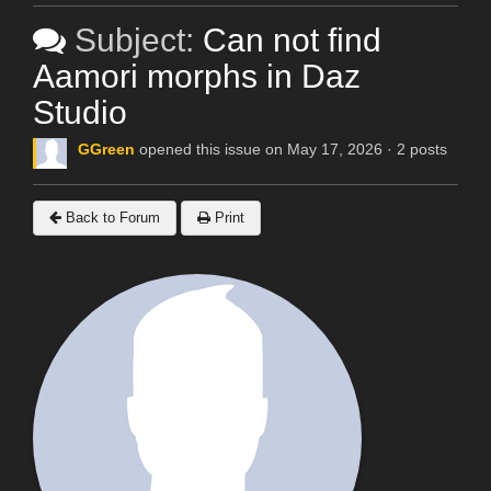
Subject:
Can not find
Aamori morphs in Daz
Studio
GGreen
opened this issue on May 17, 2026 · 2 posts
Back to Forum
Print