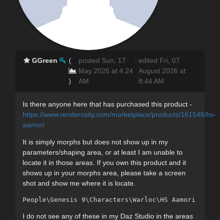
GGreen
(
posted Sun, 17
·
edited Fri, 07
May 2026 at 4:24
August 2026 at
)
AM
8:44 AM
Is there anyone here that has purchased this product -
https://www.renderosity.com/marketplace/products/161546/hs-
aamori
It is simply morphs but does not show up in my
parameters/shaping area, or at least I am unable to
locate it in those areas. If you own this product and it
shows up in your morphs area, please take a screen
shot and show me where it is locate.
People\Genesis 9\Characters\Warloc\HS Aamori - cli
I do not see any of these in my Daz Studio in the areas