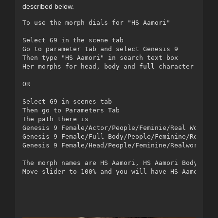
described below.
To use the morph dials for "HS Aamori"

Select G9 in the scene tab

Go to parameter tab and select Genesis 9

Then type "HS Aamori" in search text box 

Her morphs for head, body and full character will s
OR

Select G9 in scenes tab

Then go to Parameters Tab

The path there is 

Genesis 9 Female/Actor/People/Feminie/Real World/HS
Genesis 9 Female/Full Body/People/Feminine/Realworl
Genesis 9 Female/Head/People/Feminine/Realworld/HS 
The morph names are HS Aamori, HS Aamori Body and H