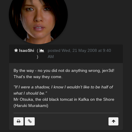
IsaoShi
(
posted Wed, 21 May 2008 at 9:40
)
AM
By the way - no you did not do anything wrong, jerr3d!
That's the way they come.
"If I were a shadow, I know I wouldn't like to be half of
what I should be."
Mr Otsuka, the old black tomcat in Kafka on the Shore
(Haruki Murakami)