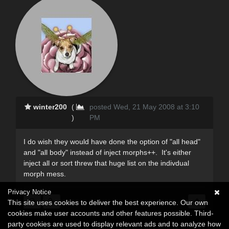
winter200
(
posted Wed, 21 May 2008 at 3:10
)
PM
I do wish they would have done the option of "all head"
and "all body" instead of inject morphs++. It's either
inject all or sort threw that huge list on the indivdual
morph mess.
Privacy Notice
This site uses cookies to deliver the best experience. Our own
cookies make user accounts and other features possible. Third-
party cookies are used to display relevant ads and to analyze how