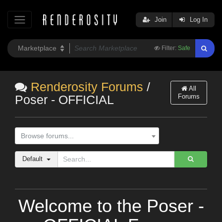
Join
Log In
Filter:
Safe
Renderosity Forums
/
All
Forums
Poser - OFFICIAL
Browse forums...
Default
Welcome to the Poser -