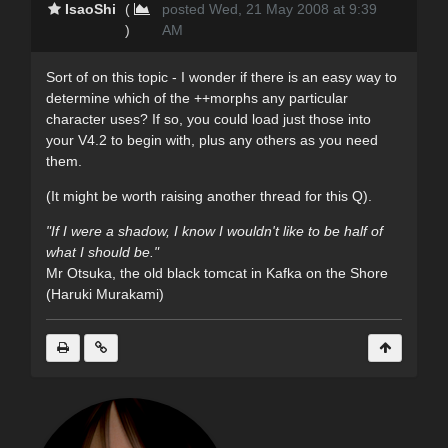
IsaoShi
(
posted Wed, 21 May 2008 at 9:39
)
AM
Sort of on this topic - I wonder if there is an easy way to
determine which of the ++morphs any particular
character uses? If so, you could load just those into
your V4.2 to begin with, plus any others as you need
them.
(It might be worth raising another thread for this Q).
"If I were a shadow, I know I wouldn't like to be half of
what I should be."
Mr Otsuka, the old black tomcat in Kafka on the Shore
(Haruki Murakami)