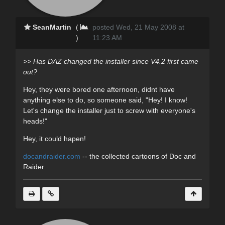
SeanMartin
(
posted Wed, 21 May 2008 at
)
11:23 AM
>> Has DAZ changed the installer since V4.2 first came
out?
Hey, they were bored one afternoon, didnt have
anything else to do, so someone said, "Hey! I know!
Let's change the installer just to screw with everyone's
heads!"
Hey, it could hapen!
docandraider.com
-- the collected cartoons of Doc and
Raider