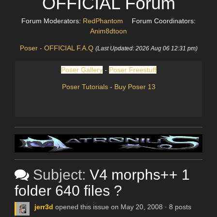
OFFICIAL Forum
Forum Moderators:
RedPhantom
Forum Coordinators:
Anim8dtoon
Poser - OFFICIAL F.A.Q
(Last Updated: 2026 Aug 06 12:31 pm)
Poser Gallery
-
Poser Freestuff
Poser Tutorials
-
Buy Poser 13
Subject:
V4 morphs++ 1
folder 640 files ?
jerr3d
opened this issue on May 20, 2008 · 8 posts