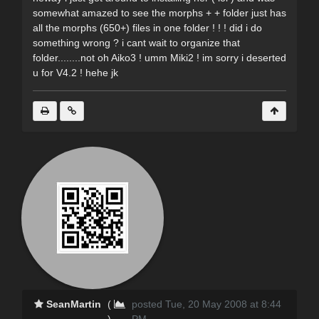
somewhat amazed to see the morphs + + folder just has
all the morphs (650+) files in one folder ! ! ! did i do
something wrong ? i cant wait to organize that
folder........not oh Aiko3 ! umm Miki2 ! im sorry i deserted
u for V4.2 ! hehe jk
SeanMartin
(
posted Tue, 20 May 2008 at 8:44
)
PM