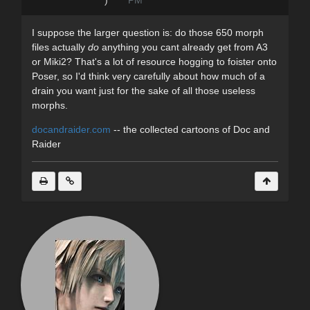
I suppose the larger question is: do those 650 morph
files actually
do
anything you cant already get from A3
or Miki2? That's a lot of resource hogging to foister onto
Poser, so I'd think very carefully about how much of a
drain you want just for the sake of all those useless
morphs.
docandraider.com
-- the collected cartoons of Doc and
Raider