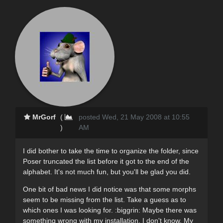
MrGorf
(
posted Wed, 21 May 2008 at 10:55
)
AM
I did bother to take the time to organize the folder, since
Poser truncated the list before it got to the end of the
alphabet. It's not much fun, but you'll be glad you did.
One bit of bad news I did notice was that some morphs
seem to be missing from the list. Take a guess as to
which ones I was looking for. :biggrin: Maybe there was
something wrong with my installation, I don't know. My