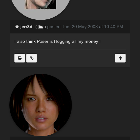
jerr3d
(
)
posted Tue, 20 May 2008 at 10:40 PM
I also think Poser is Hogging all my money !