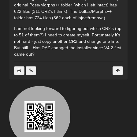
original Pose/Morphs++ folder (which I left intact) has
622 files (311 CR2's I think). The Deltas/Morphs++
folder has 724 files (362 each of inject/remove).
I am not looking forward to figuring out which CR2's (up
to 51 of them?) I need to create myself. Fortunately it's
not hard - just copy another CR2 and change one line.
But still... Has DAZ changed the installer since V4.2 first
came out?