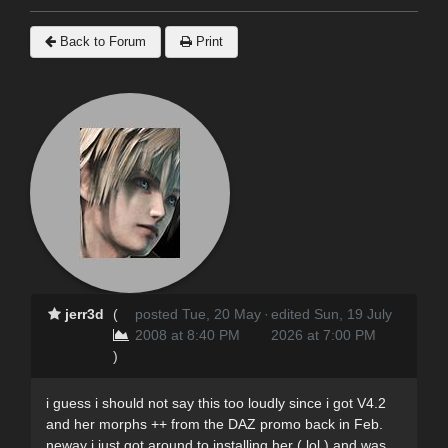
Back to Forum
Print
jerr3d
(
posted Tue, 20 May
·
edited Sun, 19 July
2008 at 8:40 PM
2026 at 7:00 PM
)
i guess i should not say this too loudly since i got V4.2
and her morphs ++ from the DAZ promo back in Feb.
neway i just got around to installing her ( lol ) and was