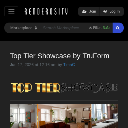
Join
Log In
Filter:
Safe
Top Tier Showcase by TruForm
Jun 17, 2026 at 12:16 am by
TimaC