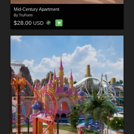
Mid-Century Apartment
By
TruForm
$28.00
USD