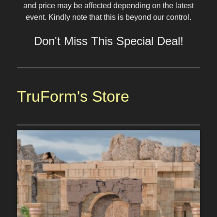
and price may be affected depending on the latest
event. Kindly note that this is beyond our control.
Don't Miss This Special Deal!
TruForm's Store