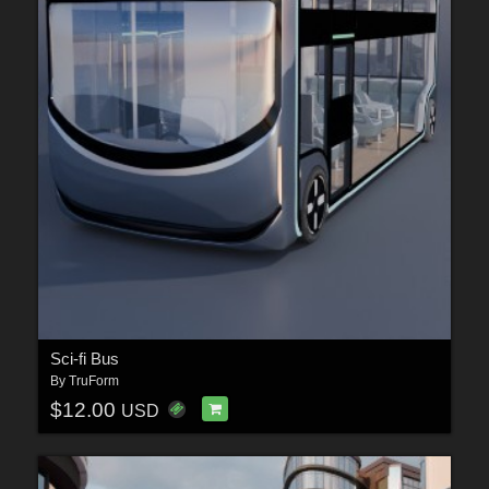
Sci-fi Bus
By
TruForm
$12.00
USD