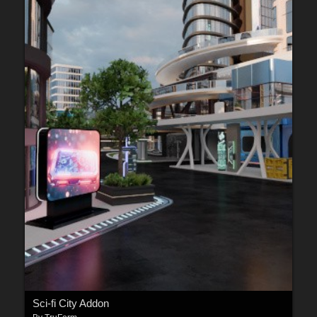
Sci-fi City Addon