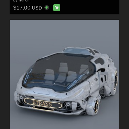
By
TruForm
$17.00
USD