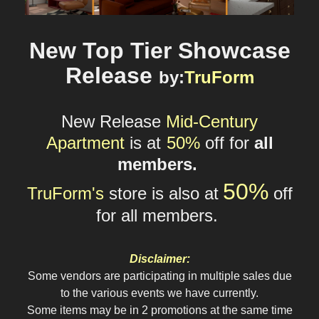
New Top Tier Showcase
Release
by
:
TruForm
New Release
Mid-Century
Apartment
is at
50%
o
ff
for
all
members.
5
0%
TruForm's
store
is also at
off
for all
members.
Disclaimer:
Some vendors are participating in multiple sales due
to the various events we have currently.
Some items may be in 2 promotions at the same time