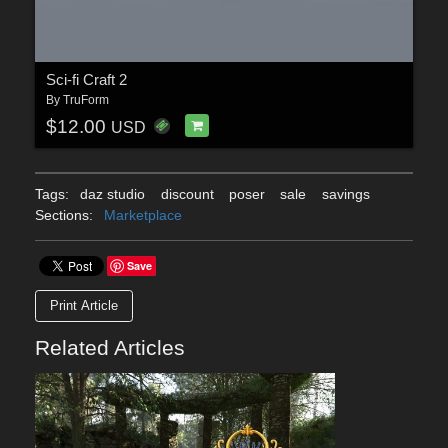
Sci-fi Craft 2
By
TruForm
$12.00
USD
Tags:
daz studio
discount
poser
sale
savings
Sections:
Marketplace
Save
Print Article
Related Articles