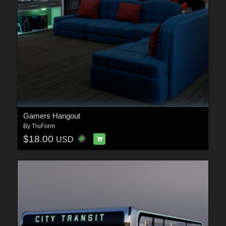
Gamers Hangout
By
TruForm
$18.00
USD