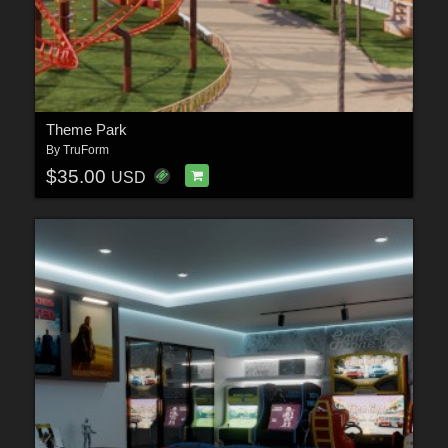
Theme Park
By
TruForm
$35.00
USD