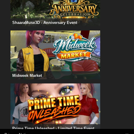
ShaaraMuse3D - Anniversary Event
Midweek Market
Prime Time Unleashed - Limited Time Event