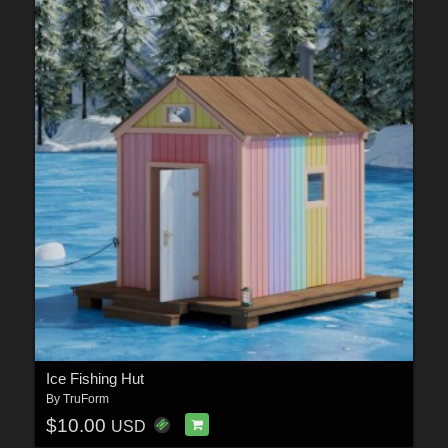
Ice Fishing Hut
By
TruForm
$10.00
USD