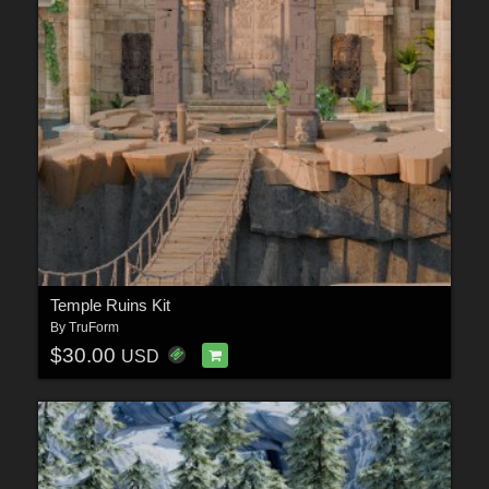
Temple Ruins Kit
By
TruForm
$30.00
USD