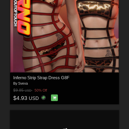
Inferno Strip Strap Dress G8F
By
Sveva
$9.85
50% Off
USD
$4.93
USD