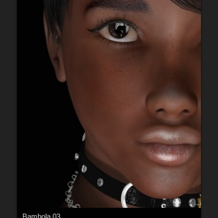
Bambola 03