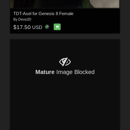
TDT-Asel for Genesis 8 Female
By
Deva3D
$17.50
USD
Mature
Image Blocked