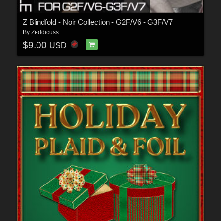
Z Blindfold - Noir Collection - G2F/V6 - G3F/V7
By
Zeddicuss
$9.00
USD