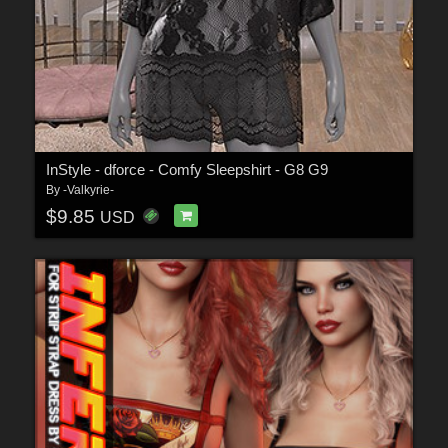
InStyle - dforce - Comfy Sleepshirt - G8 G9
By
-Valkyrie-
$9.85
USD