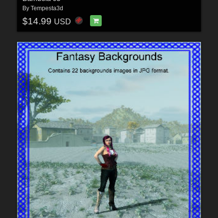
By
Tempesta3d
$14.99
USD