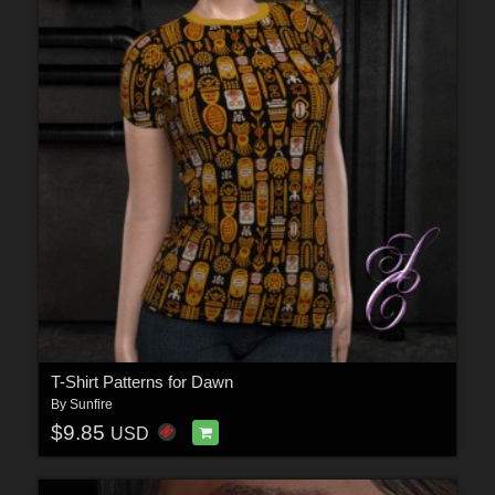
T-Shirt Patterns for Dawn
By
Sunfire
$9.85
USD