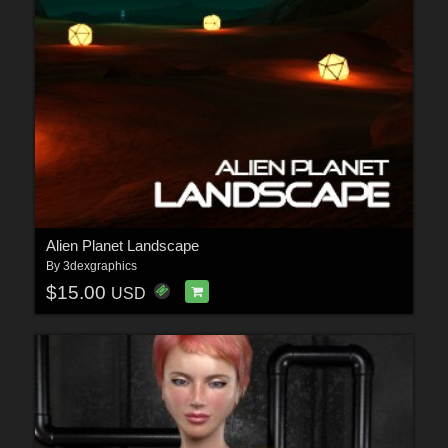
Alien Planet Landscape
By
3dexgraphics
$15.00
USD