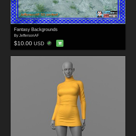
Fantasy Backgrounds
By
JeffersonAF
$10.00
USD