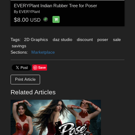
EVERYPlant Indian Rubber Tree for Poser
By
EVERYPlant
$8.00
USD
Tags:
2D Graphics
daz studio
discount
poser
sale
savings
Sections:
Marketplace
Save
Print Article
Related Articles