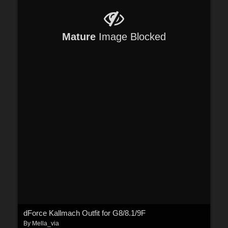
Mature
Image Blocked
dForce Kallmach Outfit for G8/8.1/9F
By
Mella_via