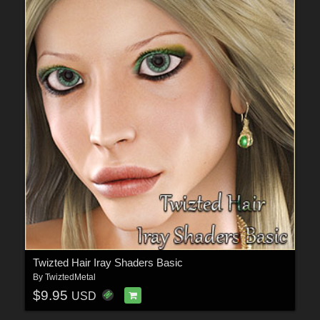
Twizted Hair Iray Shaders Basic
By
TwiztedMetal
$9.95
USD