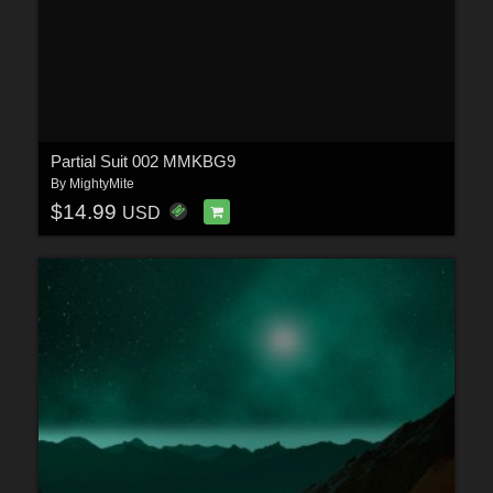
Partial Suit 002 MMKBG9
By
MightyMite
$14.99
USD