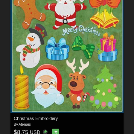
Christmas Embroidery
By
Atenais
$8.75
USD