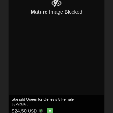
Mature
Image Blocked
Starlight Queen for Genesis 8 Female
By
Val3dArt
$24.50
USD