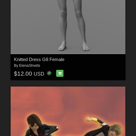
Knitted Dress G8 Female
By
ElenaShvets
$12.00
USD