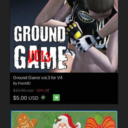
Ground Game vol.3 for V4
By
PainMD
$10.00
50% Off
USD
$5.00
USD