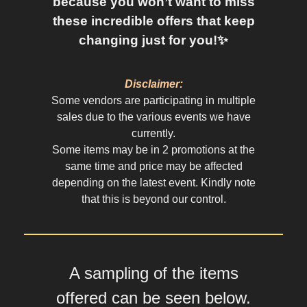
because you won’t want to miss
these incredible offers that keep
changing just for you!✨
Disclaimer:
Some vendors are participating in multiple
sales due to the various events we have
currently.
Some items may be in 2 promotions at the
same time and price may be affected
depending on the latest event. Kindly note
that this is beyond our control.
A sampling of the items
offered can be seen below.