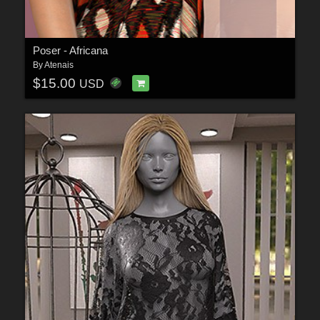
Poser - Africana
By
Atenais
$15.00
USD