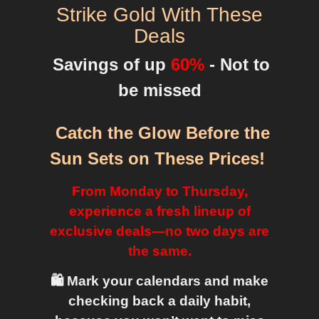
Strike Gold With These
Deals
Savings of up
60%
- Not to
be missed
Catch the Glow Before the
Sun Sets on These Prices
!
From Monday to Thursday,
experience a fresh lineup of
exclusive deals—no two days are
the same.
🛍️ Mark your calendars and make
checking back a daily habit,