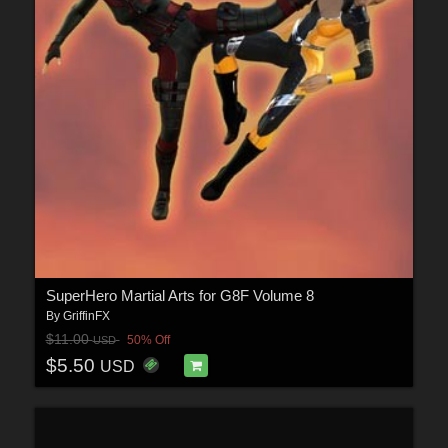
SuperHero Martial Arts for G8F Volume 8
By
GriffinFX
$11.00
50% Off
USD
$5.50
USD