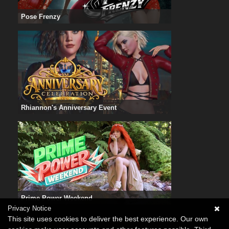
Pose Frenzy
Rhiannon's Anniversary Event
Prime Power Weekend
Privacy Notice
This site uses cookies to deliver the best experience. Our own