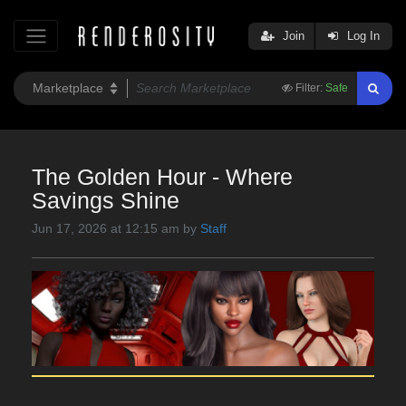
Join
Log In
Filter:
Safe
The Golden Hour - Where
Savings Shine
Jun 17, 2026 at 12:15 am by
Staff