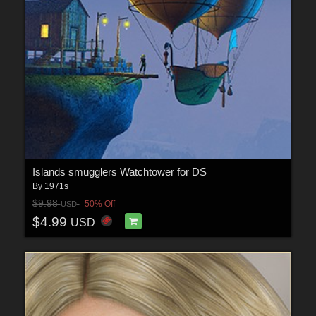
Islands smugglers Watchtower for DS
By
1971s
$9.98
50% Off
USD
$4.99
USD