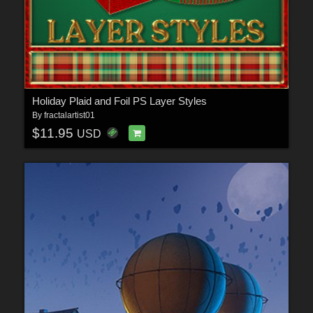
Holiday Plaid and Foil PS Layer Styles
By
fractalartist01
$11.95
USD