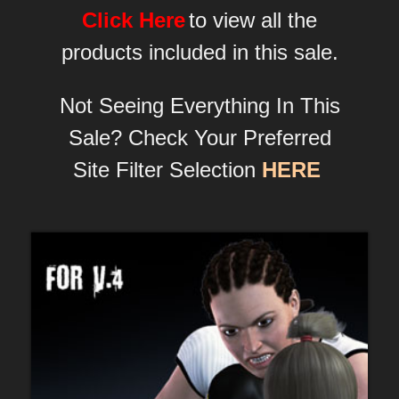
Click Here
to view all the
products included in this sale.
Not Seeing Everything In This
Sale? Check Your Preferred
Site Filter Selection
HERE