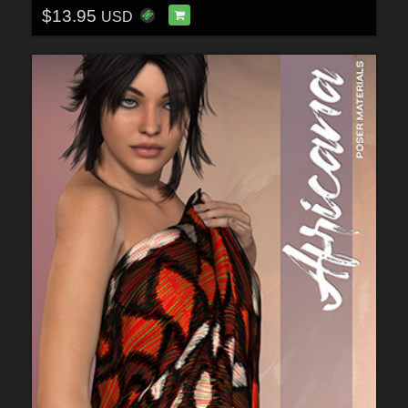
$13.95
USD