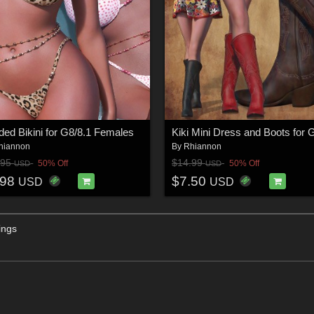
ed Bikini for G8/8.1 Females
hiannon
By
Rhiannon
.95
$14.99
50% Off
50% Off
USD
USD
.98
$7.50
USD
USD
ings