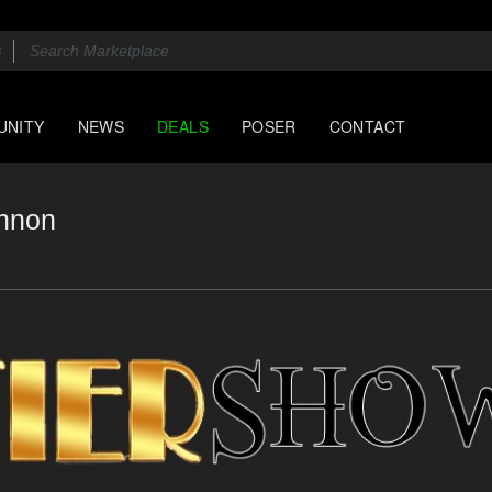
UNITY
NEWS
DEALS
POSER
CONTACT
annon