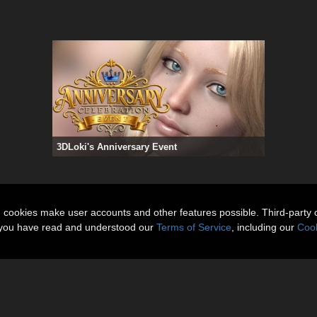
3DLoki's Anniversary Event
n cookies make user accounts and other features possible. Third-party 
t you have read and understood our
Terms of Service
, including our
Cook