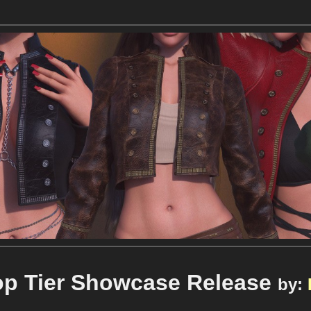
p Tier Showcase Release
by
: