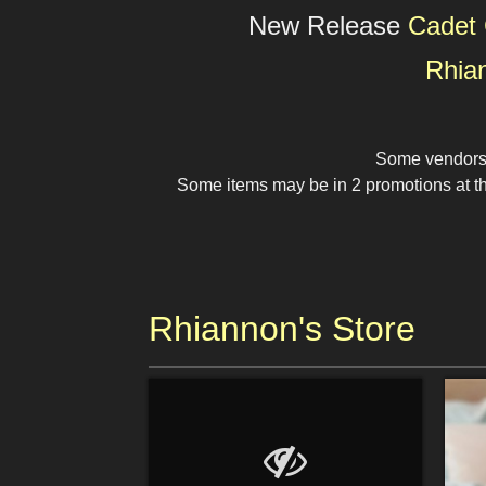
New Release
Cadet 
Rhia
Some vendors a
Some items may be in 2 promotions at the
Rhiannon's Store