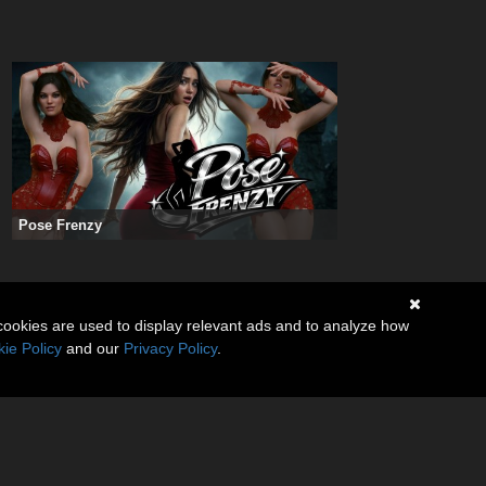
Pose Frenzy
cookies are used to display relevant ads and to analyze how
ie Policy
and our
Privacy Policy
.