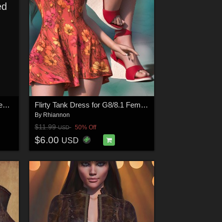
ed
Starlet Halter and Skirt for Genesis 9
Flirty Tank Dress for G8/8.1 Females
By
Rhiannon
$11.99
50% Off
USD
$6.00
USD