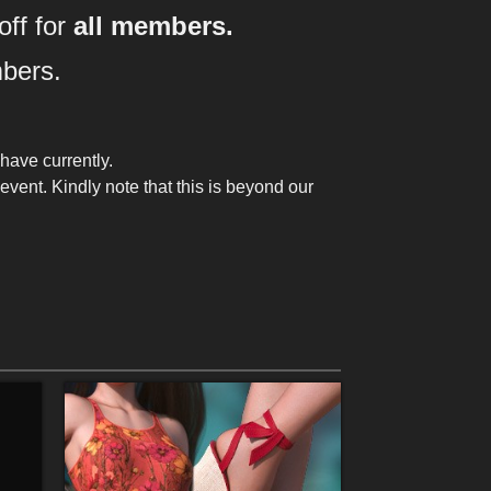
o
ff
for
all members.
bers.
have currently.
vent. Kindly note that this is beyond our