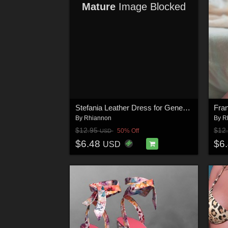
Mature
Image Blocked
Stefania Leather Dress for Genesis 9 Females
By
Rhiannon
By
R
$12.95
$12
50% Off
USD
$6.48
$6
USD