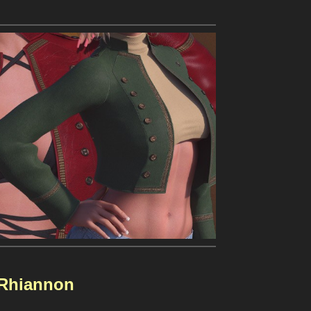
Rhiannon