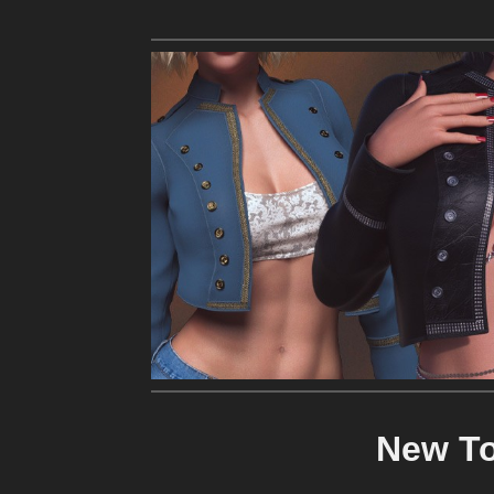
New To