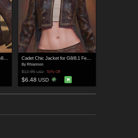
Kiki Mini Dress and Boots for G8/8.1 Females
Cadet Chic Jacket for G8/8.1 Females
By
Rhiannon
$12.95
50% Off
USD
$6.48
USD