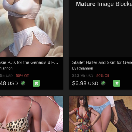
Mature
Image Block
Frankie PJ's for the Genesis 9 Female
hiannon
By
Rhiannon
.95
$13.95
50% Off
50% Off
USD
USD
.48
$6.98
USD
USD