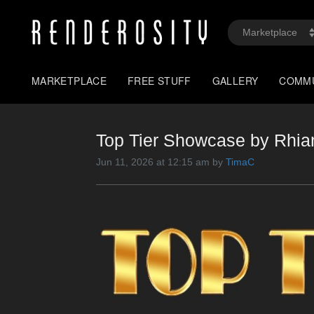
MARKETPLACE
FREE STUFF
GALLERY
COMM
Top Tier Showcase by Rhi
Jun 11, 2026 at 12:15 am by
TimaC