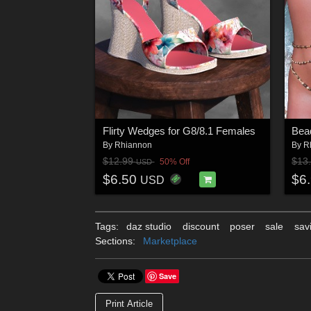
Flirty Wedges for G8/8.1 Females
Bead
By
Rhiannon
By
R
$12.99
$13
50% Off
USD
$6.50
$6
USD
Tags:
daz studio
discount
poser
sale
sav
Sections:
Marketplace
Save
Print Article