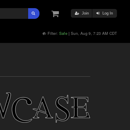
Join
Log In
Filter:
Safe
Sun, Aug 9, 7:23 AM CDT
|