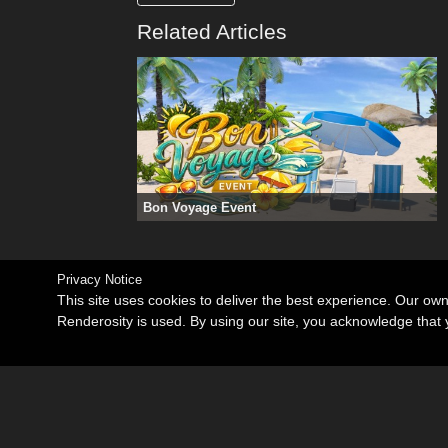
Related Articles
Bon Voyage Event
Privacy Notice
This site uses cookies to deliver the best experience. Our ow
Renderosity is used. By using our site, you acknowledge tha