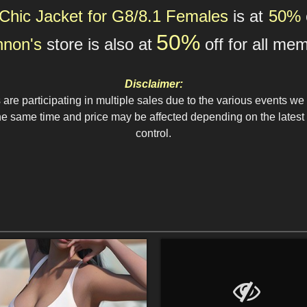
Chic Jacket for G8/8.1 Females
is at
50%
5
0%
nnon's
store
is also at
off for all
mem
Disclaimer:
re participating in multiple sales due to the various events we 
 same time and price may be affected depending on the latest e
control.