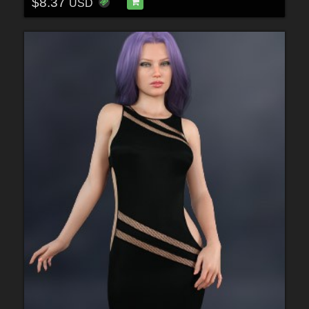
$8.37
USD