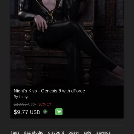
Night's Kiss - Genesis 9 with dForce
By
kaleya
$13.95
30% Off
USD
$9.77
USD
Tags:
daz studio
discount
poser
sale
savings