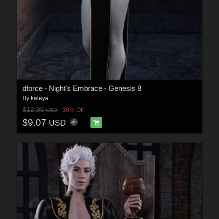
dforce - Night's Embrace - Genesis 8
By
kaleya
$12.95
30% Off
USD
$9.07
USD