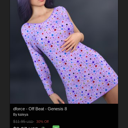
dforce - Off Beat - Genesis 8
By
kaleya
$11.95
30% Off
USD