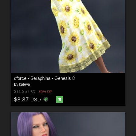
dforce - Seraphina - Genesis 8
By
kaleya
$11.95
30% Off
USD
$8.37
USD