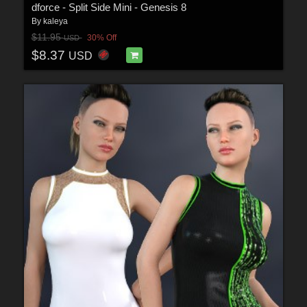
dforce - Split Side Mini - Genesis 8
By
kaleya
$11.95
30% Off
USD
$8.37
USD