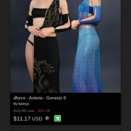
dforce - Asteria - Genesis 8
By
kaleya
$15.95
30% Off
USD
$11.17
USD