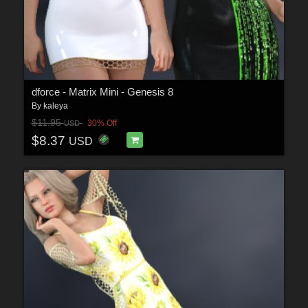
dforce - Matrix Mini - Genesis 8
By
kaleya
$11.95
30% Off
USD
$8.37
USD