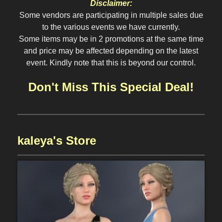
Disclaimer:
Some vendors are participating in multiple sales due
to the various events we have currently.
Some items may be in 2 promotions at the same time
and price may be affected depending on the latest
event. Kindly note that this is beyond our control.
Don't Miss This Special Deal!
kaleya's Store