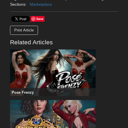
Sections:
Marketplace
Save
Print Article
Related Articles
Pose Frenzy