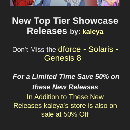
New Top Tier Showcase
Releases
by
:
kaleya
dforce - Solaris -
Don't Miss the
Genesis 8
For a Limited Time Save 50% on
these New Releases
In Addition to These New
Releases
kaleya's
store is also on
sale at 50% Off