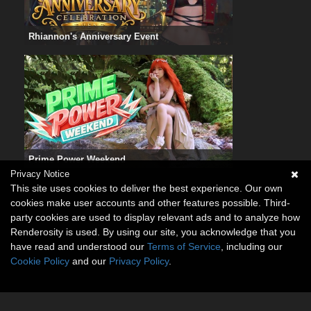
Rhiannon's Anniversary Event
Prime Power Weekend
Privacy Notice
This site uses cookies to deliver the best experience. Our own
cookies make user accounts and other features possible. Third-
party cookies are used to display relevant ads and to analyze how
Renderosity is used. By using our site, you acknowledge that you
have read and understood our
Terms of Service
, including our
Cookie Policy
and our
Privacy Policy
.