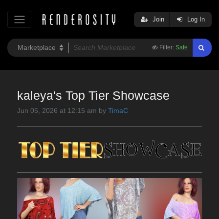
Join
Log In
Filter:
Safe
kaleya's Top Tier Showcase
Jun 05, 2026 at 12:15 am by
TimaC