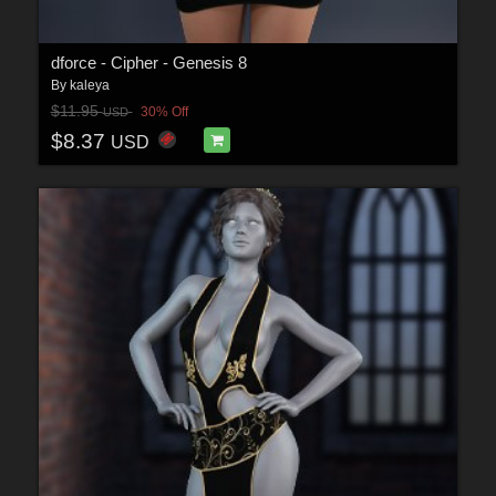
dforce - Cipher - Genesis 8
By
kaleya
$11.95
30% Off
USD
$8.37
USD