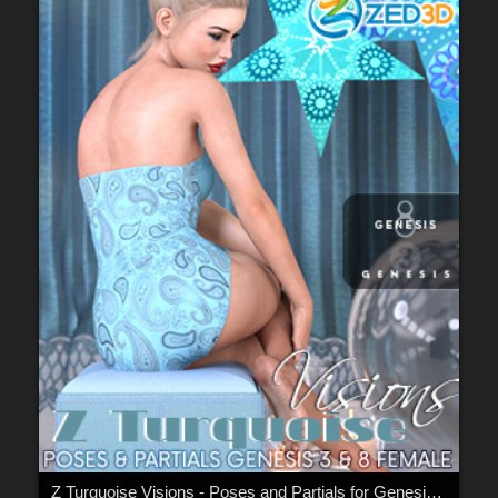
Z Turquoise Visions - Poses and Partials for Genesis 3 and 8 F