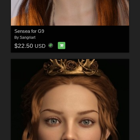
Sensea for G9
By
Sangriart
$22.50
USD