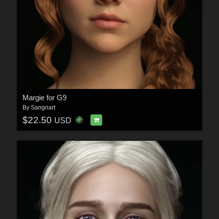
Margie for G9
By
Sangriart
$22.50
USD