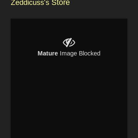
Zeddicuss's
Store
Mature
Image Blocked