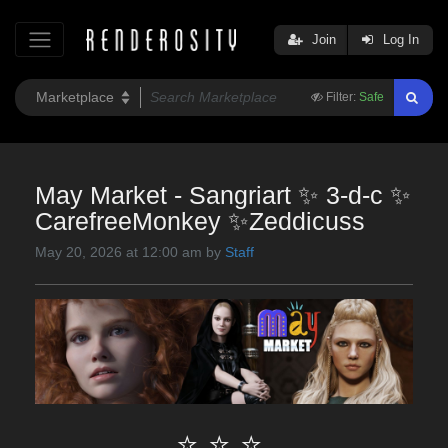
Join
Log In
Filter:
Safe
May Market - Sangriart ✨ 3-d-c ✨
CarefreeMonkey ✨Zeddicuss
May 20, 2026 at 12:00 am by
Staff
⭐ ⭐ ⭐