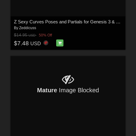
Z Sexy Curves Poses and Partials for Genesis 3 & 8 Females
By
Zeddicuss
$14.95
50% Off
USD
$7.48
USD
Mature
Image Blocked