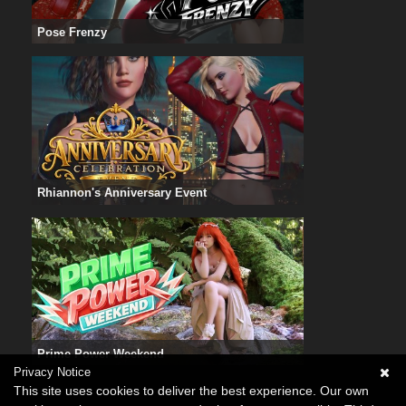
Pose Frenzy
Rhiannon's Anniversary Event
Prime Power Weekend
Privacy Notice
This site uses cookies to deliver the best experience. Our own