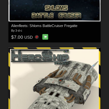
Alienfleets: Shloms BattleCruiser Fregatte
By
3-d-c
$7.00
USD