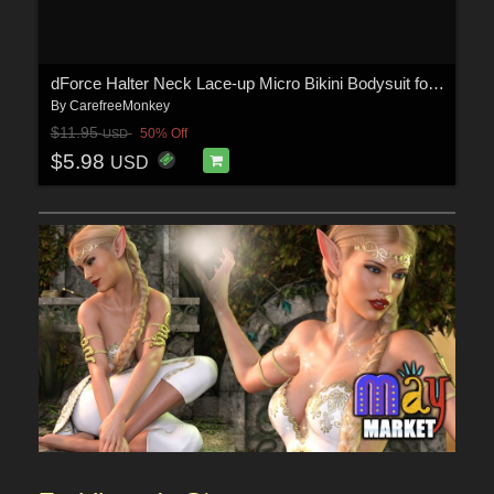
dForce Halter Neck Lace-up Micro Bikini Bodysuit for Genesis 9
By
CarefreeMonkey
$11.95
50% Off
USD
$5.98
USD