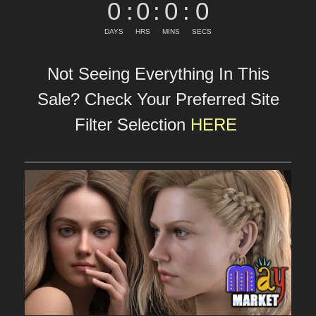
0
:
0
:
0
:
0
DAYS
HRS
MINS
SECS
Not Seeing Everything In This
Sale? Check Your Preferred Site
Filter Selection
HERE