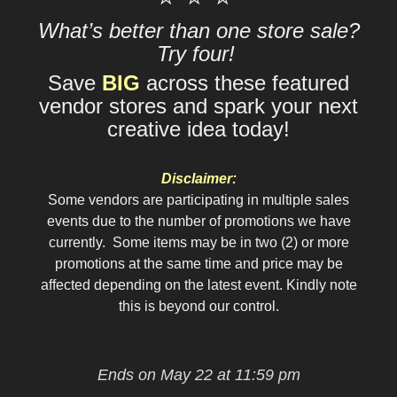
What’s better than one store sale?
Try four!
Save
BIG
across these featured
vendor stores and spark your next
creative idea today!
Disclaimer:
Some vendors are participating in multiple sales
events due to the number of promotions we have
currently. Some items may be in two (2) or more
promotions at the same time and price may be
affected depending on the latest event. Kindly note
this is beyond our control.
Ends on May 22 at 11:59 pm