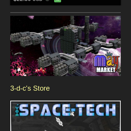
3-d-c's
Sto
re