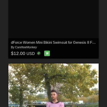
dForce Women Mini Bikini Swimsuit for Genesis 8 Females and Genesis 9
By
CarefreeMonkey
$12.00
USD