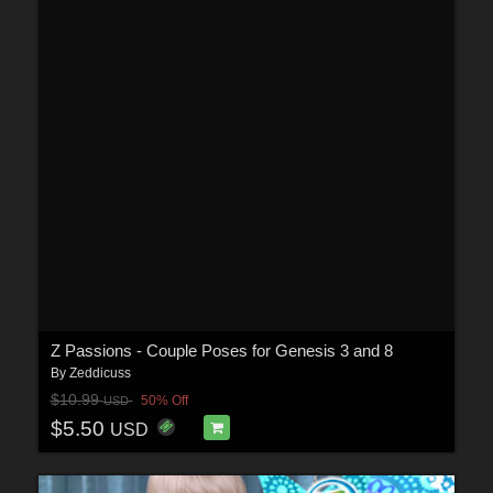
Z Passions - Couple Poses for Genesis 3 and 8
By
Zeddicuss
$10.99
50% Off
USD
$5.50
USD