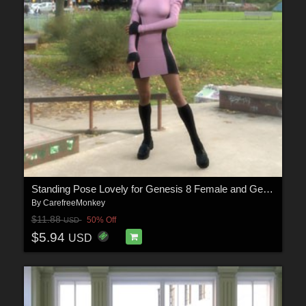
Standing Pose Lovely for Genesis 8 Female and Genesis9
By
CarefreeMonkey
$11.88
50% Off
USD
$5.94
USD