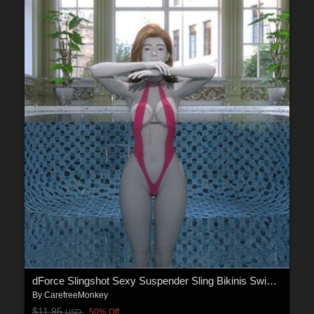
dForce Slingshot Sexy Suspender Sling Bikinis Swimsuit for Genesis 9
By
CarefreeMonkey
$11.95
50% Off
USD