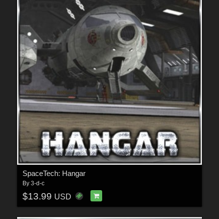
SpaceTech: Hangar
By
3-d-c
$13.99
USD