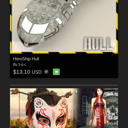
HeroShip Hull
By
3-d-c
$13.10
USD