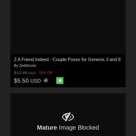
Z A Friend Indeed - Couple Poses for Genesis 3 and 8
By
Zeddicuss
$10.99
50% Off
USD
$5.50
USD
Mature
Image Blocked