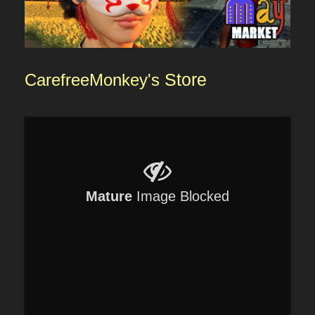
CarefreeMonkey's
Store
Mature
Image Blocked