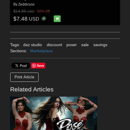
By
Zeddicuss
$14.95
50% Off
USD
$7.48
USD
Tags:
daz studio
discount
poser
sale
savings
Sections:
Marketplace
Save
Print Article
Related Articles