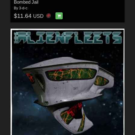
Bombed Jail
By
3-d-c
$11.64
USD