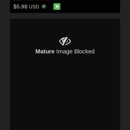
$5.98
USD
Mature
Image Blocked