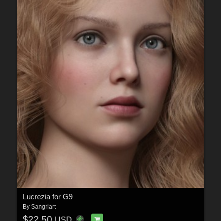
Lucrezia for G9
By
Sangriart
$22.50
USD