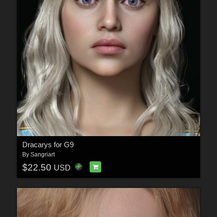
Dracarys for G9
By
Sangriart
$22.50
USD