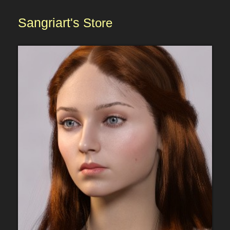
Sangriart's
Store