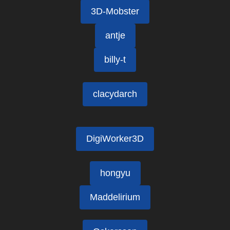
3D-Mobster
antje
billy-t
clacydarch
DigiWorker3D
hongyu
Maddelirium