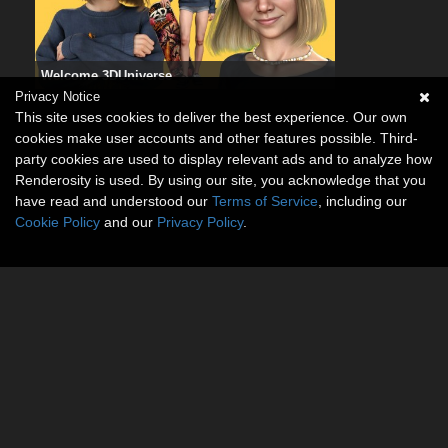
Welcome 3DUniverse
Privacy Notice
This site uses cookies to deliver the best experience. Our own
cookies make user accounts and other features possible. Third-
party cookies are used to display relevant ads and to analyze how
Renderosity is used. By using our site, you acknowledge that you
have read and understood our
Terms of Service
, including our
Cookie Policy
and our
Privacy Policy
.