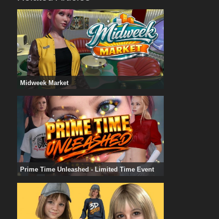
Midweek Market
Prime Time Unleashed - Limited Time Event