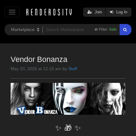
Join
Log In
Filter:
Safe
Vendor Bonanza
May 20, 2026 at 12:15 am by
Staff
✨
🎁
✨