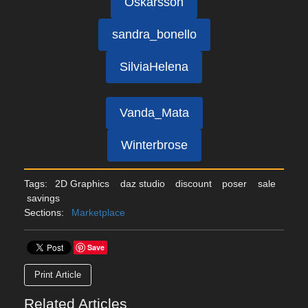
Oskarsson
sandra_bonello
SilviaHelena
Vanda_Mata
Winterbrose
Tags:
2D Graphics
daz studio
discount
poser
sale
savings
Sections:
Marketplace
Save
Print Article
Related Articles