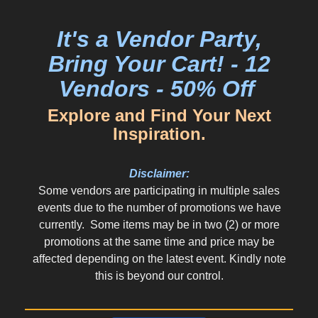
It's a Vendor Party,
Bring Your Cart! - 12
Vendors - 50% Off
Explore and Find Your Next
Inspiration.
Disclaimer:
Some vendors are participating in multiple sales
events due to the number of promotions we have
currently. Some items may be in two (2) or more
promotions at the same time and price may be
affected depending on the latest event. Kindly note
this is beyond our control.