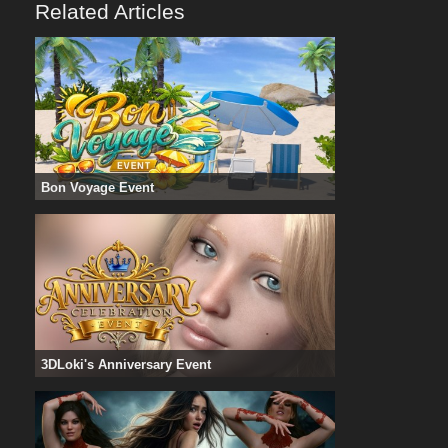
Related Articles
Bon Voyage Event
3DLoki's Anniversary Event