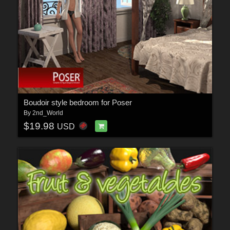
Boudoir style bedroom for Poser
By
2nd_World
$19.98
USD