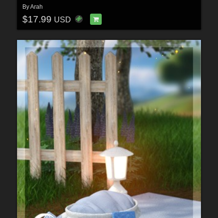
By
Arah
$17.99
USD