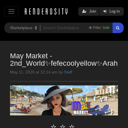
Join
Log In
Filter:
Safe
May Market -
2nd_World✨fefecoolyellow✨Arah
May 11, 2026 at 12:14 am by
Staff
⭐ ⭐ ⭐