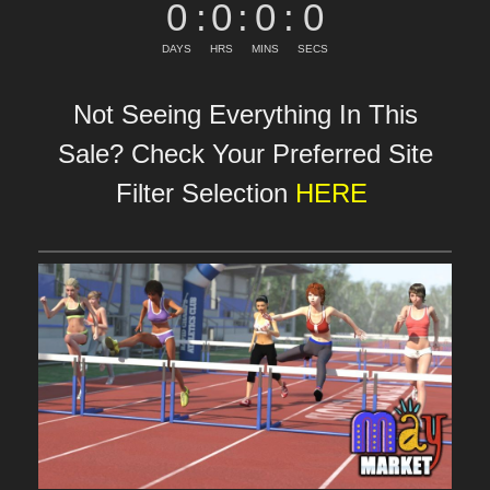
0
:
0
:
0
:
0
DAYS
HRS
MINS
SECS
Not Seeing Everything In This
Sale? Check Your Preferred Site
Filter Selection
HERE