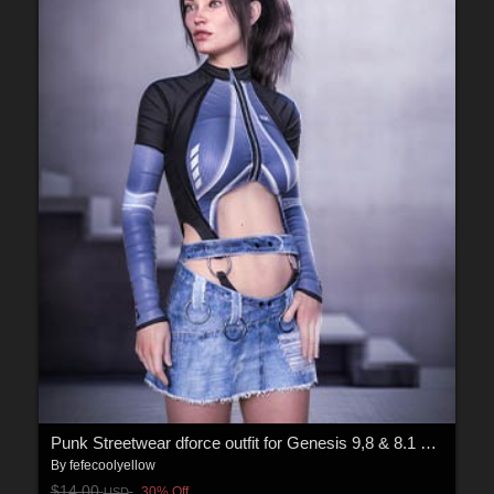
Punk Streetwear dforce outfit for Genesis 9,8 & 8.1 Female(s)
By
fefecoolyellow
$14.00
30% Off
USD