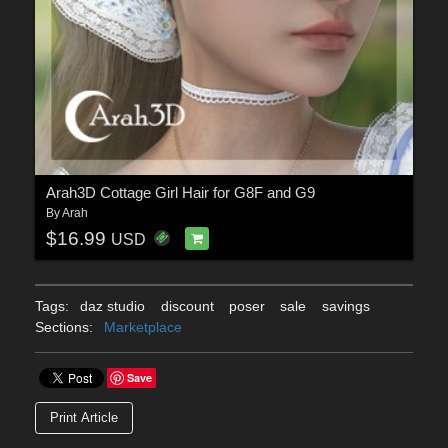
Arah3D Cottage Girl Hair for G8F and G9
By
Arah
$16.99
USD
Tags:
daz studio
discount
poser
sale
savings
Sections:
Marketplace
Save
Print Article