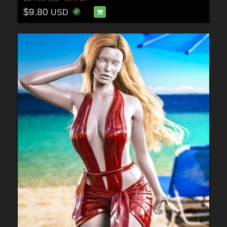
$9.80
USD