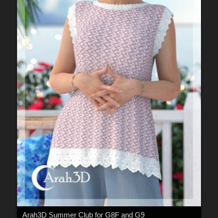
Arah3D Summer Club for G8F and G9