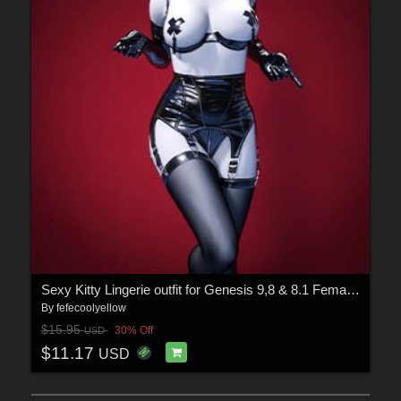
Sexy Kitty Lingerie outfit for Genesis 9,8 & 8.1 Female(s)
By
fefecoolyellow
$15.95
30% Off
USD
$11.17
USD