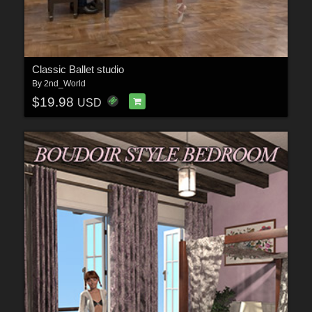
Classic Ballet studio
By
2nd_World
$19.98
USD