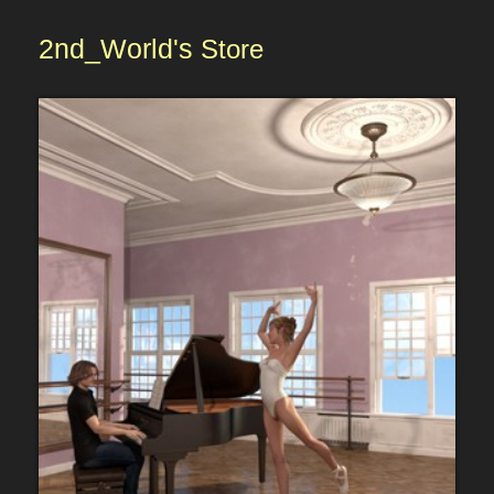
2nd_World's
Store