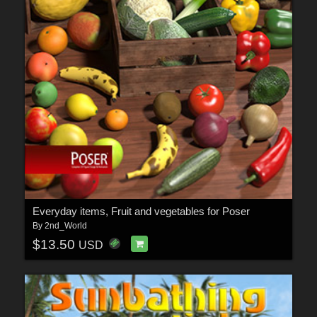
Everyday items, Fruit and vegetables for Poser
By
2nd_World
$13.50
USD