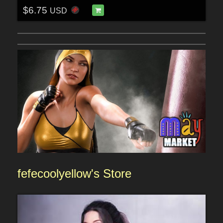
$6.75
USD
fefecoolyellow'
s Sto
re