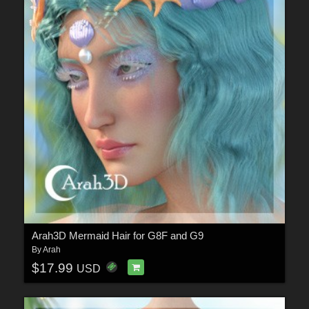
Arah3D Mermaid Hair for G8F and G9
By
Arah
$17.99
USD