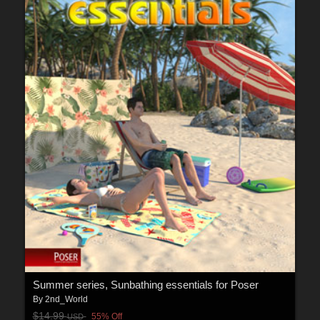
Summer series, Sunbathing essentials for Poser
By
2nd_World
$14.99
55% Off
USD