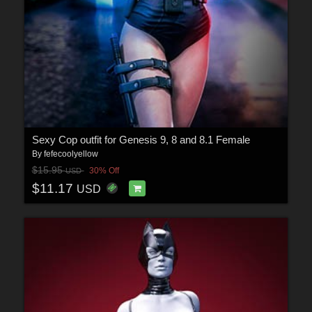
Sexy Cop outfit for Genesis 9, 8 and 8.1 Female
By
fefecoolyellow
$15.95
30% Off
USD
$11.17
USD