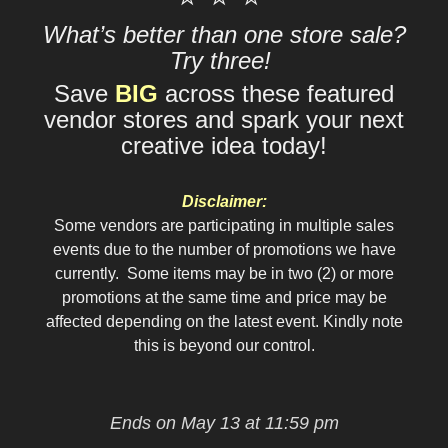
What’s better than one store sale?
Try three!
Save
BIG
across these featured
vendor stores and spark your next
creative idea today!
Disclaimer:
Some vendors are participating in multiple sales
events due to the number of promotions we have
currently. Some items may be in two (2) or more
promotions at the same time and price may be
affected depending on the latest event. Kindly note
this is beyond our control.
Ends on May 13 at 11:59 pm