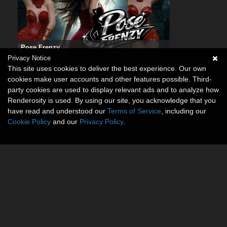
Pose Frenzy
Privacy Notice
This site uses cookies to deliver the best experience. Our own
cookies make user accounts and other features possible. Third-
party cookies are used to display relevant ads and to analyze how
Renderosity is used. By using our site, you acknowledge that you
have read and understood our
Terms of Service
, including our
Cookie Policy
and our
Privacy Policy
.