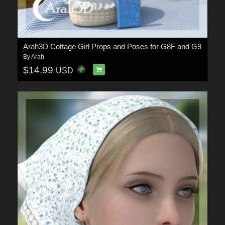
Arah3D Cottage Girl Props and Poses for G8F and G9
By
Arah
$14.99
USD