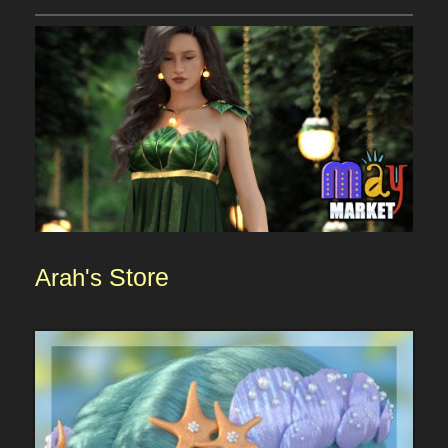
Arah's
Store