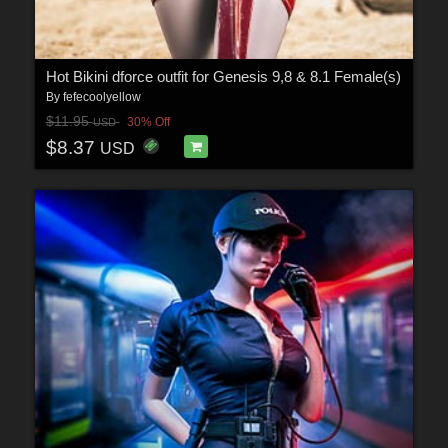
Hot Bikini dforce outfit for Genesis 9,8 & 8.1 Female(s)
By
fefecoolyellow
$11.95
30% Off
USD
$8.37
USD