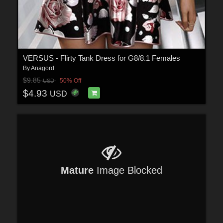
VERSUS - Flirty Tank Dress for G8/8.1 Females
By
Anagord
$9.85
50% Off
USD
$4.93
USD
Mature
Image Blocked