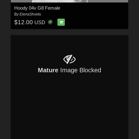
Hoody 04v G8 Female
By
ElenaShvets
$12.00
USD
Mature
Image Blocked