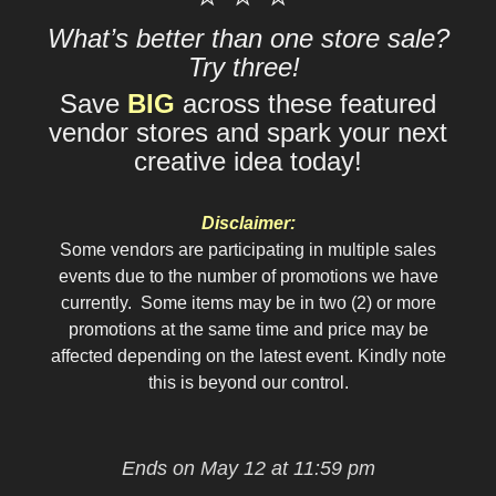
What’s better than one store sale?
Try three!
Save
BIG
across these featured
vendor stores and spark your next
creative idea today!
Disclaimer:
Some vendors are participating in multiple sales
events due to the number of promotions we have
currently. Some items may be in two (2) or more
promotions at the same time and price may be
affected depending on the latest event. Kindly note
this is beyond our control.
Ends on May 12 at 11:59 pm