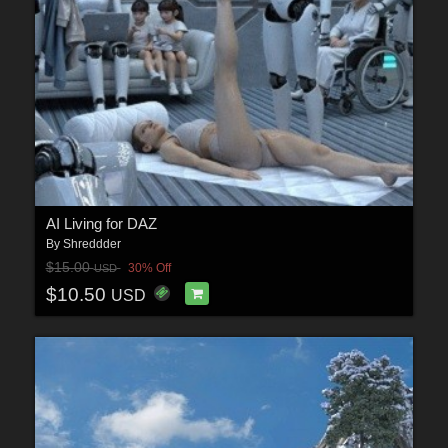
AI Living for DAZ
By
Shreddder
$15.00
30% Off
USD
$10.50
USD