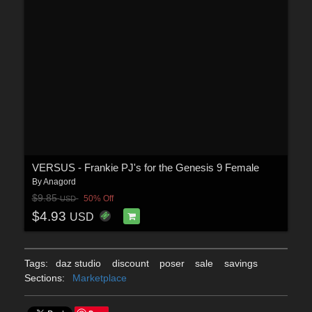
VERSUS - Frankie PJ's for the Genesis 9 Female
By
Anagord
$9.85
50% Off
USD
$4.93
USD
Tags:
daz studio
discount
poser
sale
savings
Sections:
Marketplace