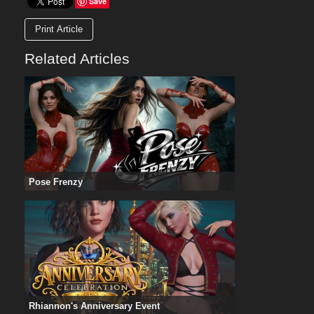
Save
Print Article
Related Articles
Pose Frenzy
Rhiannon's Anniversary Event