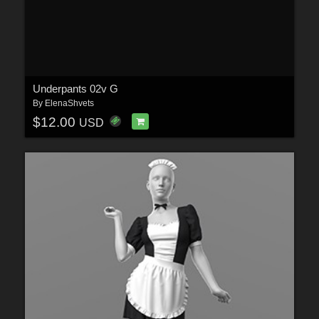
Underpants 02v G
By
ElenaShvets
$12.00
USD