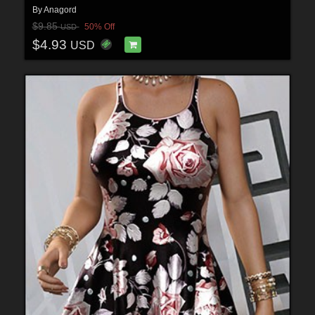
By
Anagord
$9.85
50% Off
USD
$4.93
USD