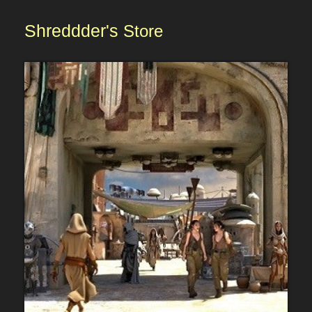
Shreddder's
Store