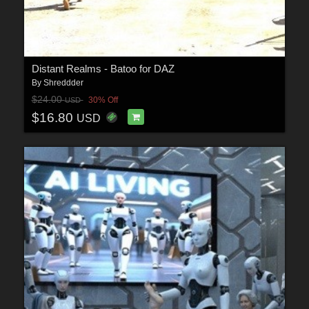
Distant Realms - Batoo for DAZ
By
Shreddder
$24.00
30% Off
USD
$16.80
USD