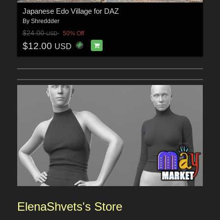
Japanese Edo Village for DAZ
By
Shreddder
$24.00
50% Off
USD
$12.00
USD
ElenaShvets'
s Sto
re