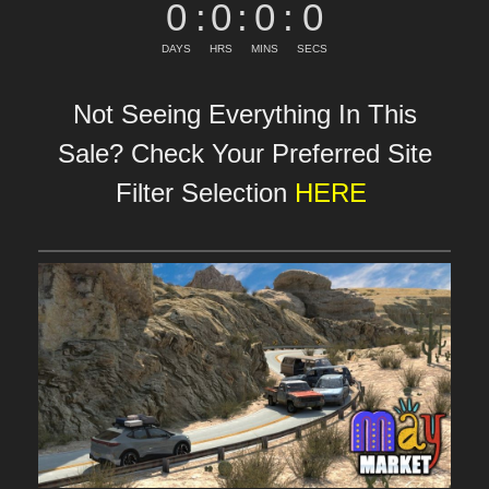
0
:
0
:
0
:
0
DAYS
HRS
MINS
SECS
Not Seeing Everything In This
Sale? Check Your Preferred Site
Filter Selection
HERE