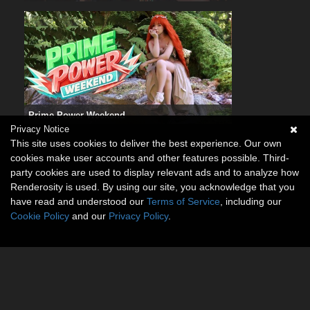
Prime Power Weekend
Privacy Notice
This site uses cookies to deliver the best experience. Our own
cookies make user accounts and other features possible. Third-
party cookies are used to display relevant ads and to analyze how
Renderosity is used. By using our site, you acknowledge that you
have read and understood our
Terms of Service
, including our
Cookie Policy
and our
Privacy Policy
.