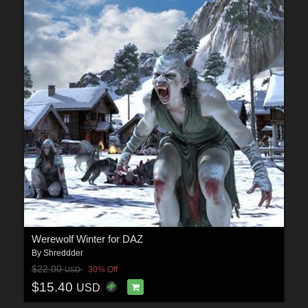
Werewolf Winter for DAZ
By
Shreddder
$22.00
30% Off
USD
$15.40
USD