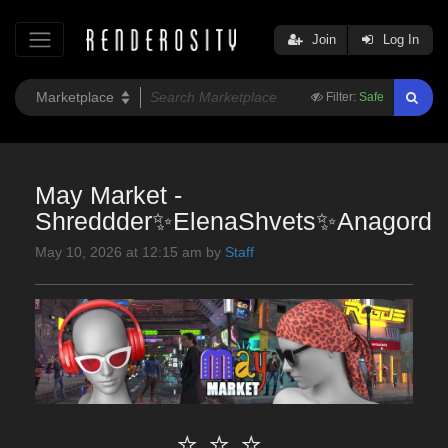
Join
Log In
Filter:
Safe
May Market -
Shreddder✨ElenaShvets✨Anagord
May 10, 2026 at 12:15 am by
Staff
⭐ ⭐ ⭐