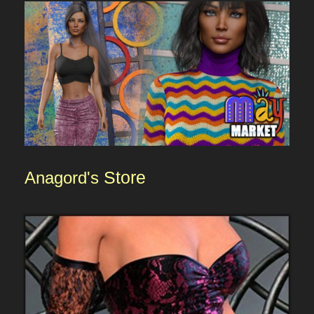
Anagord's
Store