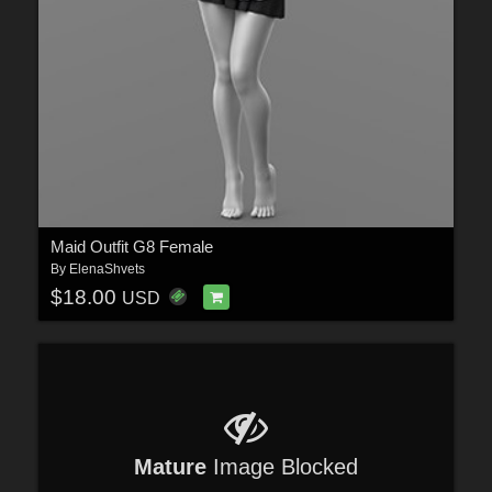
Maid Outfit G8 Female
By
ElenaShvets
$18.00
USD
Mature
Image Blocked