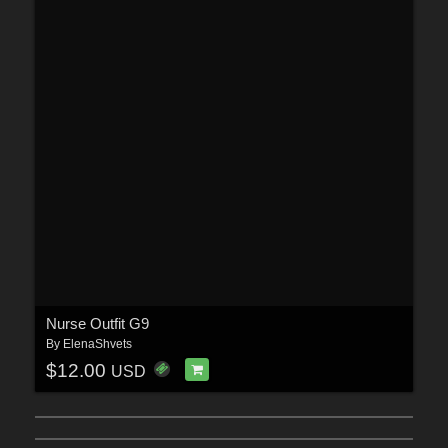
Nurse Outfit G9
By
ElenaShvets
$12.00
USD