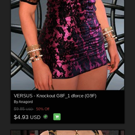
VERSUS - Knockout G8F_1 dforce (G9F)
By
Anagord
$9.85
50% Off
USD
$4.93
USD