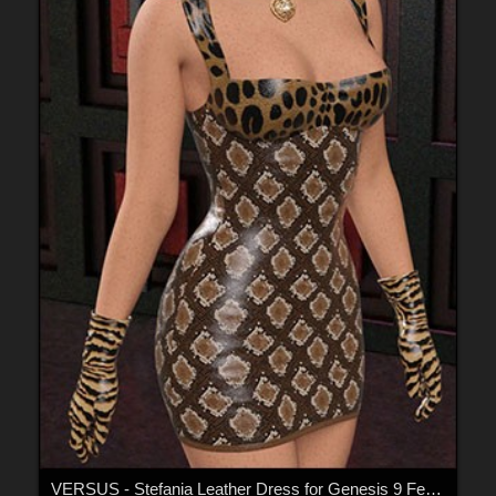
VERSUS - Stefania Leather Dress for Genesis 9 Females