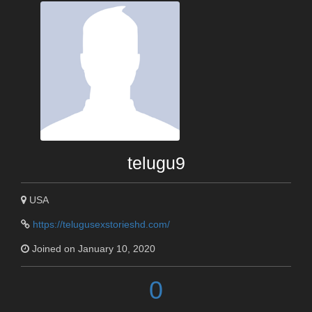
telugu9
USA
https://telugusexstorieshd.com/
Joined on January 10, 2020
0