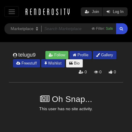
Join
Log In
Filter:
Safe
telugu9
Follow
Profile
Gallery
Freestuff
Wishlist
Bio
0
0
0
Oh Snap...
This user has no site activity.