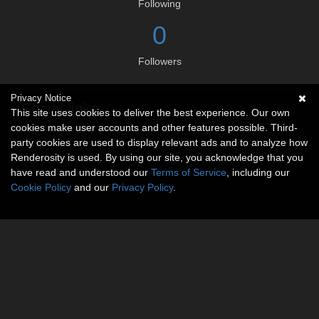
Following
0
Followers
Privacy Notice
Social links
This site uses cookies to deliver the best experience. Our own
cookies make user accounts and other features possible. Third-
No social connections available.
party cookies are used to display relevant ads and to analyze how
Renderosity is used. By using our site, you acknowledge that you
have read and understood our
Terms of Service
, including our
Cookie Policy
and our
Privacy Policy
.