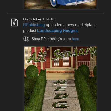
On October 1, 2010
RPublishing
uploaded a new marketplace
product
Landscaping Hedges
.
Shop RPublishing's store
here
.