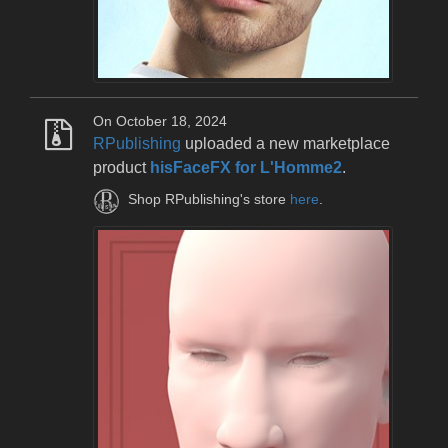
On October 18, 2024
RPublishing
uploaded a new marketplace
product
hisFaceFX for L'Homme2
.
Shop RPublishing's store
here
.