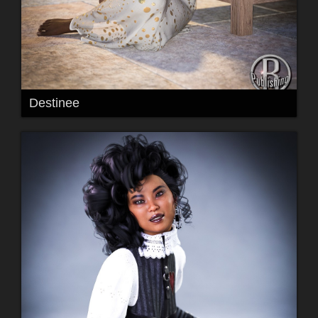
Destinee