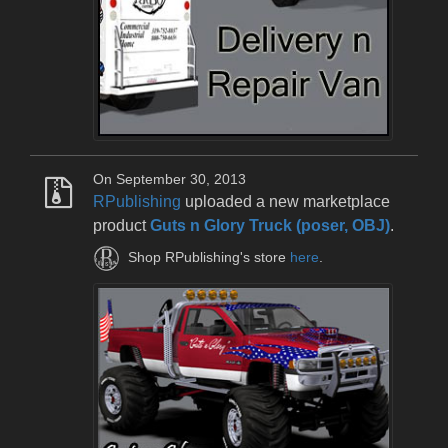
On September 30, 2013
RPublishing
uploaded a new marketplace
product
Guts n Glory Truck (poser, OBJ)
.
Shop RPublishing's store
here
.