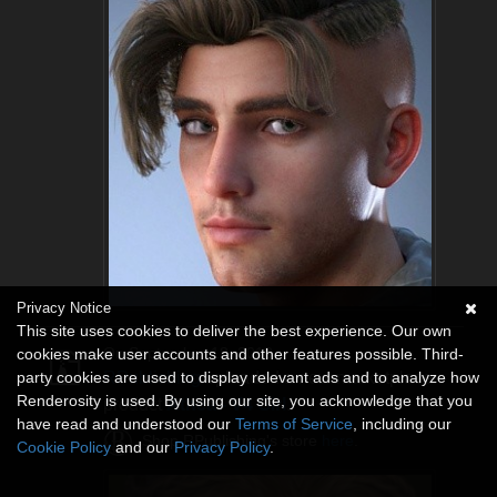
Privacy Notice
This site uses cookies to deliver the best experience. Our own
cookies make user accounts and other features possible. Third-
On September 18, 2018
party cookies are used to display relevant ads and to analyze how
RPublishing
uploaded a new marketplace
Renderosity is used. By using our site, you acknowledge that you
product
Athea - V4 Girl
.
have read and understood our
Terms of Service
, including our
Shop RPublishing's store
here
.
Cookie Policy
and our
Privacy Policy
.