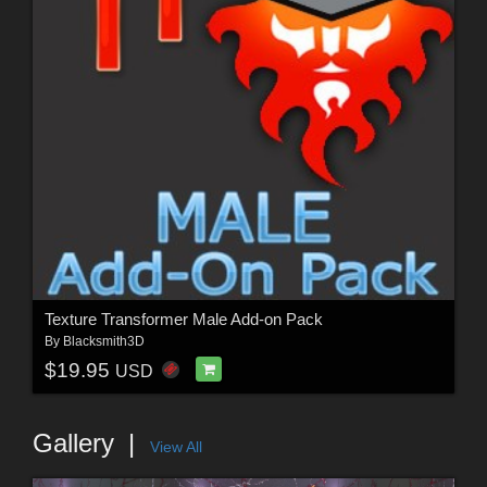
Texture Transformer Male Add-on Pack
By
Blacksmith3D
$19.95
USD
Gallery
View All