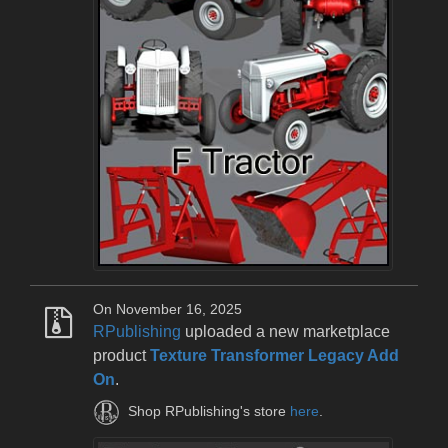
On November 16, 2025
RPublishing
uploaded a new marketplace
product
Texture Transformer Legacy Add
On
.
Shop RPublishing's store
here
.