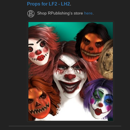
Props for LF2 - LH2
.
Shop RPublishing's store
here
.