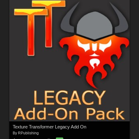
Texture Transformer Legacy Add On
By
RPublishing