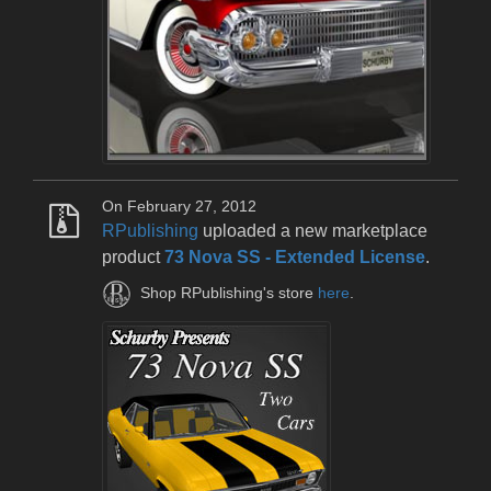
On February 27, 2012
RPublishing
uploaded a new marketplace
product
73 Nova SS - Extended License
.
Shop RPublishing's store
here
.