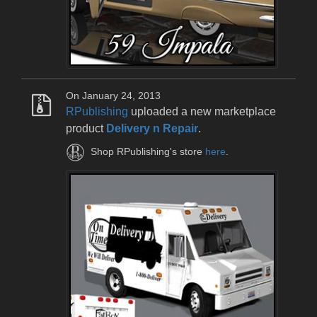
On January 24, 2013
RPublishing
uploaded a new marketplace
product
Delivery n Repair
.
Shop RPublishing's store
here
.