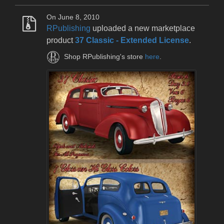
On June 8, 2010
RPublishing
uploaded a new marketplace
product
37 Classic - Extended License
.
Shop RPublishing's store
here
.