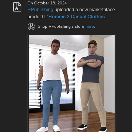
On October 18, 2024
RPublishing
uploaded a new marketplace
product
L'Homme 2 Casual Clothes
.
Shop RPublishing's store
here
.