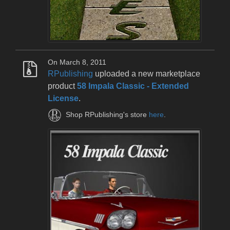
On March 8, 2011
RPublishing
uploaded a new marketplace
product
58 Impala Classic - Extended
License
.
Shop RPublishing's store
here
.