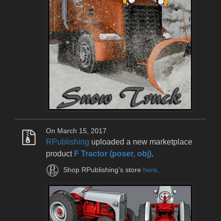
On March 15, 2017
RPublishing
uploaded a new marketplace
product
F Tractor (poser, obj)
.
Shop RPublishing's store
here
.