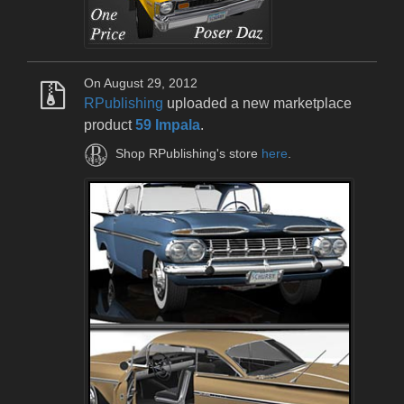
On August 29, 2012
RPublishing
uploaded a new marketplace
product
59 Impala
.
Shop RPublishing's store
here
.