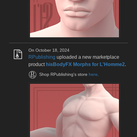
On October 18, 2024
RPublishing
uploaded a new marketplace
product
hisBodyFX Morphs for L'Homme2
.
Shop RPublishing's store
here
.