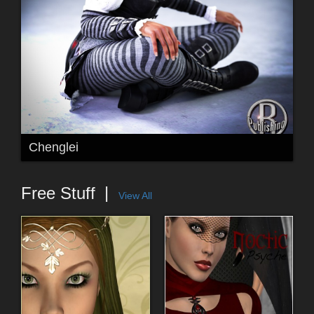
Chenglei
Free Stuff
View All