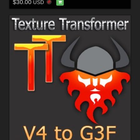
$30.00
USD