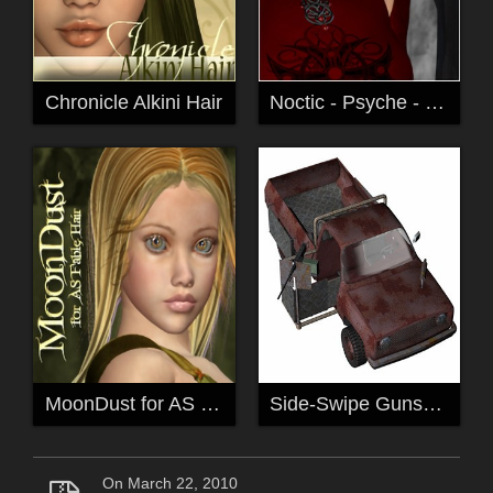
Chronicle Alkini Hair
Noctic - Psyche - for V4 and A4
MoonDust for AS Fable Hair
Side-Swipe Gunship
On March 22, 2010