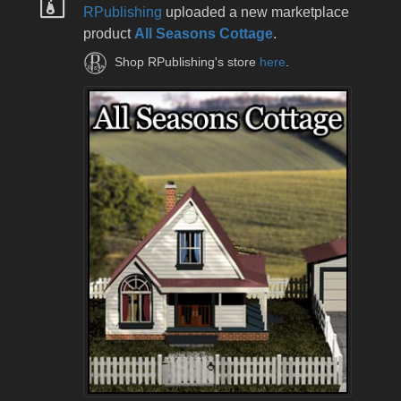
RPublishing
uploaded a new marketplace
product
All Seasons Cottage
.
Shop RPublishing's store
here
.