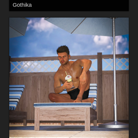
Gothika