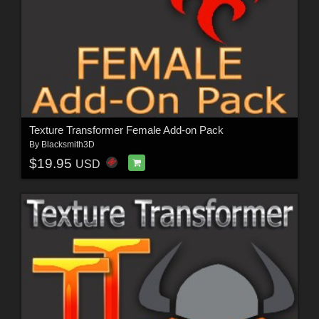
Texture Transformer Female Add-on Pack
By
Blacksmith3D
$19.95
USD