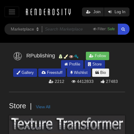
Join
Log In
Filter:
Safe
RPublishing
Follow
Profile
Store
Gallery
Freestuff
Wishlist
Bio
2212
4412833
27483
Store
View All