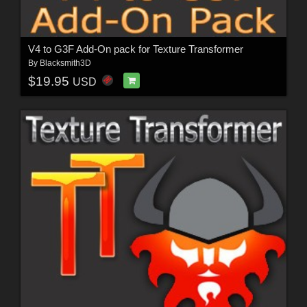
V4 to G3F Add-On pack for Texture Transformer
By
Blacksmith3D
$19.95
USD