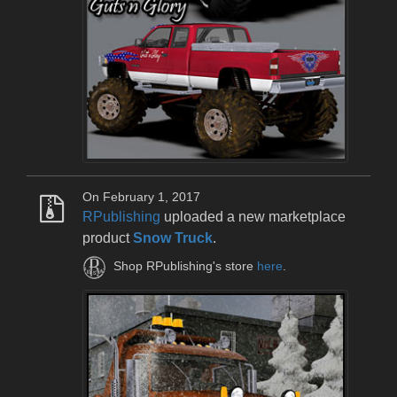
On February 1, 2017
RPublishing
uploaded a new marketplace
product
Snow Truck
.
Shop RPublishing's store
here
.