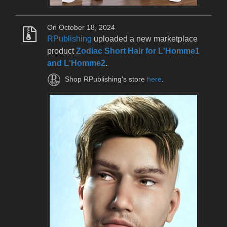
On October 18, 2024
RPublishing
uploaded a new marketplace
product
Zodiac Short Hair for L'Homme1
and L'Homme2
.
Shop RPublishing's store
here
.