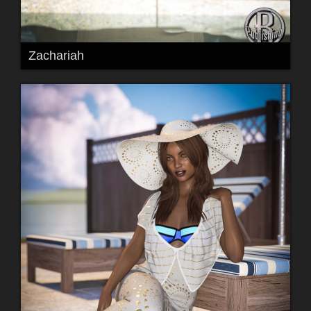
Zachariah