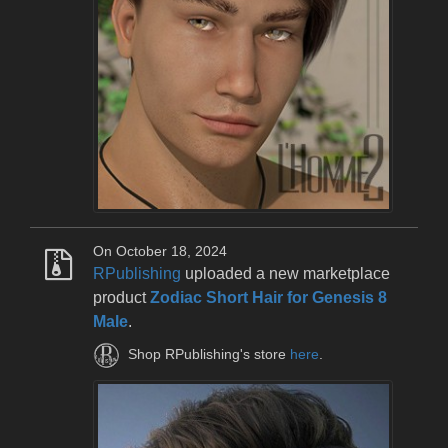
On October 18, 2024
RPublishing
uploaded a new marketplace
product
Zodiac Short Hair for Genesis 8
Male
.
Shop RPublishing's store
here
.