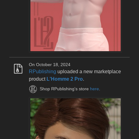
On October 18, 2024
RPublishing
uploaded a new marketplace
product
L'Homme 2 Pro
.
Shop RPublishing's store
here
.