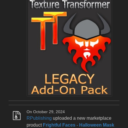
On October 29, 2024
RPublishing
uploaded a new marketplace
product
Frightful Faces - Halloween Mask