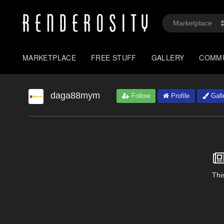
MARKETPLACE
FREE STUFF
GALLERY
COMM
daga88mym
Follow
Profile
Gall
This