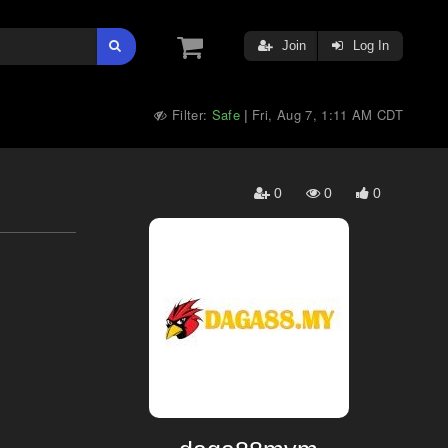
Join
Log In
Filter:
Safe
Fri, Aug 7, 1:11 AM CDT
|
0
0
0