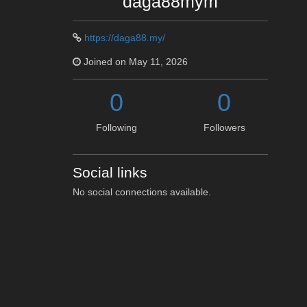
daga88mym
https://daga88.my/
Joined on May 11, 2026
0
0
Following
Followers
Social links
No social connections available.