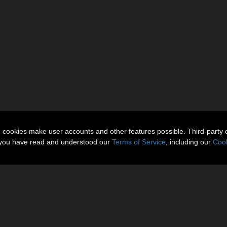
n cookies make user accounts and other features possible. Third-party 
t you have read and understood our
Terms of Service
, including our
Cook