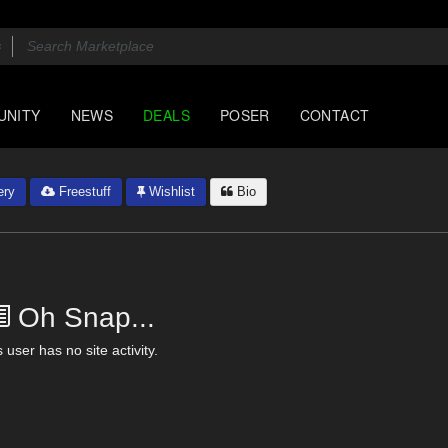
UNITY
NEWS
DEALS
POSER
CONTACT
ery
Freestuff
Wishlist
Bio
Oh Snap...
 user has no site activity.