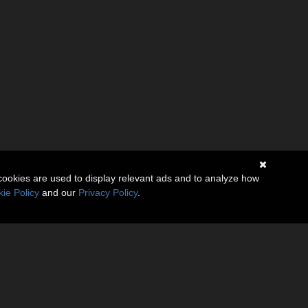
cookies are used to display relevant ads and to analyze how
ie Policy
and our
Privacy Policy
.