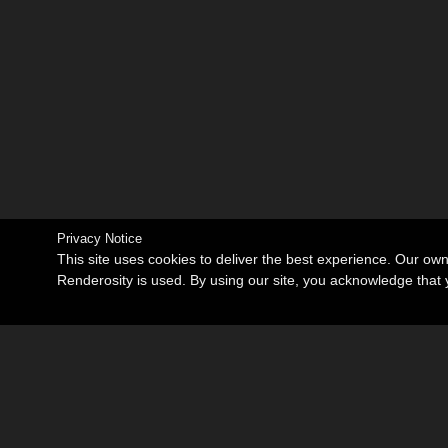
Privacy Notice
This site uses cookies to deliver the best experience. Our ow
Renderosity is used. By using our site, you acknowledge tha