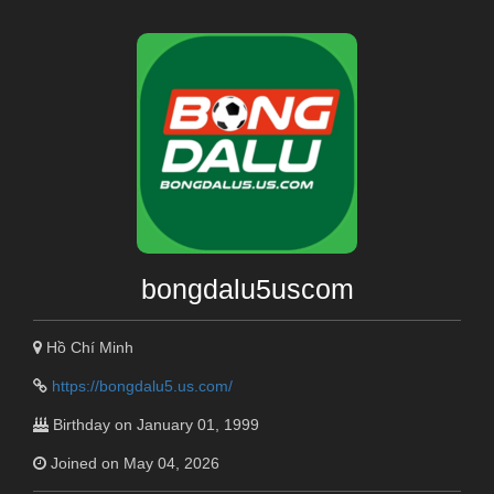
bongdalu5uscom
Hồ Chí Minh
https://bongdalu5.us.com/
Birthday on January 01, 1999
Joined on May 04, 2026