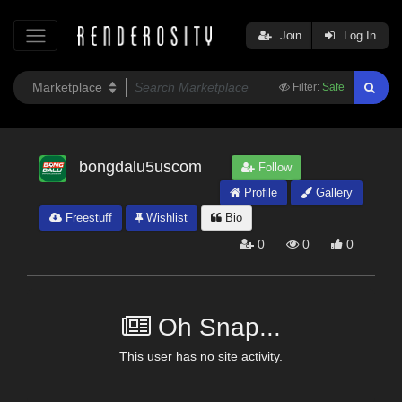
Join
Log In
Filter:
Safe
bongdalu5uscom
Follow
Profile
Gallery
Freestuff
Wishlist
Bio
0
0
0
Oh Snap...
This user has no site activity.