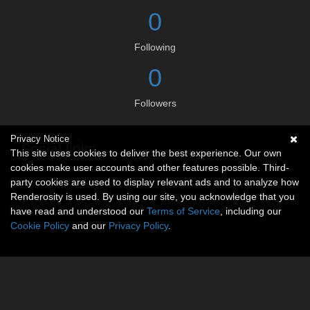
0
Following
0
Followers
Privacy Notice
Social links
This site uses cookies to deliver the best experience. Our own
cookies make user accounts and other features possible. Third-
No social connections available.
party cookies are used to display relevant ads and to analyze how
Renderosity is used. By using our site, you acknowledge that you
have read and understood our
Terms of Service
, including our
Cookie Policy
and our
Privacy Policy
.