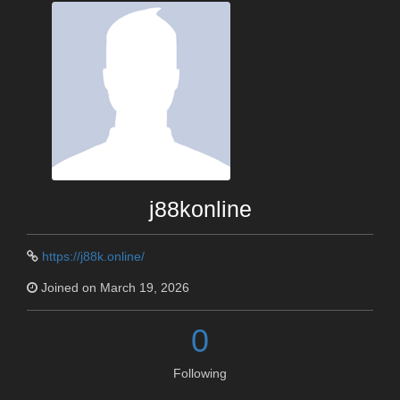
j88konline
https://j88k.online/
Joined on March 19, 2026
0
Following