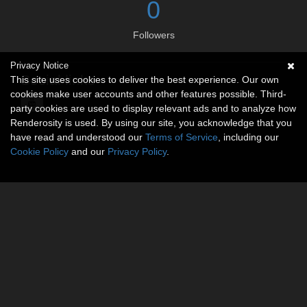
0
Followers
Privacy Notice
Social links
This site uses cookies to deliver the best experience. Our own
cookies make user accounts and other features possible. Third-
party cookies are used to display relevant ads and to analyze how
Renderosity is used. By using our site, you acknowledge that you
have read and understood our
Terms of Service
, including our
Cookie Policy
and our
Privacy Policy
.