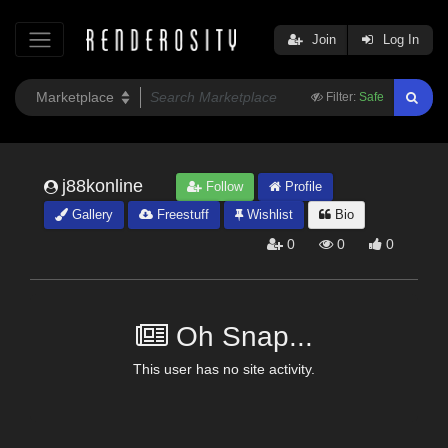
Join
Log In
Filter:
Safe
j88konline
Follow
Profile
Gallery
Freestuff
Wishlist
Bio
0
0
0
Oh Snap...
This user has no site activity.