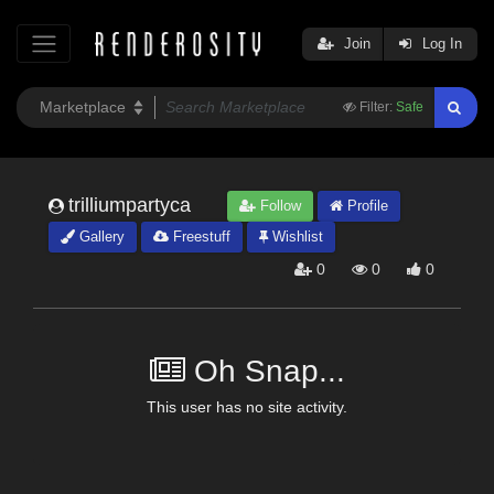
Join
Log In
Filter:
Safe
trilliumpartyca
Follow
Profile
Gallery
Freestuff
Wishlist
0
0
0
Oh Snap...
This user has no site activity.