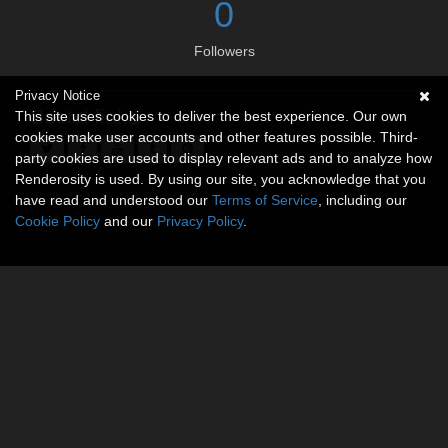
0
Followers
Privacy Notice
Social links
This site uses cookies to deliver the best experience. Our own
cookies make user accounts and other features possible. Third-
party cookies are used to display relevant ads and to analyze how
Renderosity is used. By using our site, you acknowledge that you
have read and understood our
Terms of Service
, including our
Cookie Policy
and our
Privacy Policy
.