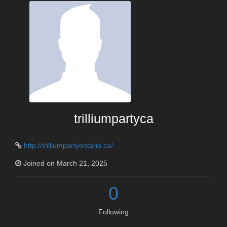
trilliumpartyca
http://trilliumpartyontario.ca/
Joined on March 21, 2025
0
Following