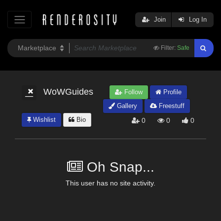
Join
Log In
Filter:
Safe
WoWGuides
Follow
Profile
Gallery
Freestuff
Wishlist
Bio
0
0
0
Oh Snap...
This user has no site activity.