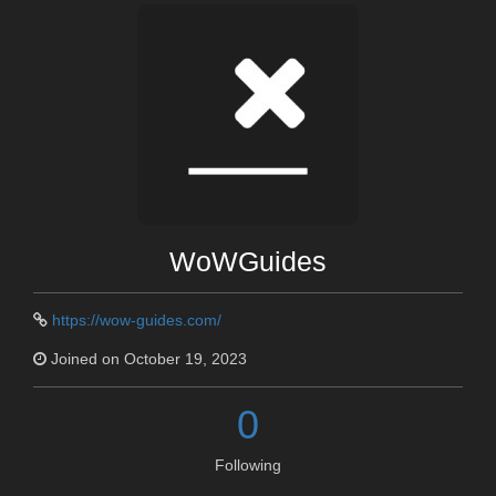
WoWGuides
https://wow-guides.com/
Joined on October 19, 2023
0
Following