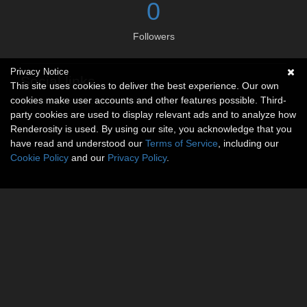
0
Followers
Privacy Notice
Social links
This site uses cookies to deliver the best experience. Our own
cookies make user accounts and other features possible. Third-
No social connections available.
party cookies are used to display relevant ads and to analyze how
Renderosity is used. By using our site, you acknowledge that you
have read and understood our
Terms of Service
, including our
Cookie Policy
and our
Privacy Policy
.