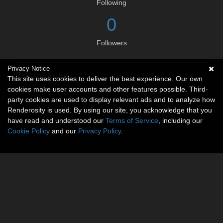
Following
0
Followers
Privacy Notice
Social links
This site uses cookies to deliver the best experience. Our own
cookies make user accounts and other features possible. Third-
No social connections available.
party cookies are used to display relevant ads and to analyze how
Renderosity is used. By using our site, you acknowledge that you
have read and understood our
Terms of Service
, including our
Cookie Policy
and our
Privacy Policy
.