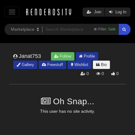
Join
Log In
Filter:
Safe
Janat753
Follow
Profile
Gallery
Freestuff
Wishlist
Bio
0
0
0
Oh Snap...
This user has no site activity.