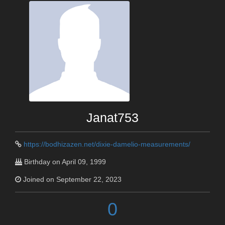
Janat753
https://bodhizazen.net/dixie-damelio-measurements/
Birthday on April 09, 1999
Joined on September 22, 2023
0