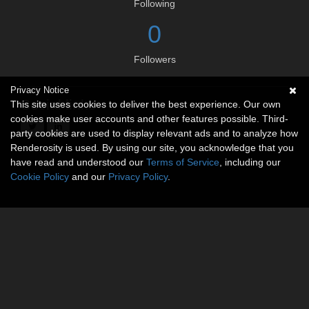
Following
0
Followers
Privacy Notice
Social links
This site uses cookies to deliver the best experience. Our own
cookies make user accounts and other features possible. Third-
party cookies are used to display relevant ads and to analyze how
Renderosity is used. By using our site, you acknowledge that you
have read and understood our
Terms of Service
, including our
Cookie Policy
and our
Privacy Policy
.