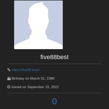
five88best
https://five88.best/
Birthday on March 01, 1980
Joined on September 15, 2022
0