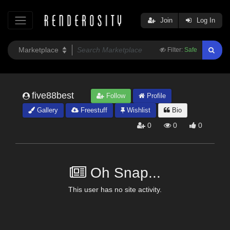
Join
Log In
Filter:
Safe
five88best
Follow
Profile
Gallery
Freestuff
Wishlist
Bio
0
0
0
Oh Snap...
This user has no site activity.