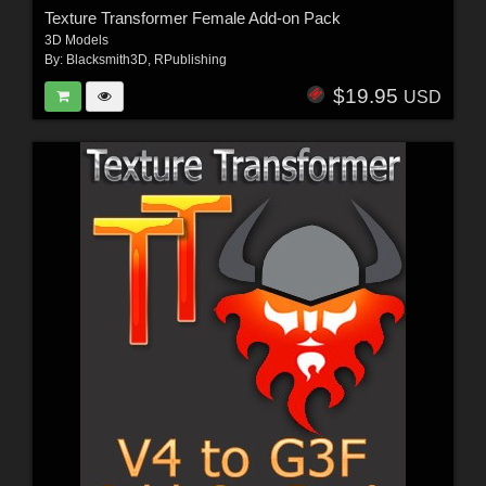
Texture Transformer Female Add-on Pack
3D Models
By:
Blacksmith3D
,
RPublishing
$19.95
USD