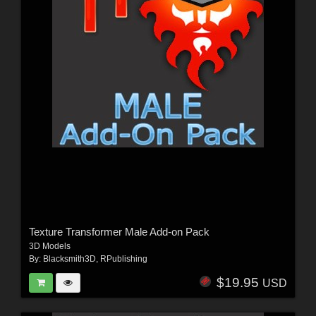
Texture Transformer Male Add-on Pack
3D Models
By:
Blacksmith3D
,
RPublishing
$19.95
USD