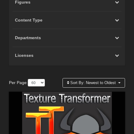
Figures
Content Type
Departments
Licenses
Per Page:
Sort By:
Newest to Oldest