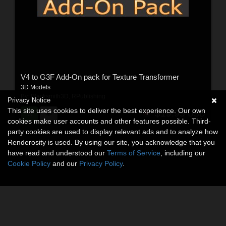
V4 to G3F Add-On pack for Texture Transformer
3D Models
By:
Blacksmith3D
,
RPublishing
Privacy Notice
This site uses cookies to deliver the best experience. Our own
$19.95
USD
cookies make user accounts and other features possible. Third-
party cookies are used to display relevant ads and to analyze how
Renderosity is used. By using our site, you acknowledge that you
have read and understood our
Terms of Service
, including our
Cookie Policy
and our
Privacy Policy
.