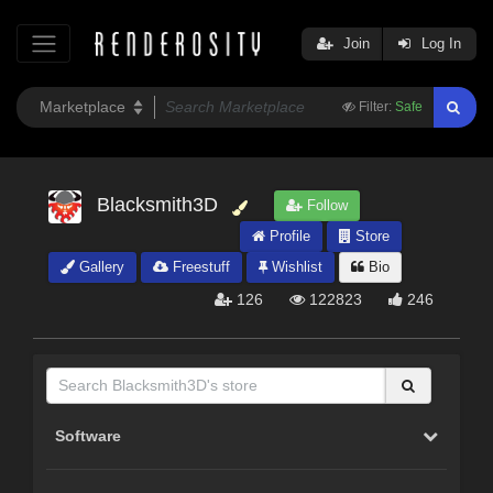
Join
Log In
Filter:
Safe
Blacksmith3D
Follow
Profile
Store
Gallery
Freestuff
Wishlist
Bio
126
122823
246
Software