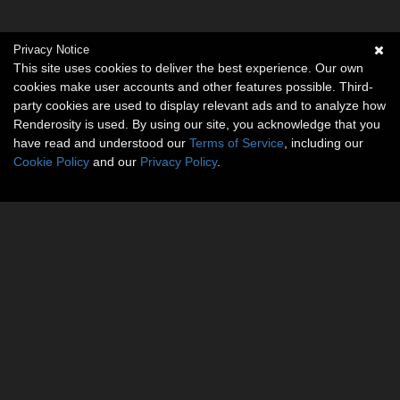
Privacy Notice
This site uses cookies to deliver the best experience. Our own
cookies make user accounts and other features possible. Third-
party cookies are used to display relevant ads and to analyze how
Renderosity is used. By using our site, you acknowledge that you
have read and understood our
Terms of Service
, including our
Cookie Policy
and our
Privacy Policy
.