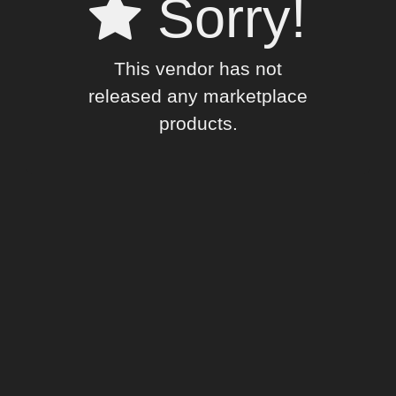
Sorry!
This vendor has not
released any marketplace
products.