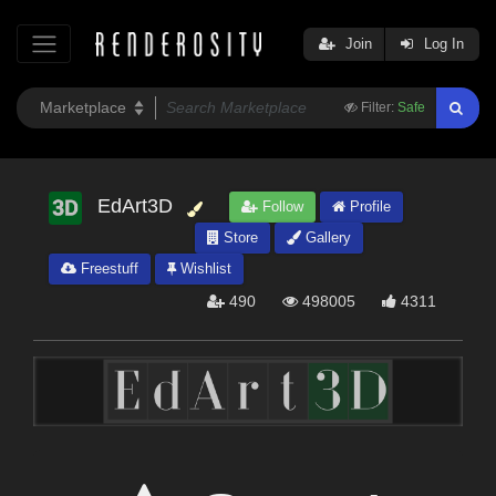
Join
Log In
Filter:
Safe
EdArt3D
Follow
Profile
Store
Gallery
Freestuff
Wishlist
490
498005
4311