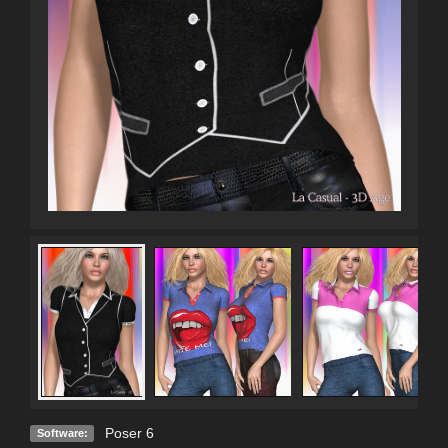
Poser 6
Software: