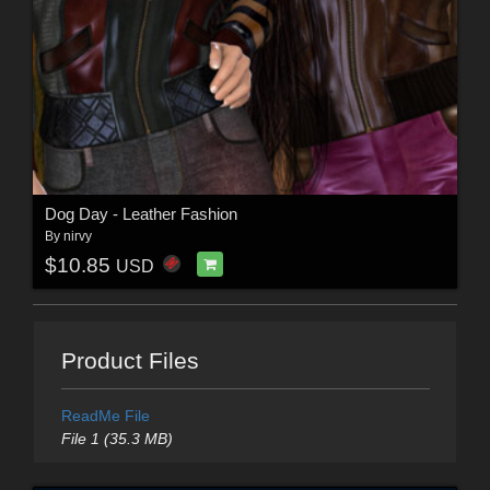
Dog Day - Leather Fashion
By
nirvy
$10.85
USD
Product Files
ReadMe File
File 1 (35.3 MB)