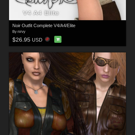
Noir Outfit Complete V4/A4/Elite
By
nirvy
$26.95
USD