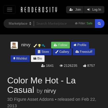
Join
Log In
Filter:
Safe
nirvy
Follow
Profile
Store
Gallery
Freestuff
Wishlist
Bio
1641
2126235
8757
Color Me Hot - La
Casual
by
nirvy
3D Figure Asset Addons
•
released on
Feb 22,
2013