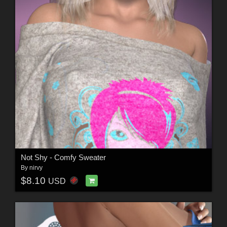
Not Shy - Comfy Sweater
By
nirvy
$8.10
USD