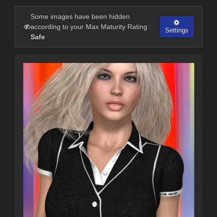
Some images have been hidden
according to your Max Maturity Rating :
Settings
Safe