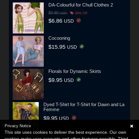
DA-Colourful for Chull Clothes 2
$9.80
USD
30% Off
$6.86
USD
Cocooning
$15.95
USD
Florals for Dynamic Skirts
$9.95
USD
Dyed T-Shirt for T-Shirt for Dawn and La
Femme
$9.95
USD
Privacy Notice
This site uses cookies to deliver the best experience. Our own
cookies make user accounts and other features possible. Third-