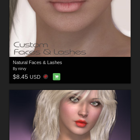
Natural Faces & Lashes
By
nirvy
$8.45
USD