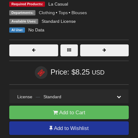
La Casual
Required Products:
Clothing
•
Tops
•
Blouses
Departments:
Standard License
Available Uses:
No Data
AI Use:
Price: $8.25
USD
License
—
Standard
Add to Cart
Add to Wishlist