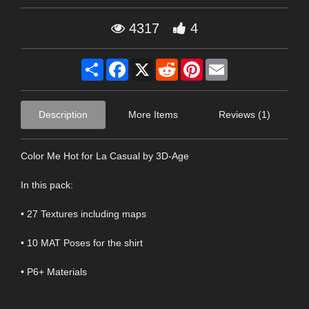
4317
4
Share
Facebook
X
Reddit
Pinterest
Email
Description
More Items
Reviews (1)
Color Me Hot for La Casual by 3D-Age
In this pack:
• 27 Textures including maps
• 10 MAT Poses for the shirt
• P6+ Materials