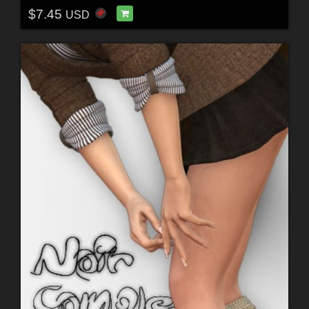
$7.45
USD