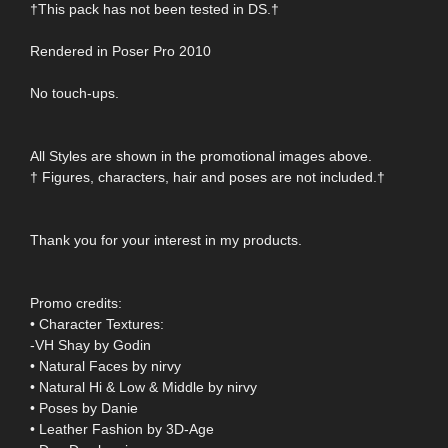
†This pack has not been tested in DS.†
Rendered in Poser Pro 2010
No touch-ups.
All Styles are shown in the promotional images above.
† Figures, characters, hair and poses are not included.†
Thank you for your interest in my products.
Promo credits:
• Character Textures:
-VH Shay by Godin
• Natural Faces by nirvy
• Natural Hi & Low & Middle by nirvy
• Poses by Danie
• Leather Fashion by 3D-Age