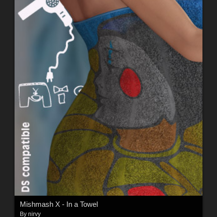
Mishmash X - In a Towel
By
nirvy