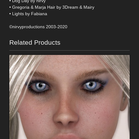
• Dog Day by nirvy
• Gregoria & Marja Hair by 3Dream & Mairy
• Lights by Fabiana
©nirvyproductions 2003-2020
Related Products