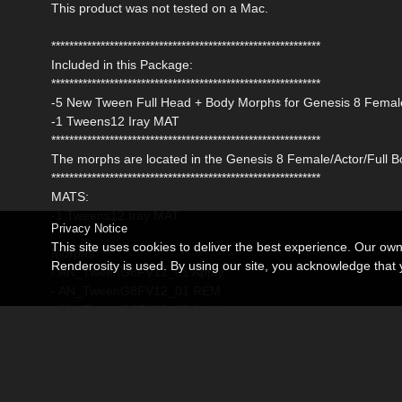
This product was not tested on a Mac.
************************************************************
Included in this Package:
************************************************************
-5 New Tween Full Head + Body Morphs for Genesis 8 Female w
-1 Tweens12 Iray MAT
************************************************************
The morphs are located in the Genesis 8 Female/Actor/Full Bo
************************************************************
MATS:
-1 Tweens12 Iray MAT
Privacy Notice
This site uses cookies to deliver the best experience. Our ow
Morphs:
Renderosity is used. By using our site, you acknowledge tha
- AN_TweenG8FV12_01 Apply
- AN_TweenG8FV12_01 REM
- AN_TweenG8FV12_02 Apply
- AN_TweenG8FV12_02 REM
- AN_TweenG8FV12_03 Apply
- AN_TweenG8FV12_03 REM
- AN_TweenG8FV12_04 Apply