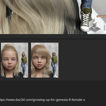
tps://www.daz3d.com/growing-up-for-genesis-8-female-s