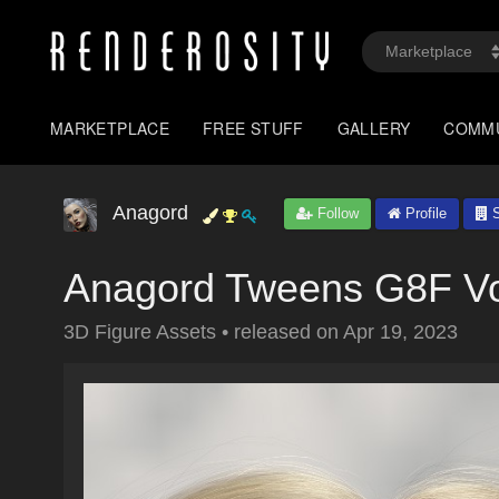
MARKETPLACE
FREE STUFF
GALLERY
COMM
Anagord
Follow
Profile
S
Anagord Tweens G8F Vo
3D Figure Assets
•
released on
Apr 19, 2023