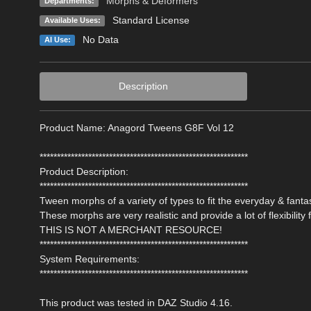
Morphs & Deformers
Departments:
Standard License
Available Uses:
No Data
AI Use:
Description
Product Name: Anagord Tweens G8F Vol 12
************************************************************
Product Description:
************************************************************
Tween morphs of a variety of types to fit the everyday & fan
These morphs are very realistic and provide a lot of flexibilit
THIS IS NOT A MERCHANT RESOURCE!
************************************************************
System Requirements:
************************************************************
This product was tested in DAZ Studio 4.16.