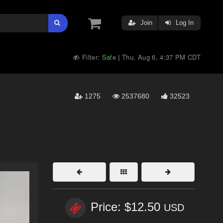
Join
Log In
Filter:
Safe
Thu, Aug 6, 4:37 PM CDT
|
1275
2537680
32523
Price: $12.50
USD