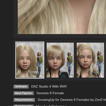
DAZ Studio 4 With IRAY
Software:
Genesis 8 Female
Base Figures:
GrowingUp for Genesis 8 Females by Zev0 ht
Requirements: