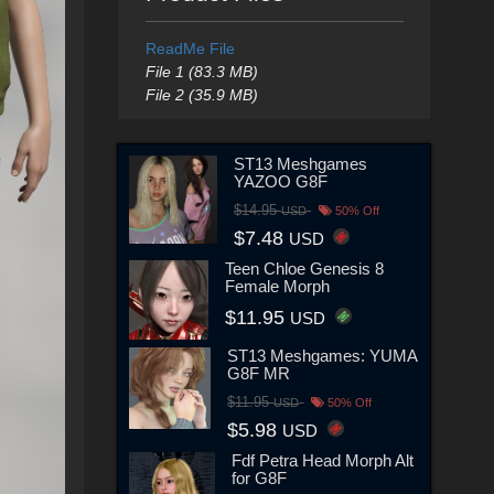
ReadMe File
File 1 (83.3 MB)
File 2 (35.9 MB)
ST13 Meshgames
YAZOO G8F
$14.95
USD
50% Off
$7.48
USD
Teen Chloe Genesis 8
Female Morph
$11.95
USD
ST13 Meshgames: YUMA
G8F MR
$11.95
USD
50% Off
$5.98
USD
Fdf Petra Head Morph Alt
for G8F