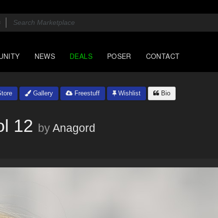
UNITY
NEWS
DEALS
POSER
CONTACT
tore
Gallery
Freestuff
Wishlist
Bio
l 12
by
Anagord