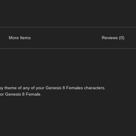
More Items
Reviews (0)
tasy theme of any of your Genesis 8 Females characters.
y for Genesis 8 Female.