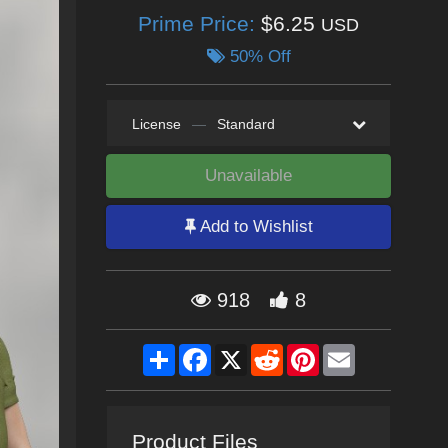
Prime Price:
$6.25
USD
50% Off
License
—
Standard
Unavailable
Add to Wishlist
918
8
Share
Facebook
X
Reddit
Pinterest
Email
Product Files