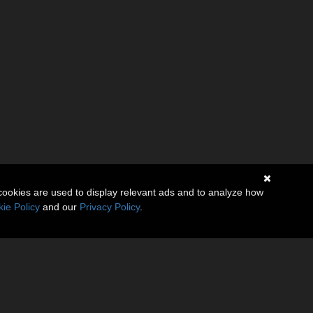
cookies are used to display relevant ads and to analyze how
ie Policy
and our
Privacy Policy
.