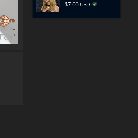
$7.00
USD