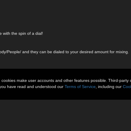
ith the spin of a dial!
dy/People/ and they can be dialed to your desired amount for mixing.
n cookies make user accounts and other features possible. Third-party 
t you have read and understood our
Terms of Service
, including our
Cook