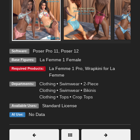
Poser Pro 11
,
Poser 12
Software:
La Femme 1 Female
Base Figures:
La Femme 1 Pro
,
Wrapkini for La
Required Products:
Femme
Clothing
•
Swimwear
•
2-Piece
Departments:
Clothing
•
Swimwear
•
Bikinis
Clothing
•
Tops
•
Crop Tops
Standard License
Available Uses:
No Data
AI Use: