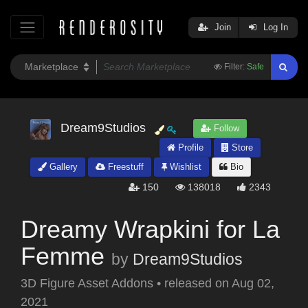
Join
Log In
Filter:
Safe
Dream9Studios
Follow
Profile
Store
Gallery
Freestuff
Wishlist
Bio
150
138018
2343
Dreamy Wrapkini for La
Femme
by
Dream9Studios
3D Figure Asset Addons
•
released on
Aug 02,
2021