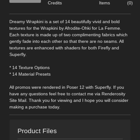
Credits
Items
(0)
Dreamy Wrapkini is a set of 14 beautifully vivid and bold
textures for the Wrapkini by Afrodite-Ohki for La Femme.
Each texture is made up of two complimenting fabrics which
gently fade into each other so that there are no seams. All
textures are enhanced with shaders for both Firefly and
Superfly.
* 14 Texture Options
* 14 Material Presets
All promos were rendered in Poser 12 with Superfly. If you
have any questions feel free to contact me via Renderosity
Site Mail. Thank you for viewing and I hope you will consider
making a purchase today.
Product Files