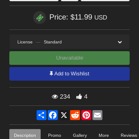
Price: $11.99
USD
License
—
Standard
Unavailable
Add to Wishlist
234
4
Share
Facebook
X
Reddit
Pinterest
Email
Description
Promo
Gallery
More
Reviews