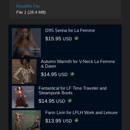
ReadMe File
File 1 (28.4 MB)
D9S Serina for La Femme
$15.95
USD
Autumn Warmth for V-Neck La Femme
& Dawn
$14.95
USD
Fantastical for LF Time Traveler and
Steampunk Boots
$14.95
USD
Farm Livin for LFLH Work and Leisure
$13.95
USD